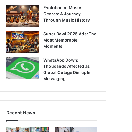
Evolution of Music
Genres: A Journey
Through Music History
Super Bowl 2025 Ads: The
Most Memorable
Moments
WhatsApp Down:
Thousands Affected as
Global Outage Disrupts
Messaging
Recent News