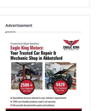
Advertisement