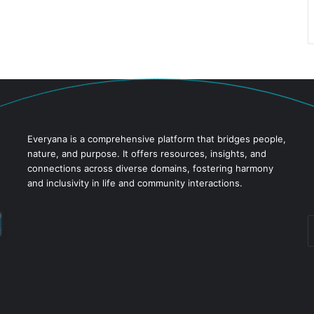
Everyana is a comprehensive platform that bridges people,
nature, and purpose. It offers resources, insights, and
connections across diverse domains, fostering harmony
and inclusivity in life and community interactions.