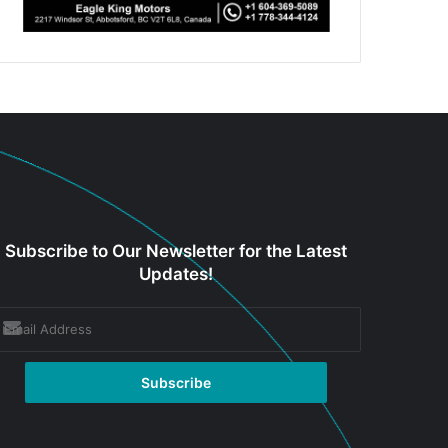
Subscribe to Our Newsletter for the Latest
Updates!