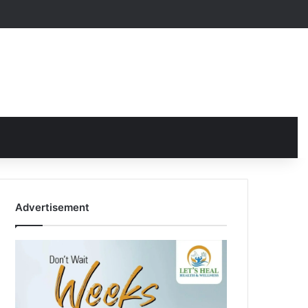
Advertisement