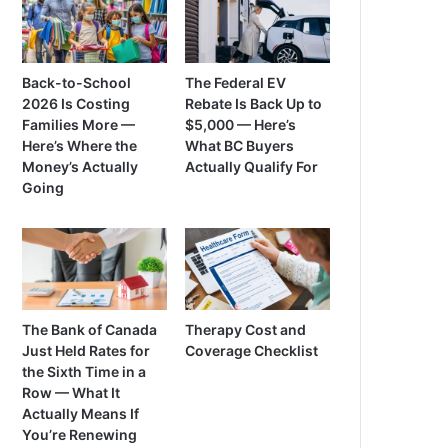
Back-to-School
The Federal EV
2026 Is Costing
Rebate Is Back Up to
Families More —
$5,000 — Here’s
Here’s Where the
What BC Buyers
Money’s Actually
Actually Qualify For
Going
The Bank of Canada
Therapy Cost and
Just Held Rates for
Coverage Checklist
the Sixth Time in a
Row — What It
Actually Means If
You’re Renewing