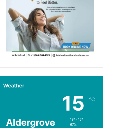
Weather
15
℃
Aldergrove
19º - 15º
67%