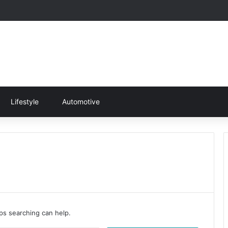
Lifestyle
Automotive
aps searching can help.