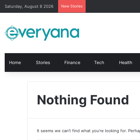
Saturday, August 8 2026
New Stories
Home
Stories
Finance
Tech
Health
Nothing Found
It seems we can’t find what you’re looking for. Perh