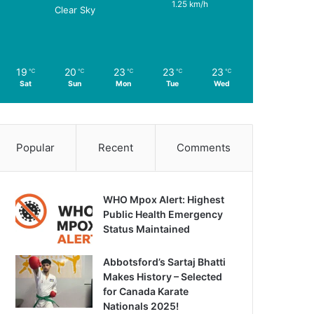
1.25 km/h
Clear Sky
19
20
23
23
23
℃
℃
℃
℃
℃
Sat
Sun
Mon
Tue
Wed
Popular
Recent
Comments
WHO Mpox Alert: Highest
Public Health Emergency
Status Maintained
Abbotsford’s Sartaj Bhatti
Makes History – Selected
for Canada Karate
Nationals 2025!