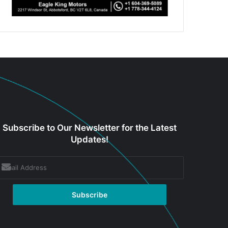
Subscribe to Our Newsletter for the Latest
Updates!