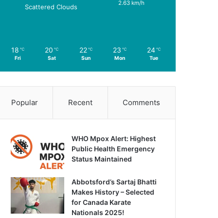
2.63 km/h
Scattered Clouds
18
20
22
23
24
℃
℃
℃
℃
℃
Fri
Sat
Sun
Mon
Tue
Popular
Recent
Comments
WHO Mpox Alert: Highest
Public Health Emergency
Status Maintained
Abbotsford’s Sartaj Bhatti
Makes History – Selected
for Canada Karate
Nationals 2025!