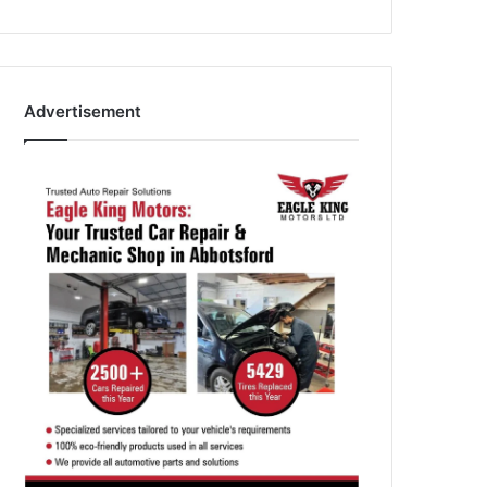
Advertisement