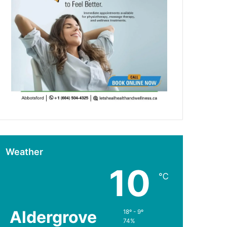
Weather
10
℃
Aldergrove
18º - 9º
74%