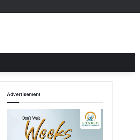
Advertisement