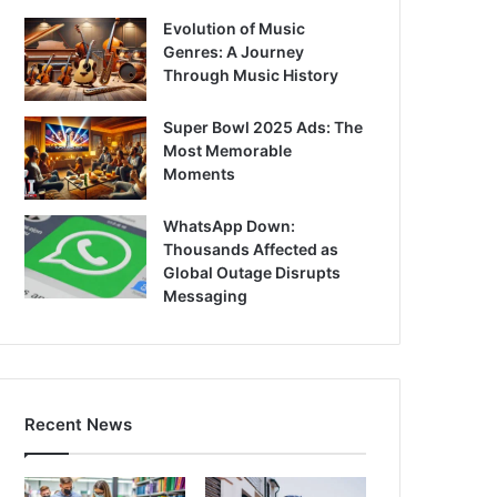
Evolution of Music
Genres: A Journey
Through Music History
Super Bowl 2025 Ads: The
Most Memorable
Moments
WhatsApp Down:
Thousands Affected as
Global Outage Disrupts
Messaging
Recent News