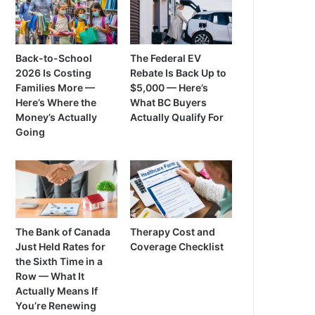
Back-to-School
The Federal EV
2026 Is Costing
Rebate Is Back Up to
Families More —
$5,000 — Here’s
Here’s Where the
What BC Buyers
Money’s Actually
Actually Qualify For
Going
The Bank of Canada
Therapy Cost and
Just Held Rates for
Coverage Checklist
the Sixth Time in a
Row — What It
Actually Means If
You’re Renewing