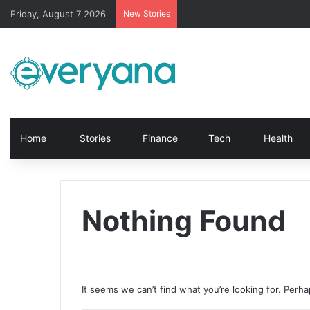
Friday, August 7 2026
New Stories
Home
Stories
Finance
Tech
Health
Nothing Found
It seems we can’t find what you’re looking for. Perh