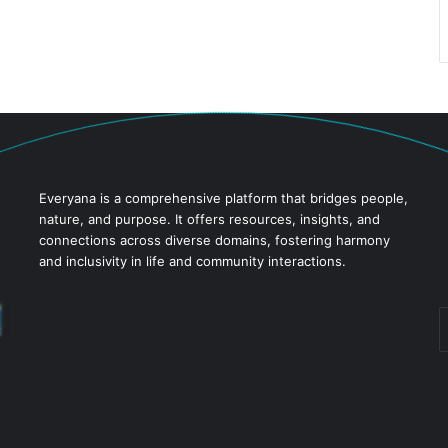
Everyana is a comprehensive platform that bridges people,
nature, and purpose. It offers resources, insights, and
connections across diverse domains, fostering harmony
and inclusivity in life and community interactions.