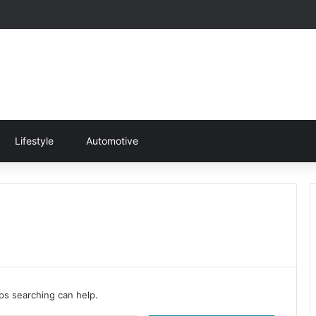
Lifestyle
Automotive
aps searching can help.