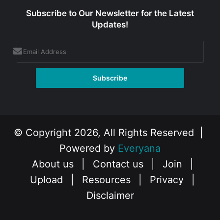
Subscribe to Our Newsletter for the Latest
Updates!
© Copyright 2026, All Rights Reserved |
Powered by
Everyana
About us
|
Contact us
|
Join
|
Upload
|
Resources
|
Privacy
|
Disclaimer
Facebook
X
Instagram