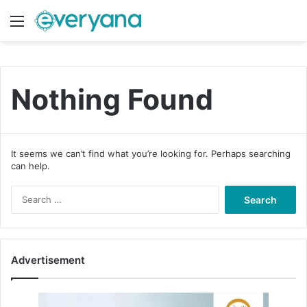
Menu
Switch
S
Nothing Found
It seems we can’t find what you’re looking for. Perhaps searching
can help.
S
e
a
r
c
Advertisement
h
f
o