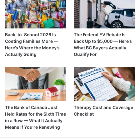
Back-to-School 2026 Is
The Federal EV Rebate Is
Costing Families More —
Back Up to $5,000 — Here’s
Here’s Where the Money’s
What BC Buyers Actually
Actually Going
Qualify For
The Bank of Canada Just
Therapy Cost and Coverage
Held Rates for the Sixth Time
Checklist
in a Row — What It Actually
Means If You’re Renewing