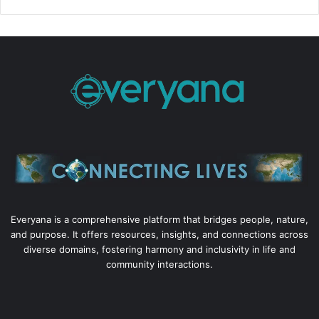
Everyana is a comprehensive platform that bridges people, nature,
and purpose. It offers resources, insights, and connections across
diverse domains, fostering harmony and inclusivity in life and
community interactions.