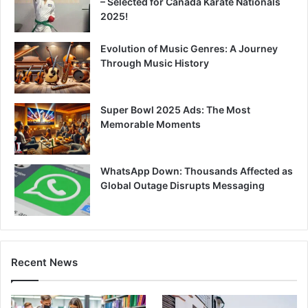
– Selected for Canada Karate Nationals
2025!
Evolution of Music Genres: A Journey
Through Music History
Super Bowl 2025 Ads: The Most
Memorable Moments
WhatsApp Down: Thousands Affected as
Global Outage Disrupts Messaging
Recent News