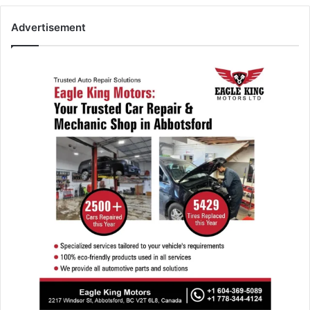
Advertisement