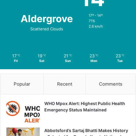
Aldergrove
17º - 14º
71%
2.6 km/h
Scattered Clouds
17
19
21
23
23
℃
℃
℃
℃
℃
Fri
Sat
Sun
Mon
Tue
Popular
Recent
Comments
WHO Mpox Alert: Highest Public Health
Emergency Status Maintained
Abbotsford’s Sartaj Bhatti Makes History