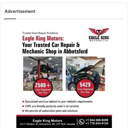
Advertisement