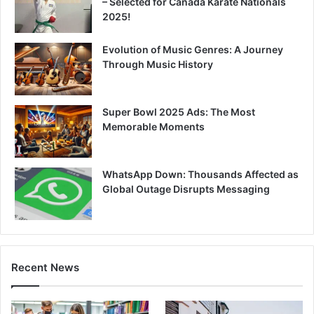
– Selected for Canada Karate Nationals
2025!
Evolution of Music Genres: A Journey
Through Music History
Super Bowl 2025 Ads: The Most
Memorable Moments
WhatsApp Down: Thousands Affected as
Global Outage Disrupts Messaging
Recent News