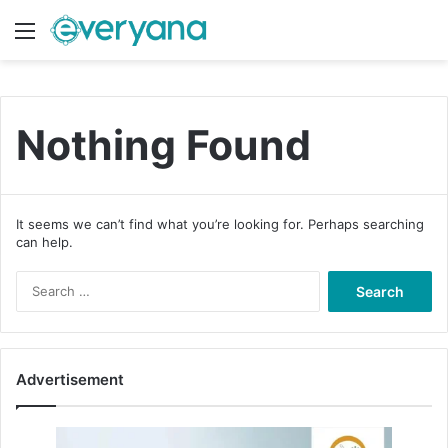
Menu
Switch
S
Nothing Found
It seems we can’t find what you’re looking for. Perhaps searching
can help.
S
e
a
r
c
Advertisement
h
f
o