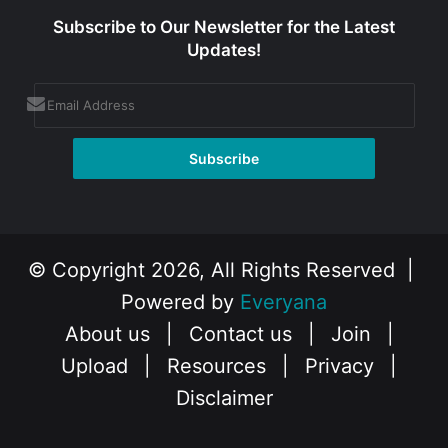
Subscribe to Our Newsletter for the Latest
Updates!
© Copyright 2026, All Rights Reserved |
Powered by
Everyana
About us
|
Contact us
|
Join
|
Upload
|
Resources
|
Privacy
|
Disclaimer
Facebook
X
Instagram