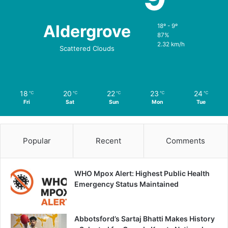
Aldergrove
18º - 9º
87%
2.32 km/h
Scattered Clouds
18
20
22
23
24
℃
℃
℃
℃
℃
Fri
Sat
Sun
Mon
Tue
Popular
Recent
Comments
WHO Mpox Alert: Highest Public Health
Emergency Status Maintained
Abbotsford’s Sartaj Bhatti Makes History