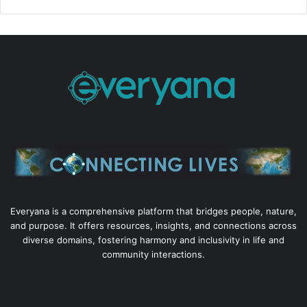
Everyana is a comprehensive platform that bridges people, nature,
and purpose. It offers resources, insights, and connections across
diverse domains, fostering harmony and inclusivity in life and
community interactions.