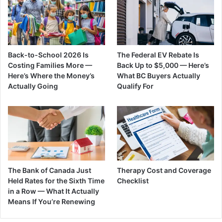
Back-to-School 2026 Is
The Federal EV Rebate Is
Costing Families More —
Back Up to $5,000 — Here’s
Here’s Where the Money’s
What BC Buyers Actually
Actually Going
Qualify For
The Bank of Canada Just
Therapy Cost and Coverage
Held Rates for the Sixth Time
Checklist
in a Row — What It Actually
Means If You’re Renewing