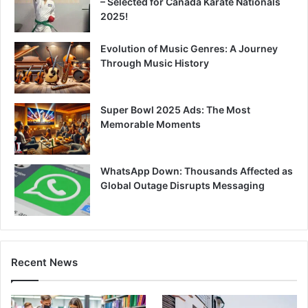
– Selected for Canada Karate Nationals
2025!
Evolution of Music Genres: A Journey
Through Music History
Super Bowl 2025 Ads: The Most
Memorable Moments
WhatsApp Down: Thousands Affected as
Global Outage Disrupts Messaging
Recent News