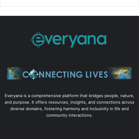
Everyana is a comprehensive platform that bridges people, nature,
and purpose. It offers resources, insights, and connections across
diverse domains, fostering harmony and inclusivity in life and
community interactions.