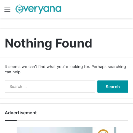
Menu
Switch
S
Nothing Found
It seems we can’t find what you’re looking for. Perhaps searching
can help.
S
e
a
r
c
Advertisement
h
f
o