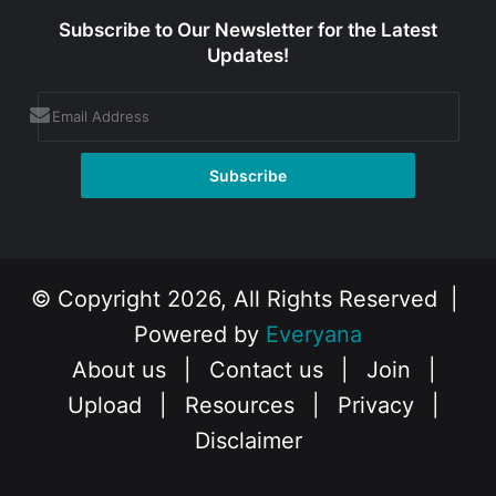
Subscribe to Our Newsletter for the Latest
Updates!
© Copyright 2026, All Rights Reserved |
Powered by
Everyana
About us
|
Contact us
|
Join
|
Upload
|
Resources
|
Privacy
|
Disclaimer
Facebook
X
Instagram