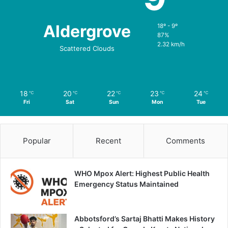
Aldergrove
18º - 9º
87%
2.32 km/h
Scattered Clouds
18
20
22
23
24
℃
℃
℃
℃
℃
Fri
Sat
Sun
Mon
Tue
Popular
Recent
Comments
WHO Mpox Alert: Highest Public Health
Emergency Status Maintained
Abbotsford’s Sartaj Bhatti Makes History