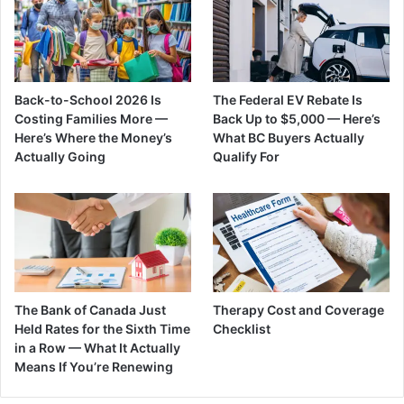
Back-to-School 2026 Is
The Federal EV Rebate Is
Costing Families More —
Back Up to $5,000 — Here’s
Here’s Where the Money’s
What BC Buyers Actually
Actually Going
Qualify For
The Bank of Canada Just
Therapy Cost and Coverage
Held Rates for the Sixth Time
Checklist
in a Row — What It Actually
Means If You’re Renewing