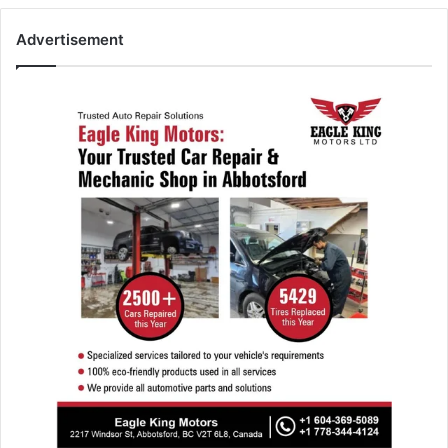
Advertisement