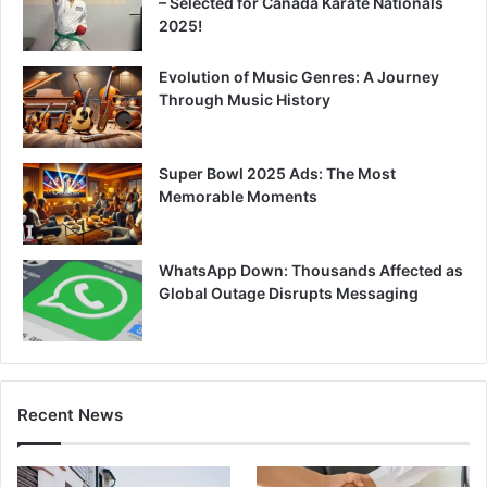
– Selected for Canada Karate Nationals
2025!
Evolution of Music Genres: A Journey
Through Music History
Super Bowl 2025 Ads: The Most
Memorable Moments
WhatsApp Down: Thousands Affected as
Global Outage Disrupts Messaging
Recent News