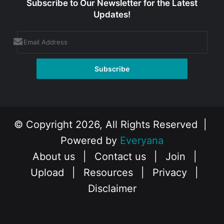
Subscribe to Our Newsletter for the Latest
Updates!
© Copyright 2026, All Rights Reserved |
Powered by
Everyana
About us
|
Contact us
|
Join
|
Upload
|
Resources
|
Privacy
|
Disclaimer
Facebook
X
Instagram
YouTube