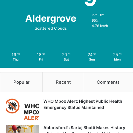
Aldergrove
19º - 8º
95%
4.76 km/h
Scattered Clouds
19
18
20
24
25
℃
℃
℃
℃
℃
Thu
Fri
Sat
Sun
Mon
Popular
Recent
Comments
WHO Mpox Alert: Highest Public Health
Emergency Status Maintained
Abbotsford’s Sartaj Bhatti Makes History