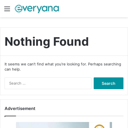
Menu
Switch
S
Nothing Found
It seems we can’t find what you’re looking for. Perhaps searching
can help.
S
e
a
r
c
Advertisement
h
f
o