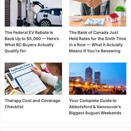
The Federal EV Rebate Is
The Bank of Canada Just
Back Up to $5,000 — Here’s
Held Rates for the Sixth Time
What BC Buyers Actually
in a Row — What It Actually
Qualify For
Means If You’re Renewing
Therapy Cost and Coverage
Your Complete Guide to
Checklist
Abbotsford & Vancouver’s
Biggest August Weekends