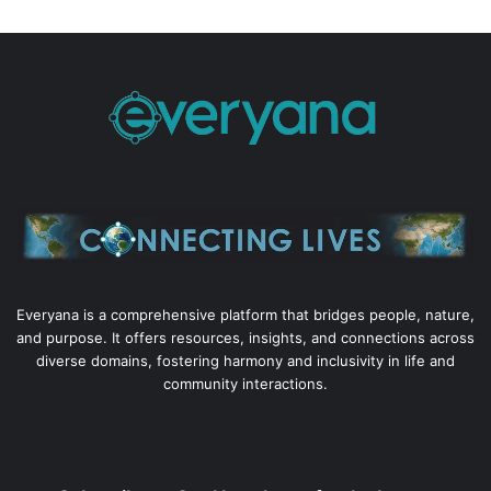
Everyana is a comprehensive platform that bridges people, nature,
and purpose. It offers resources, insights, and connections across
diverse domains, fostering harmony and inclusivity in life and
community interactions.