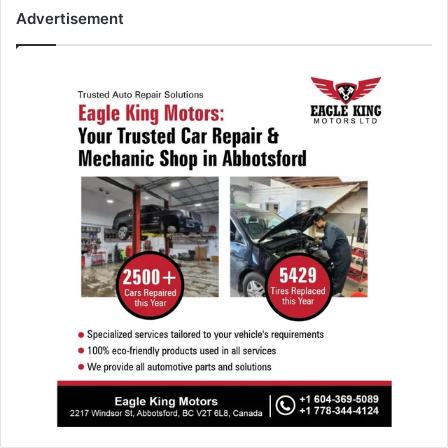
Advertisement