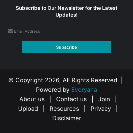
Subscribe to Our Newsletter for the Latest
Updates!
© Copyright 2026, All Rights Reserved |
Powered by
Everyana
About us
|
Contact us
|
Join
|
Upload
|
Resources
|
Privacy
|
Disclaimer
Facebook
X
Instagram