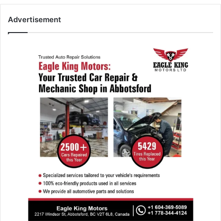
Advertisement