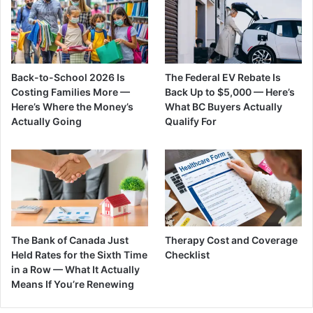
Back-to-School 2026 Is
The Federal EV Rebate Is
Costing Families More —
Back Up to $5,000 — Here’s
Here’s Where the Money’s
What BC Buyers Actually
Actually Going
Qualify For
The Bank of Canada Just
Therapy Cost and Coverage
Held Rates for the Sixth Time
Checklist
in a Row — What It Actually
Means If You’re Renewing