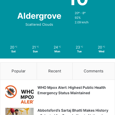
Aldergrove
20º - 8º
92%
2.09 km/h
Scattered Clouds
20
21
24
23
20
℃
℃
℃
℃
℃
Sat
Sun
Mon
Tue
Wed
Popular
Recent
Comments
WHO Mpox Alert: Highest Public Health
Emergency Status Maintained
Abbotsford’s Sartaj Bhatti Makes History