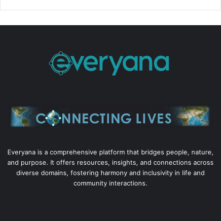
Everyana is a comprehensive platform that bridges people, nature,
and purpose. It offers resources, insights, and connections across
diverse domains, fostering harmony and inclusivity in life and
community interactions.