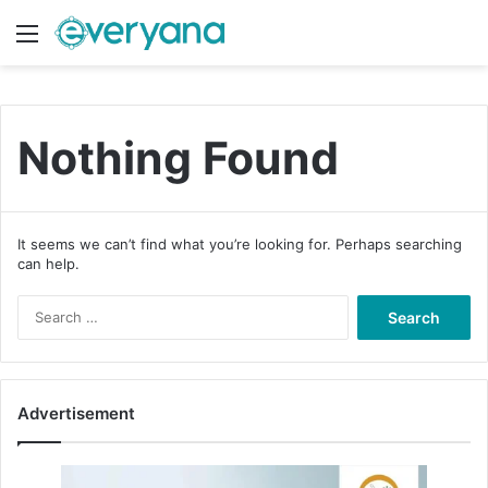
Menu
Switch
S
Nothing Found
It seems we can’t find what you’re looking for. Perhaps searching
can help.
S
e
a
r
c
Advertisement
h
f
o