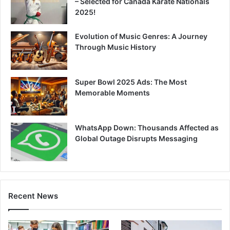
– Selected for Canada Karate Nationals
2025!
Evolution of Music Genres: A Journey
Through Music History
Super Bowl 2025 Ads: The Most
Memorable Moments
WhatsApp Down: Thousands Affected as
Global Outage Disrupts Messaging
Recent News