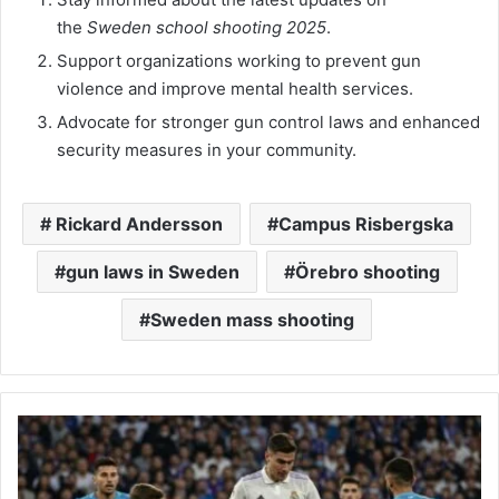
the
Sweden school shooting 2025
.
Support organizations working to prevent gun
violence and improve mental health services.
Advocate for stronger gun control laws and enhanced
security measures in your community.
​ Rickard Andersson​
Campus Risbergska
gun laws in Sweden
Örebro shooting​
Sweden mass shooting​
Leganés
vs
Real
Madrid: