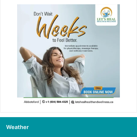
Weather