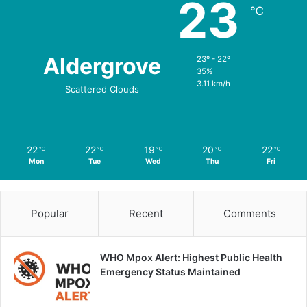
23
℃
Aldergrove
23º - 22º
35%
3.11 km/h
Scattered Clouds
22
22
19
20
22
℃
℃
℃
℃
℃
Mon
Tue
Wed
Thu
Fri
Popular
Recent
Comments
WHO Mpox Alert: Highest Public Health
Emergency Status Maintained