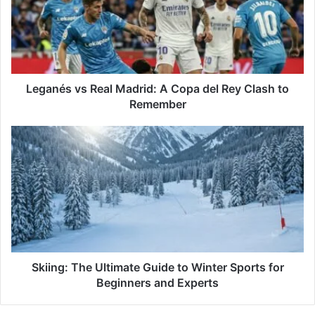
A
Copa
del
Rey
Clash
to
Leganés vs Real Madrid: A Copa del Rey Clash to
Remember
Remember
Skiing:
The
Ultimate
Guide
to
Winter
Sports
for
Beginners
and
Skiing: The Ultimate Guide to Winter Sports for
Experts
Beginners and Experts