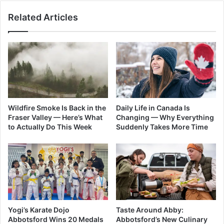
Related Articles
Wildfire Smoke Is Back in the
Daily Life in Canada Is
Fraser Valley — Here’s What
Changing — Why Everything
to Actually Do This Week
Suddenly Takes More Time
Yogi’s Karate Dojo
Taste Around Abby:
Abbotsford Wins 20 Medals
Abbotsford’s New Culinary