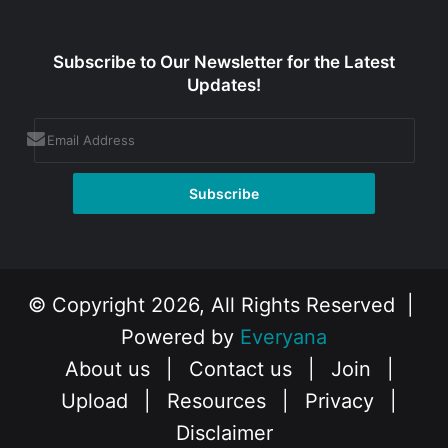
Subscribe to Our Newsletter for the Latest
Updates!
© Copyright 2026, All Rights Reserved |
Powered by
Everyana
About us
|
Contact us
|
Join
|
Upload
|
Resources
|
Privacy
|
Disclaimer