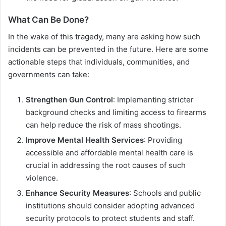
What Can Be Done?
In the wake of this tragedy, many are asking how such
incidents can be prevented in the future. Here are some
actionable steps that individuals, communities, and
governments can take:
Strengthen Gun Control
: Implementing stricter
background checks and limiting access to firearms
can help reduce the risk of mass shootings.
Improve Mental Health Services
: Providing
accessible and affordable mental health care is
crucial in addressing the root causes of such
violence.
Enhance Security Measures
: Schools and public
institutions should consider adopting advanced
security protocols to protect students and staff.