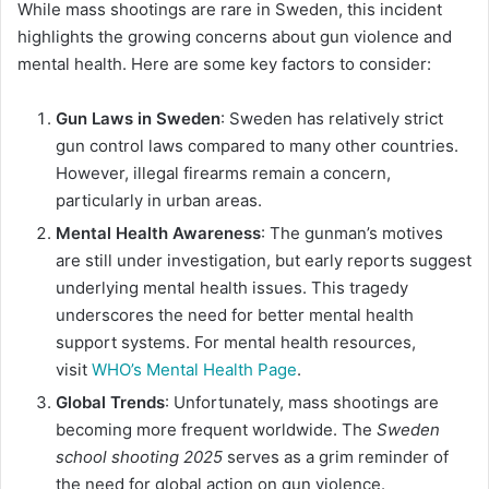
While mass shootings are rare in Sweden, this incident
highlights the growing concerns about gun violence and
mental health. Here are some key factors to consider:
Gun Laws in Sweden
: Sweden has relatively strict
gun control laws compared to many other countries.
However, illegal firearms remain a concern,
particularly in urban areas.
Mental Health Awareness
: The gunman’s motives
are still under investigation, but early reports suggest
underlying mental health issues. This tragedy
underscores the need for better mental health
support systems. For mental health resources,
visit
WHO’s Mental Health Page
.
Global Trends
: Unfortunately, mass shootings are
becoming more frequent worldwide. The
Sweden
school shooting 2025
serves as a grim reminder of
the need for global action on gun violence.