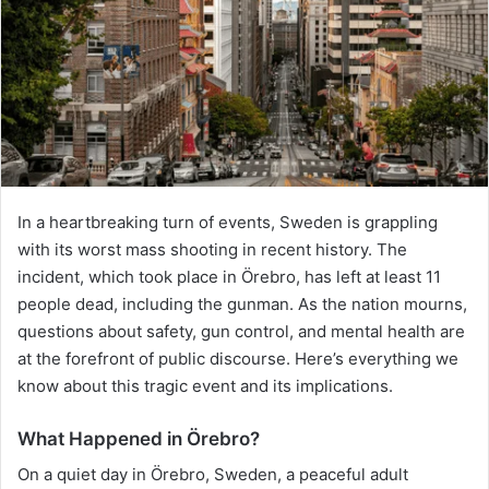
In a heartbreaking turn of events, Sweden is grappling
with its worst mass shooting in recent history. The
incident, which took place in Örebro, has left at least 11
people dead, including the gunman. As the nation mourns,
questions about safety, gun control, and mental health are
at the forefront of public discourse. Here’s everything we
know about this tragic event and its implications.
What Happened in Örebro?
On a quiet day in Örebro, Sweden, a peaceful adult