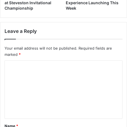
at Steveston Invitational
Experience Launching This
Championship
Week
Leave a Reply
Your email address will not be published.
Required fields are
marked
*
C
o
m
m
e
n
t
*
Name
*