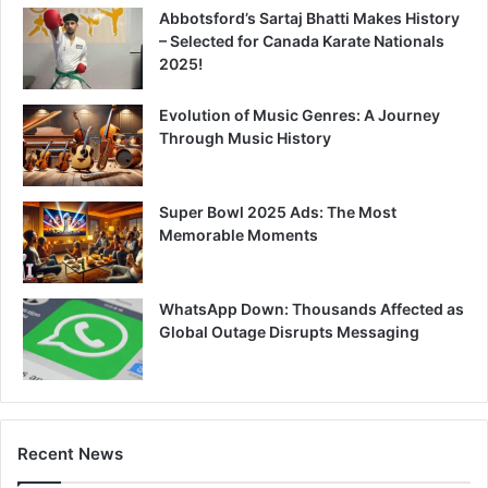
Abbotsford’s Sartaj Bhatti Makes History
– Selected for Canada Karate Nationals
2025!
Evolution of Music Genres: A Journey
Through Music History
Super Bowl 2025 Ads: The Most
Memorable Moments
WhatsApp Down: Thousands Affected as
Global Outage Disrupts Messaging
Recent News