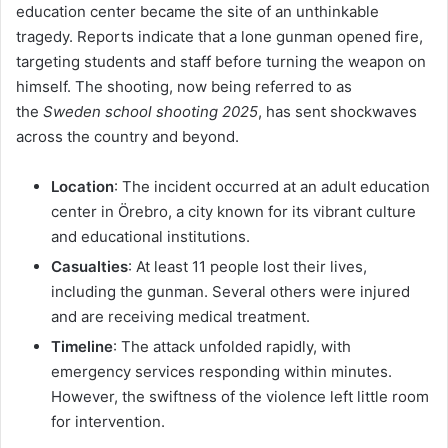
education center became the site of an unthinkable
tragedy. Reports indicate that a lone gunman opened fire,
targeting students and staff before turning the weapon on
himself. The shooting, now being referred to as
the
Sweden school shooting 2025
, has sent shockwaves
across the country and beyond.
Location
: The incident occurred at an adult education
center in Örebro, a city known for its vibrant culture
and educational institutions.
Casualties
: At least 11 people lost their lives,
including the gunman. Several others were injured
and are receiving medical treatment.
Timeline
: The attack unfolded rapidly, with
emergency services responding within minutes.
However, the swiftness of the violence left little room
for intervention.