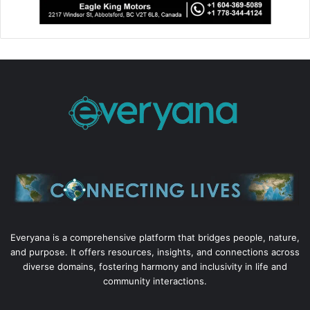
Everyana is a comprehensive platform that bridges people, nature,
and purpose. It offers resources, insights, and connections across
diverse domains, fostering harmony and inclusivity in life and
community interactions.