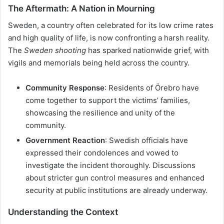
The Aftermath: A Nation in Mourning
Sweden, a country often celebrated for its low crime rates
and high quality of life, is now confronting a harsh reality.
The
Sweden shooting
has sparked nationwide grief, with
vigils and memorials being held across the country.
Community Response
: Residents of Örebro have
come together to support the victims’ families,
showcasing the resilience and unity of the
community.
Government Reaction
: Swedish officials have
expressed their condolences and vowed to
investigate the incident thoroughly. Discussions
about stricter gun control measures and enhanced
security at public institutions are already underway.
Understanding the Context