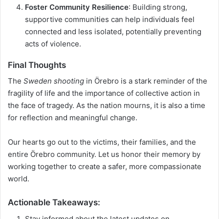
Foster Community Resilience
: Building strong,
supportive communities can help individuals feel
connected and less isolated, potentially preventing
acts of violence.
Final Thoughts
The
Sweden shooting
in Örebro is a stark reminder of the
fragility of life and the importance of collective action in
the face of tragedy. As the nation mourns, it is also a time
for reflection and meaningful change.
Our hearts go out to the victims, their families, and the
entire Örebro community. Let us honor their memory by
working together to create a safer, more compassionate
world.
Actionable Takeaways
:
Stay informed about the latest updates on