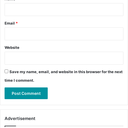
Email
*
Website
Save my name, email, and website in this browser for the next
time I comment.
Advertisement