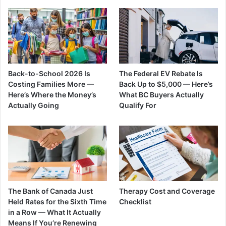
Back-to-School 2026 Is
The Federal EV Rebate Is
Costing Families More —
Back Up to $5,000 — Here’s
Here’s Where the Money’s
What BC Buyers Actually
Actually Going
Qualify For
The Bank of Canada Just
Therapy Cost and Coverage
Held Rates for the Sixth Time
Checklist
in a Row — What It Actually
Means If You’re Renewing