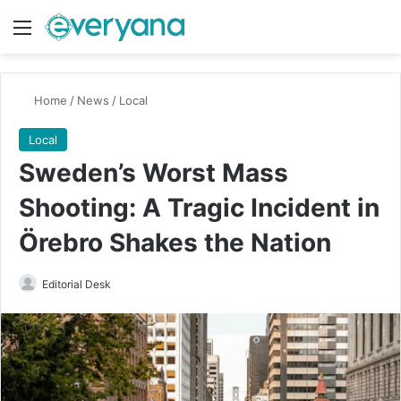
Menu
Switch
Se
Home
/
News
/
Local
Local
Sweden’s Worst Mass
Shooting: A Tragic Incident in
Örebro Shakes the Nation
Send
Editorial Desk
an
email