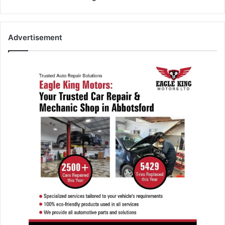
Advertisement