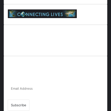
Everyana is a comprehensive platform that bridges people,
nature, and purpose. It offers resources, insights, and
connections across diverse domains, fostering harmony and
inclusivity in life and community interactions.
Subscribe to Our Newsletter for the Latest
Updates!