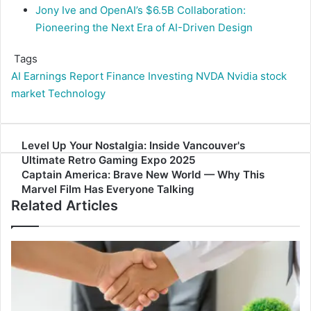
Jony Ive and OpenAI’s $6.5B Collaboration:
Pioneering the Next Era of AI-Driven Design
Tags
AI
Earnings Report
Finance
Investing
NVDA
Nvidia
stock
market
Technology
Level
Level Up Your Nostalgia: Inside Vancouver's
Up
Ultimate Retro Gaming Expo 2025
Your
Captain
Captain America: Brave New World — Why This
Nostalgia:
America:
Marvel Film Has Everyone Talking
Related Articles
Inside
Brave
Vancouver's
New
Ultimate
World
Retro
—
Gaming
Why
Expo
This
2025
Marvel
Film