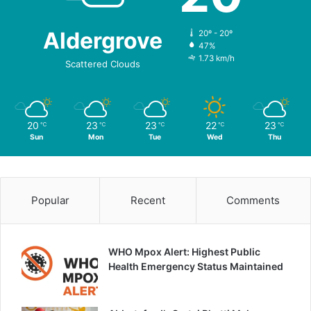
Aldergrove
20º - 20º
47%
1.73 km/h
Scattered Clouds
20
23
23
22
23
℃
℃
℃
℃
℃
Sun
Mon
Tue
Wed
Thu
Popular
Recent
Comments
WHO Mpox Alert: Highest Public
Health Emergency Status Maintained