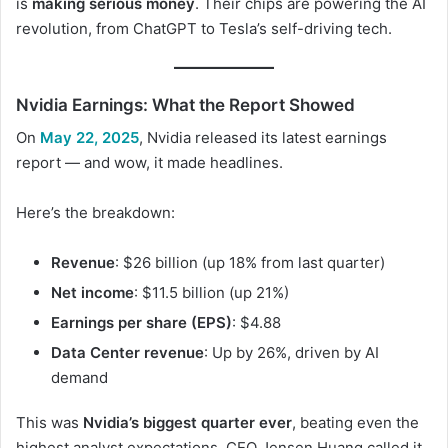
is
making serious money
. Their chips are powering the AI
revolution, from ChatGPT to Tesla’s self-driving tech.
Nvidia Earnings: What the Report Showed
On
May 22, 2025
, Nvidia released its latest earnings
report — and wow, it made headlines.
Here’s the breakdown:
Revenue
: $26 billion (up 18% from last quarter)
Net income
: $11.5 billion (up 21%)
Earnings per share (EPS)
: $4.88
Data Center revenue
: Up by 26%, driven by AI
demand
This was
Nvidia’s biggest quarter ever
, beating even the
highest analyst expectations. CEO Jensen Huang called it