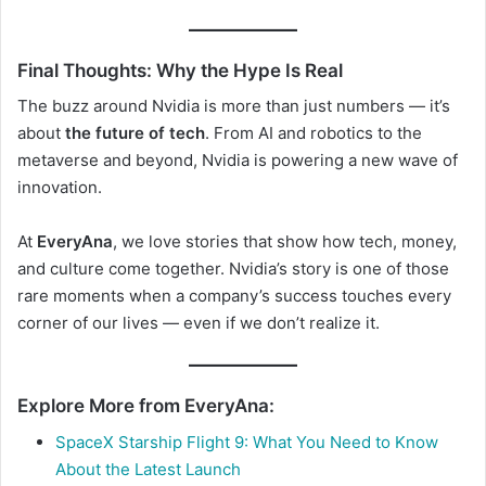
Final Thoughts: Why the Hype Is Real
The buzz around Nvidia is more than just numbers — it’s
about
the future of tech
. From AI and robotics to the
metaverse and beyond, Nvidia is powering a new wave of
innovation.
At
EveryAna
, we love stories that show how tech, money,
and culture come together. Nvidia’s story is one of those
rare moments when a company’s success touches every
corner of our lives — even if we don’t realize it.
Explore More from EveryAna:
SpaceX Starship Flight 9: What You Need to Know
About the Latest Launch