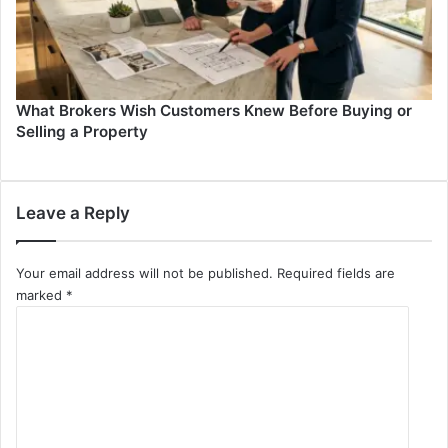
What Brokers Wish Customers Knew Before Buying or
Selling a Property
Leave a Reply
Your email address will not be published.
Required fields are
marked
*
C
o
m
m
e
n