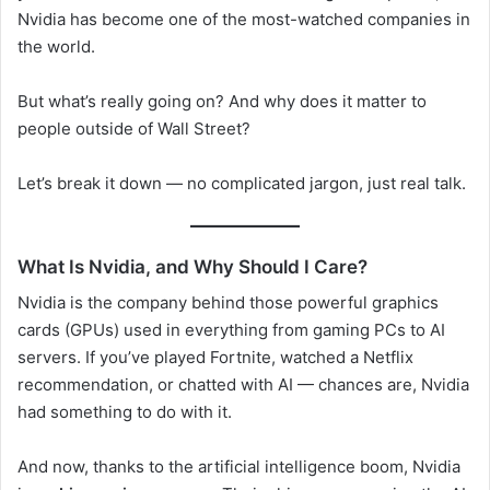
Nvidia has become one of the most-watched companies in
the world.
But what’s really going on? And why does it matter to
people outside of Wall Street?
Let’s break it down — no complicated jargon, just real talk.
What Is Nvidia, and Why Should I Care?
Nvidia is the company behind those powerful graphics
cards (GPUs) used in everything from gaming PCs to AI
servers. If you’ve played Fortnite, watched a Netflix
recommendation, or chatted with AI — chances are, Nvidia
had something to do with it.
And now, thanks to the artificial intelligence boom, Nvidia