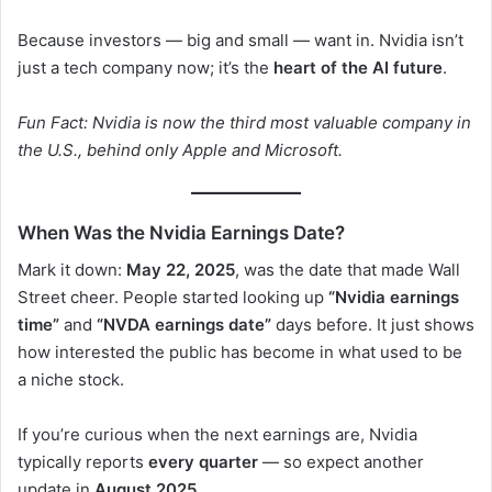
Because investors — big and small — want in. Nvidia isn’t
just a tech company now; it’s the
heart of the AI future
.
Fun Fact: Nvidia is now the third most valuable company in
the U.S., behind only Apple and Microsoft.
When Was the Nvidia Earnings Date?
Mark it down:
May 22, 2025
, was the date that made Wall
Street cheer. People started looking up
“Nvidia earnings
time”
and
“NVDA earnings date”
days before. It just shows
how interested the public has become in what used to be
a niche stock.
If you’re curious when the next earnings are, Nvidia
typically reports
every quarter
— so expect another
update in
August 2025
.