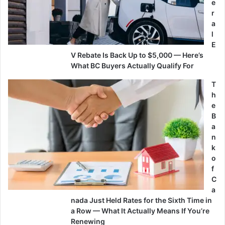
e
r
a
l
E
V Rebate Is Back Up to $5,000 — Here’s
What BC Buyers Actually Qualify For
T
h
e
B
a
n
k
o
f
C
a
nada Just Held Rates for the Sixth Time in
a Row — What It Actually Means If You’re
Renewing