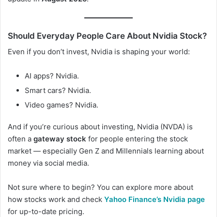
Should Everyday People Care About Nvidia Stock?
Even if you don’t invest, Nvidia is shaping your world:
AI apps? Nvidia.
Smart cars? Nvidia.
Video games? Nvidia.
And if you’re curious about investing, Nvidia (NVDA) is
often a
gateway stock
for people entering the stock
market — especially Gen Z and Millennials learning about
money via social media.
Not sure where to begin? You can explore more about
how stocks work and check
Yahoo Finance’s Nvidia page
for up-to-date pricing.