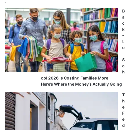
B
a
c
k
-
t
o
-
S
c
h
ool 2026 Is Costing Families More —
Here’s Where the Money’s Actually Going
T
h
e
F
e
d