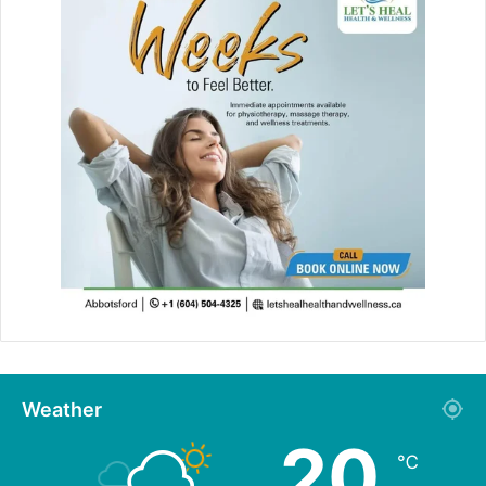
Weather
20
℃