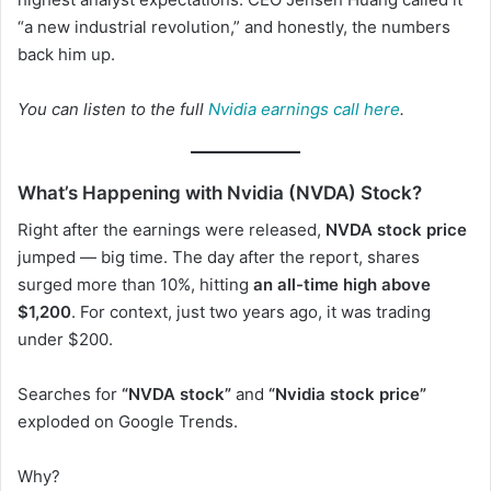
“a new industrial revolution,” and honestly, the numbers
back him up.
You can listen to the full
Nvidia earnings call here
.
What’s Happening with Nvidia (NVDA) Stock?
Right after the earnings were released,
NVDA stock price
jumped — big time. The day after the report, shares
surged more than 10%, hitting
an all-time high above
$1,200
. For context, just two years ago, it was trading
under $200.
Searches for
“NVDA stock”
and
“Nvidia stock price”
exploded on Google Trends.
Why?