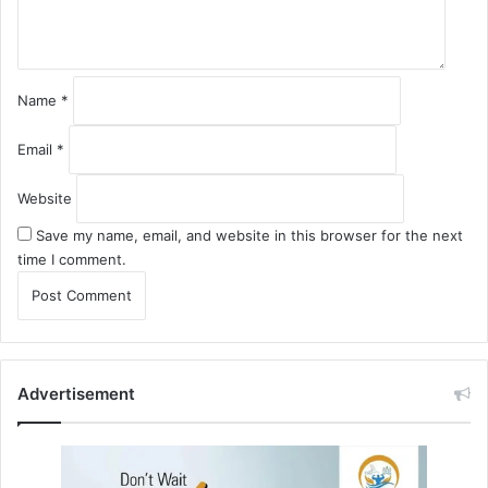
t
*
Name
*
Email
*
Website
Save my name, email, and website in this browser for the next
time I comment.
Advertisement