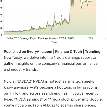
Published on EveryAna.com | Finance & Tech | Trending
Now
Today, we delve into the Nvidia earnings report to
gather insights on the company’s financial performance
and industry trends.
Nvidia (NASDAQ: NVDA) is not just a name tech geeks
know anymore — it’s become a hot topic in living rooms,
on TikTok, and across search engines. If you’ve recently
typed “NVDA earnings” or “Nvidia stock price” into Google,
you’re not alone. From AI buzz to soaring share prices,