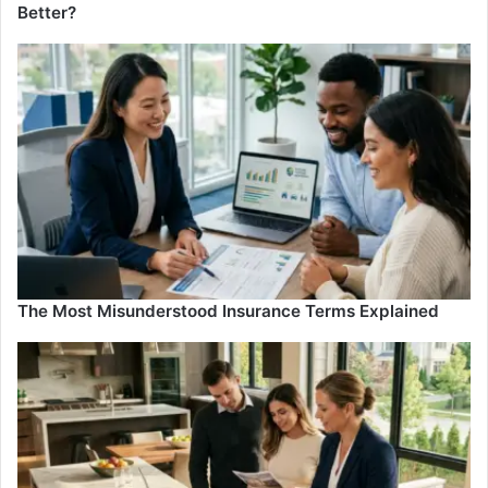
Better?
The Most Misunderstood Insurance Terms Explained