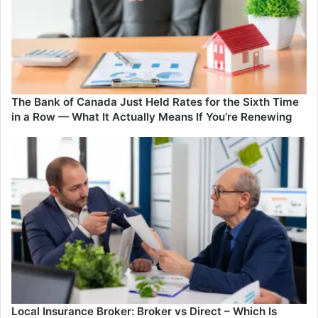
Has
Everyone
Talking
The Bank of Canada Just Held Rates for the Sixth Time
in a Row — What It Actually Means If You’re Renewing
Local Insurance Broker: Broker vs Direct – Which Is