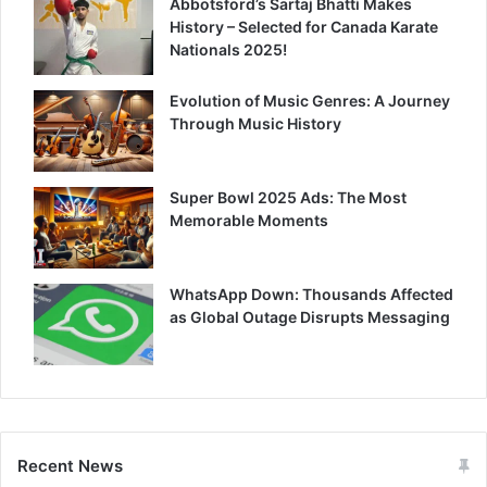
Abbotsford’s Sartaj Bhatti Makes
History – Selected for Canada Karate
Nationals 2025!
Evolution of Music Genres: A Journey
Through Music History
Super Bowl 2025 Ads: The Most
Memorable Moments
WhatsApp Down: Thousands Affected
as Global Outage Disrupts Messaging
Recent News