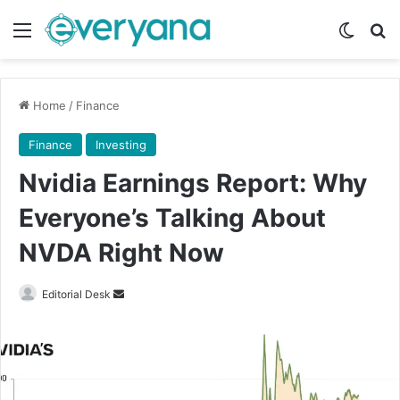
Menu
Switch
Se
Home
/
Finance
Finance
Investing
Nvidia Earnings Report: Why
Everyone’s Talking About
NVDA Right Now
Send
Editorial Desk
an
email