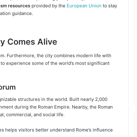
rism resources
provided by the
European Union
to stay
ation guidance.
ry Comes Alive
m. Furthermore, the city combines modern life with
s to experience some of the world’s most significant
orum
zable structures in the world. Built nearly 2,000
tainment during the Roman Empire. Nearby, the Roman
l, commercial, and social life.
tes helps visitors better understand Rome’s influence