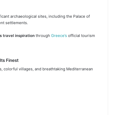
icant archaeological sites, including the Palace of
nt settlements.
s travel inspiration
through
Greece’s
official tourism
Its Finest
fs, colorful villages, and breathtaking Mediterranean