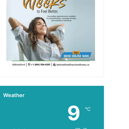
Weather
9
℃