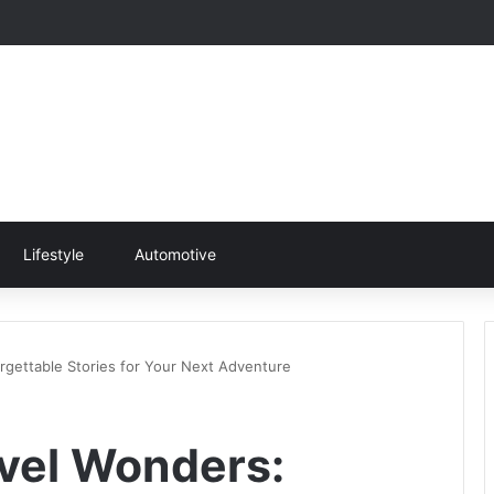
Lifestyle
Automotive
rgettable Stories for Your Next Adventure
vel Wonders: