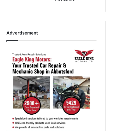
Advertisement