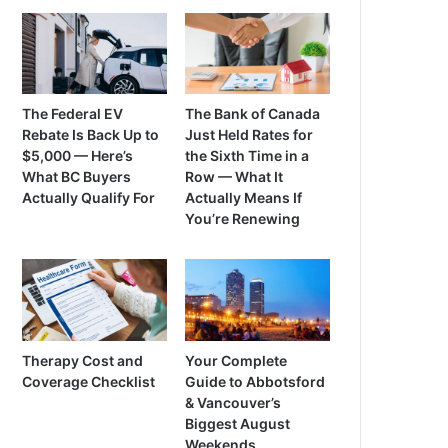
The Federal EV
The Bank of Canada
Rebate Is Back Up to
Just Held Rates for
$5,000 — Here’s
the Sixth Time in a
What BC Buyers
Row — What It
Actually Qualify For
Actually Means If
You’re Renewing
Therapy Cost and
Your Complete
Coverage Checklist
Guide to Abbotsford
& Vancouver’s
Biggest August
Weekends