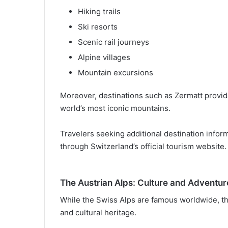
Hiking trails
Ski resorts
Scenic rail journeys
Alpine villages
Mountain excursions
Moreover, destinations such as Zermatt provid
world’s most iconic mountains.
Travelers seeking additional destination infor
through Switzerland’s official tourism website.
The Austrian Alps: Culture and Adventu
While the Swiss Alps are famous worldwide, the
and cultural heritage.