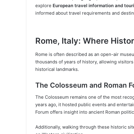
explore
European travel information and tou
informed about travel requirements and destin
Rome, Italy: Where Histo
Rome is often described as an open-air museu
thousands of years of history, allowing visitor
historical landmarks.
The Colosseum and Roman F
The Colosseum remains one of the most recogni
years ago, it hosted public events and enter
Forum offers insight into ancient Roman politica
Additionally, walking through these historic si