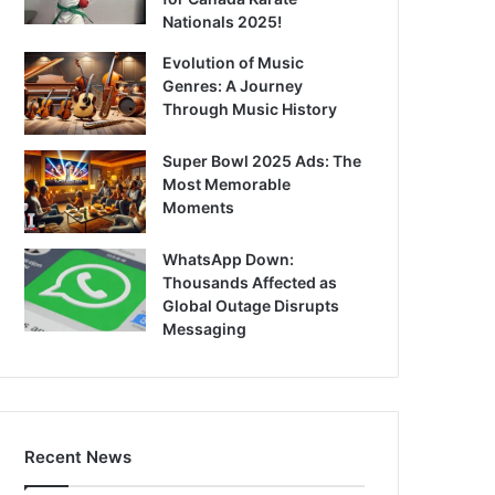
Nationals 2025!
Evolution of Music
Genres: A Journey
Through Music History
Super Bowl 2025 Ads: The
Most Memorable
Moments
WhatsApp Down:
Thousands Affected as
Global Outage Disrupts
Messaging
Recent News