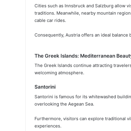
Cities such as Innsbruck and Salzburg allow vis
traditions. Meanwhile, nearby mountain regions
cable car rides.
Consequently, Austria offers an ideal balance
The Greek Islands: Mediterranean Beaut
The Greek Islands continue attracting travelers
welcoming atmosphere.
Santorini
Santorini is famous for its whitewashed build
overlooking the Aegean Sea.
Furthermore, visitors can explore traditional vi
experiences.