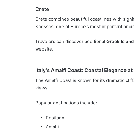
Crete
Crete combines beautiful coastlines with signif
Knossos, one of Europe’s most important ancie
Travelers can discover additional
Greek Island
website.
Italy’s Amalfi Coast: Coastal Elegance at 
The Amalfi Coast is known for its dramatic clif
views.
Popular destinations include:
Positano
Amalfi