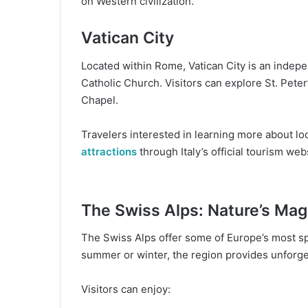
on Western civilization.
Vatican City
Located within Rome, Vatican City is an indepe
Catholic Church. Visitors can explore St. Peter
Chapel.
Travelers interested in learning more about loc
attractions
through Italy’s official tourism web
The Swiss Alps: Nature’s Mag
The Swiss Alps offer some of Europe’s most sp
summer or winter, the region provides unforge
Visitors can enjoy: