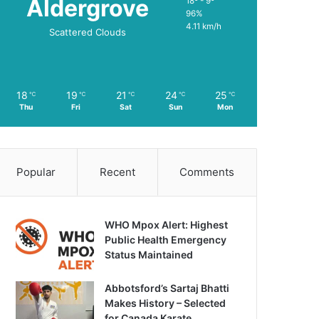
Aldergrove
18º - 9º
96%
4.11 km/h
Scattered Clouds
18
19
21
24
25
℃
℃
℃
℃
℃
Thu
Fri
Sat
Sun
Mon
Popular
Recent
Comments
WHO Mpox Alert: Highest
Public Health Emergency
Status Maintained
Abbotsford’s Sartaj Bhatti
Makes History – Selected
for Canada Karate