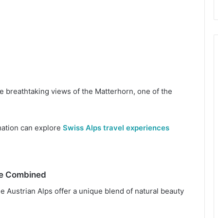
e breathtaking views of the Matterhorn, one of the
mation can explore
Swiss Alps travel experiences
re Combined
 Austrian Alps offer a unique blend of natural beauty