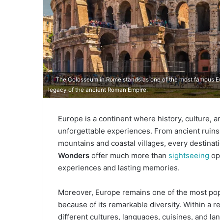
The Colosseum in Rome stands as one of the most famous Eur
legacy of the ancient Roman Empire.
Europe is a continent where history, culture, 
unforgettable experiences. From ancient ruin
mountains and coastal villages, every destinat
Wonders
offer much more than
sightseeing
opp
experiences and lasting memories.
Moreover, Europe remains one of the most popul
because of its remarkable diversity. Within a re
different cultures, languages, cuisines, and l