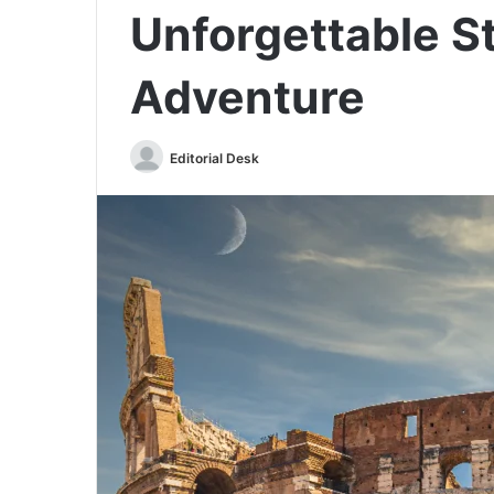
Unforgettable St
Adventure
Send
Editorial Desk
an
email