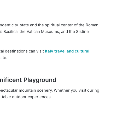
ndent city-state and the spiritual center of the Roman
’s Basilica, the Vatican Museums, and the Sistine
al destinations can visit
Italy travel and cultural
site.
nificent Playground
ectacular mountain scenery. Whether you visit during
ttable outdoor experiences.