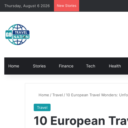
Thursday, August 6 2026
New Stories
Home
Stories
Finance
Tech
Health
Home
/
Travel
/
10 European Travel Wonders: Unfo
Travel
10 European Tra