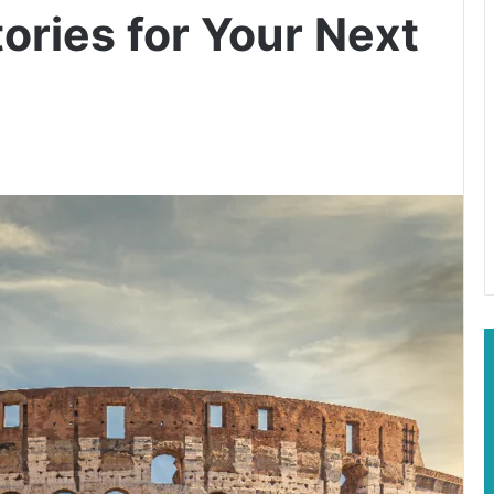
ories for Your Next