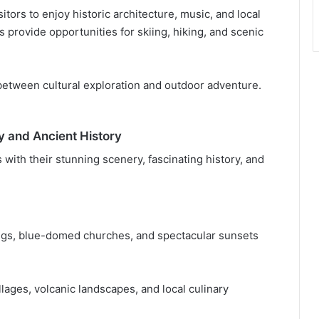
itors to enjoy historic architecture, music, and local
 provide opportunities for skiing, hiking, and scenic
 between cultural exploration and outdoor adventure.
y and Ancient History
 with their stunning scenery, fascinating history, and
ings, blue-domed churches, and spectacular sunsets
llages, volcanic landscapes, and local culinary