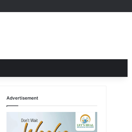
Advertisement