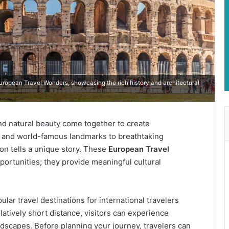
opean Travel Wonders, showcasing the rich history and architectural
and natural beauty come together to create
s and world-famous landmarks to breathtaking
ion tells a unique story. These
European Travel
ortunities; they provide meaningful cultural
ar travel destinations for international travelers
latively short distance, visitors can experience
andscapes. Before planning your journey, travelers can