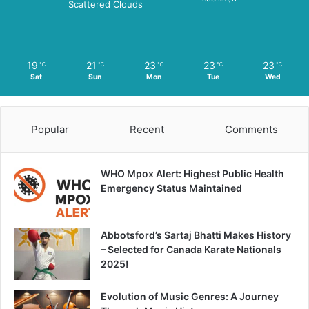
Scattered Clouds
19
21
23
23
23
℃
℃
℃
℃
℃
Sat
Sun
Mon
Tue
Wed
Popular
Recent
Comments
WHO Mpox Alert: Highest Public Health
Emergency Status Maintained
Abbotsford’s Sartaj Bhatti Makes History
– Selected for Canada Karate Nationals
2025!
Evolution of Music Genres: A Journey