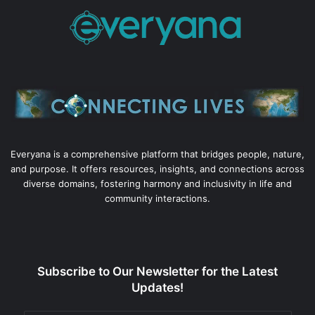
Everyana is a comprehensive platform that bridges people, nature,
and purpose. It offers resources, insights, and connections across
diverse domains, fostering harmony and inclusivity in life and
community interactions.
Subscribe to Our Newsletter for the Latest
Updates!