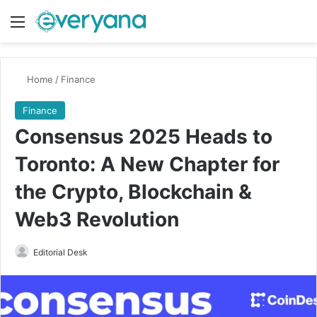
Menu
Switch
Se
Home
/
Finance
Finance
Consensus 2025 Heads to
Toronto: A New Chapter for
the Crypto, Blockchain &
Web3 Revolution
Send
Editorial Desk
an
email