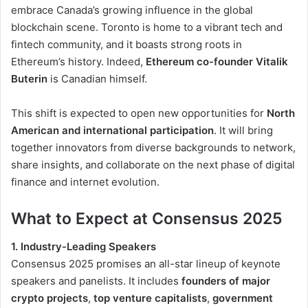
embrace Canada’s growing influence in the global
blockchain scene. Toronto is home to a vibrant tech and
fintech community, and it boasts strong roots in
Ethereum’s history. Indeed,
Ethereum co-founder Vitalik
Buterin
is Canadian himself.
This shift is expected to open new opportunities for
North
American and international participation
. It will bring
together innovators from diverse backgrounds to network,
share insights, and collaborate on the next phase of digital
finance and internet evolution.
What to Expect at Consensus 2025
1. Industry-Leading Speakers
Consensus 2025 promises an all-star lineup of keynote
speakers and panelists. It includes
founders of major
crypto projects
,
top venture capitalists
,
government