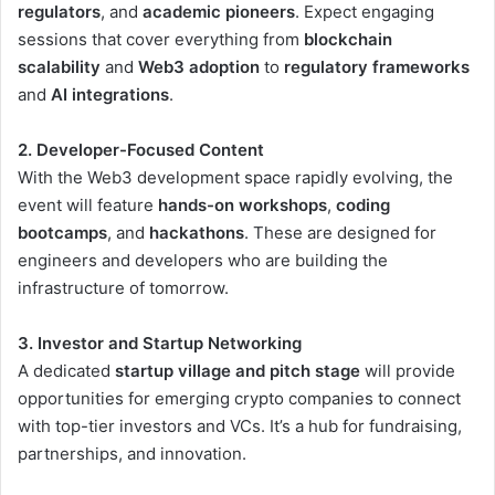
regulators
, and
academic pioneers
. Expect engaging
sessions that cover everything from
blockchain
scalability
and
Web3 adoption
to
regulatory frameworks
and
AI integrations
.
2. Developer-Focused Content
With the Web3 development space rapidly evolving, the
event will feature
hands-on workshops
,
coding
bootcamps
, and
hackathons
. These are designed for
engineers and developers who are building the
infrastructure of tomorrow.
3. Investor and Startup Networking
A dedicated
startup village and pitch stage
will provide
opportunities for emerging crypto companies to connect
with top-tier investors and VCs. It’s a hub for fundraising,
partnerships, and innovation.