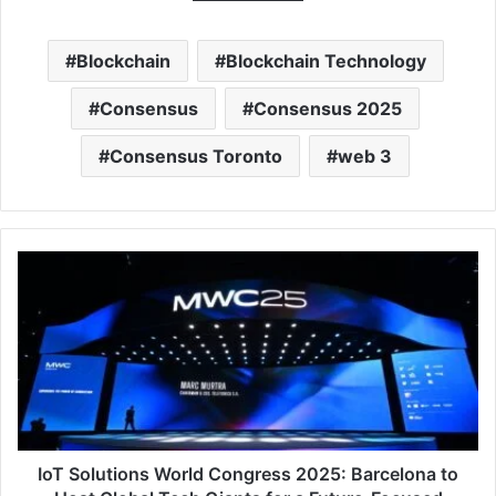
Blockchain
Blockchain Technology
Consensus
Consensus 2025
Consensus Toronto
web 3
IoT
Solutions
World
Congress
2025:
Barcelona
to
Host
Global
Tech
IoT Solutions World Congress 2025: Barcelona to
Giants