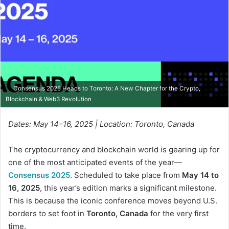
Consensus 2025 Heads to Toronto: A New Chapter for the Crypto,
Blockchain & Web3 Revolution
Dates: May 14–16, 2025 | Location: Toronto, Canada
The cryptocurrency and blockchain world is gearing up for
one of the most anticipated events of the year—
Consensus 2025
. Scheduled to take place from
May 14 to
16, 2025
, this year’s edition marks a significant milestone.
This is because the iconic conference moves beyond U.S.
borders to set foot in
Toronto, Canada
for the very first
time.