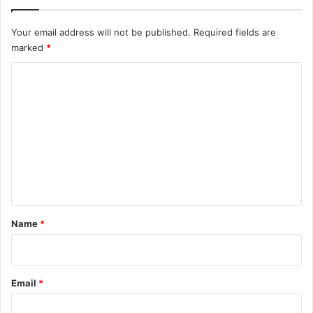
Your email address will not be published.
Required fields are
marked
*
C
o
m
m
e
n
t
*
Name
*
Email
*