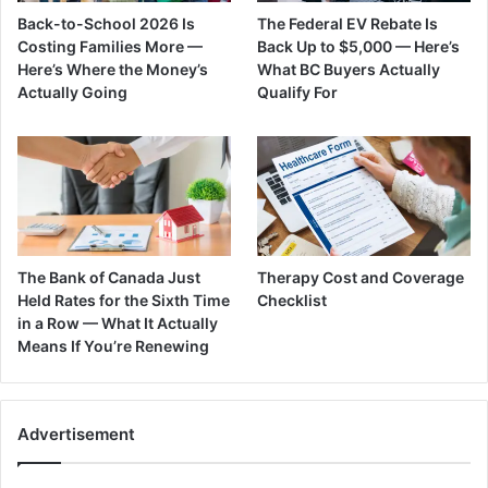
Back-to-School 2026 Is
The Federal EV Rebate Is
Costing Families More —
Back Up to $5,000 — Here’s
Here’s Where the Money’s
What BC Buyers Actually
Actually Going
Qualify For
The Bank of Canada Just
Therapy Cost and Coverage
Held Rates for the Sixth Time
Checklist
in a Row — What It Actually
Means If You’re Renewing
Advertisement