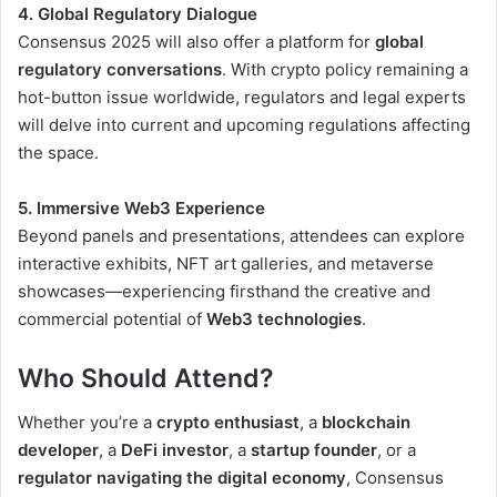
4. Global Regulatory Dialogue
Consensus 2025 will also offer a platform for
global
regulatory conversations
. With crypto policy remaining a
hot-button issue worldwide, regulators and legal experts
will delve into current and upcoming regulations affecting
the space.
5. Immersive Web3 Experience
Beyond panels and presentations, attendees can explore
interactive exhibits, NFT art galleries, and metaverse
showcases—experiencing firsthand the creative and
commercial potential of
Web3 technologies
.
Who Should Attend?
Whether you’re a
crypto enthusiast
, a
blockchain
developer
, a
DeFi investor
, a
startup founder
, or a
regulator navigating the digital economy
, Consensus