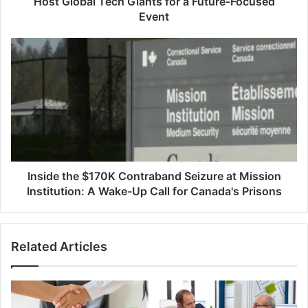
Host Global Tech Giants for a Future-Focused
for
Event
a
Future-
Inside
Focused
the
Event
$170K
Contraband
Seizure
at
Mission
Institution:
A
Wake-
Inside the $170K Contraband Seizure at Mission
Up
Institution: A Wake-Up Call for Canada's Prisons
Call
for
Canada's
Related Articles
Prisons