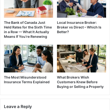
The Bank of Canada Just
Local Insurance Broker:
Held Rates for the Sixth Time
Broker vs Direct – Which Is
in a Row — What It Actually
Better?
Means If You’re Renewing
The Most Misunderstood
What Brokers Wish
Insurance Terms Explained
Customers Knew Before
Buying or Selling a Property
Leave a Reply