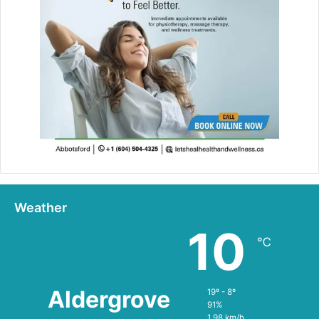
Weather
10
℃
Aldergrove
19º - 8º
91%
1.98 km/h