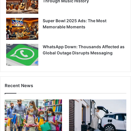
Through Music History
Super Bowl 2025 Ads: The Most
Memorable Moments
WhatsApp Down: Thousands Affected as
Global Outage Disrupts Messaging
Recent News