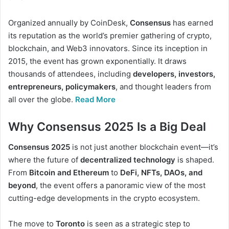
Organized annually by CoinDesk,
Consensus
has earned
its reputation as the world’s premier gathering of crypto,
blockchain, and Web3 innovators. Since its inception in
2015, the event has grown exponentially. It draws
thousands of attendees, including
developers, investors,
entrepreneurs, policymakers
, and thought leaders from
all over the globe.
Read More
Why Consensus 2025 Is a Big Deal
Consensus 2025
is not just another blockchain event—it’s
where the future of
decentralized technology
is shaped.
From
Bitcoin and Ethereum
to
DeFi, NFTs, DAOs, and
beyond
, the event offers a panoramic view of the most
cutting-edge developments in the crypto ecosystem.
The move to
Toronto
is seen as a strategic step to