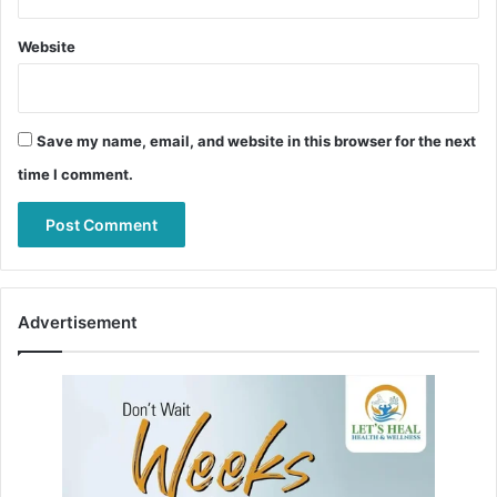
Website
Save my name, email, and website in this browser for the next
time I comment.
Advertisement