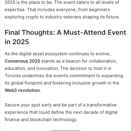
2025 is the place to be. The event caters to all levels of
expertise. That includes everyone, from beginners
exploring crypto to industry veterans shaping its future.
Final Thoughts: A Must-Attend Event
in 2025
As the digital asset ecosystem continues to evolve,
Consensus 2025
stands as a beacon for collaboration,
education, and innovation. The decision to host it in
Toronto underlines the event’s commitment to expanding
its global footprint and fostering inclusive growth in the
Web3 revolution
.
Secure your spot early and be part of a transformative
experience that could define the next decade of digital
finance and blockchain technology.