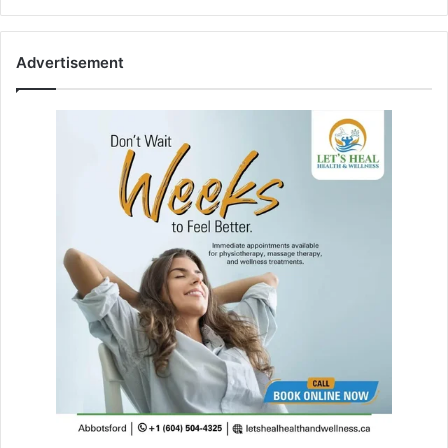
Advertisement