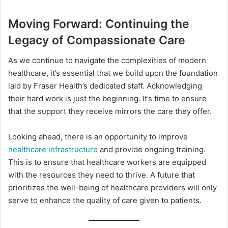
Moving Forward: Continuing the
Legacy of Compassionate Care
As we continue to navigate the complexities of modern
healthcare, it’s essential that we build upon the foundation
laid by Fraser Health’s dedicated staff. Acknowledging
their hard work is just the beginning. It’s time to ensure
that the support they receive mirrors the care they offer.
Looking ahead, there is an opportunity to improve
healthcare infrastructure
and provide ongoing training.
This is to ensure that healthcare workers are equipped
with the resources they need to thrive. A future that
prioritizes the well-being of healthcare providers will only
serve to enhance the quality of care given to patients.