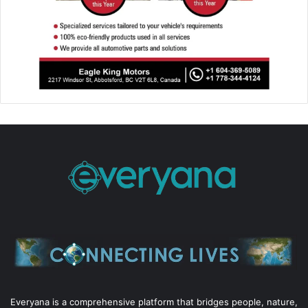
Everyana is a comprehensive platform that bridges people, nature,