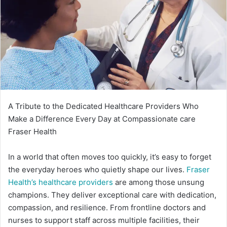
A Tribute to the Dedicated Healthcare Providers Who
Make a Difference Every Day at Compassionate care
Fraser Health
In a world that often moves too quickly, it’s easy to forget
the everyday heroes who quietly shape our lives.
Fraser
Health’s healthcare providers
are among those unsung
champions. They deliver exceptional care with dedication,
compassion, and resilience. From frontline doctors and
nurses to support staff across multiple facilities, their