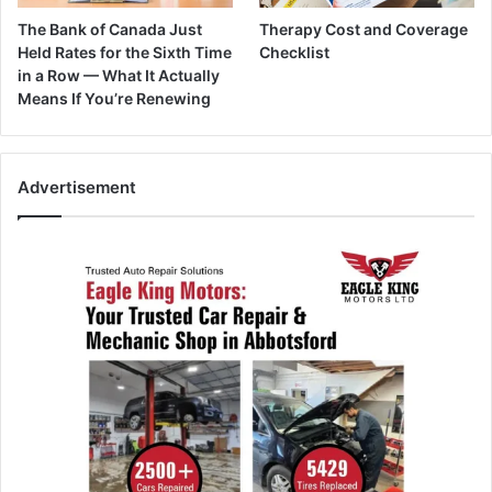
The Bank of Canada Just
Therapy Cost and Coverage
Held Rates for the Sixth Time
Checklist
in a Row — What It Actually
Means If You’re Renewing
Advertisement