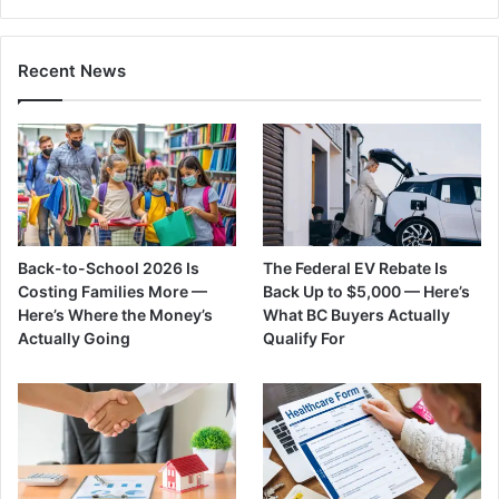
Recent News
Back-to-School 2026 Is
The Federal EV Rebate Is
Costing Families More —
Back Up to $5,000 — Here’s
Here’s Where the Money’s
What BC Buyers Actually
Actually Going
Qualify For