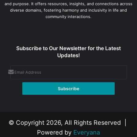
and purpose. It offers resources, insights, and connections across
diverse domains, fostering harmony and inclusivity in life and
community interactions.
Subscribe to Our Newsletter for the Latest
Updates!
© Copyright 2026, All Rights Reserved |
Powered by
Everyana