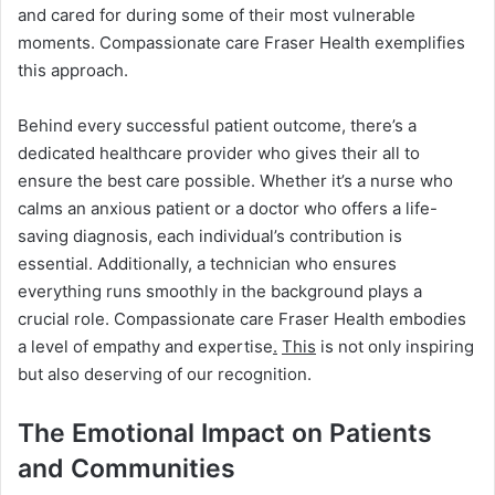
and cared for during some of their most vulnerable
moments. Compassionate care Fraser Health exemplifies
this approach.
Behind every successful patient outcome, there’s a
dedicated healthcare provider who gives their all to
ensure the best care possible. Whether it’s a nurse who
calms an anxious patient or a doctor who offers a life-
saving diagnosis, each individual’s contribution is
essential. Additionally, a technician who ensures
everything runs smoothly in the background plays a
crucial role. Compassionate care Fraser Health embodies
a level of empathy and expertise
.
This
is not only inspiring
but also deserving of our recognition.
The Emotional Impact on Patients
and Communities