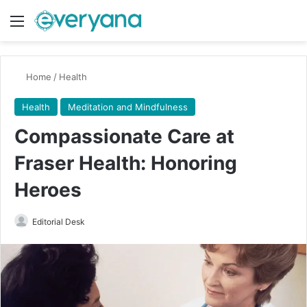
Menu
Switch
Se
Home
/
Health
Health
Meditation and Mindfulness
Compassionate Care at
Fraser Health: Honoring
Heroes
Send
Editorial Desk
an
email