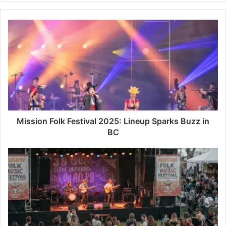
Mission
Folk
Festival
2025:
Lineup
Sparks
Buzz
in
BC
Mission Folk Festival 2025: Lineup Sparks Buzz in
BC
Mission
Folk
Music
Festival
2025:
A
38-