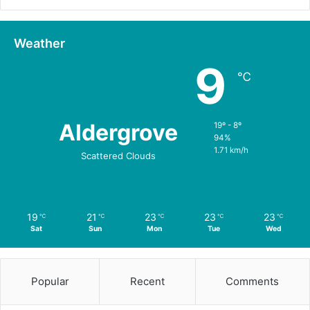
Weather
9
℃
Aldergrove
19º - 8º
94%
1.71 km/h
Scattered Clouds
19
21
23
23
23
℃
℃
℃
℃
℃
Sat
Sun
Mon
Tue
Wed
Popular
Recent
Comments