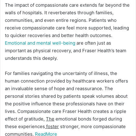
The impact of compassionate care extends far beyond the
walls of hospitals. It reverberates through families,
communities, and even entire regions. Patients who
receive compassionate care feel more supported, leading
to quicker recoveries and better health outcomes.
Emotional and mental well-being
are often just as
important as physical recovery, and Fraser Health’s team
understands this deeply.
For families navigating the uncertainty of illness, the
human connection provided by healthcare workers offers
an invaluable sense of hope and reassurance. The
personal stories shared by patients speak volumes about
the positive influence these professionals have on their
lives. Compassionate care Fraser Health creates a ripple
effect of gratitude
.
The
emotional bonds forged during
these experiences
foster
stronger, more compassionate
communities.
ReadMore