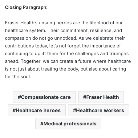
Closing Paragraph:
Fraser Health’s unsung heroes are the lifeblood of our
healthcare system. Their commitment, resilience, and
compassion do not go unnoticed. As we celebrate their
contributions today, let’s not forget the importance of
continuing to uplift them for the challenges and triumphs
ahead. Together, we can create a future where healthcare
is not just about treating the body, but also about caring
for the soul.
Compassionate care
Fraser Health
Healthcare heroes
Healthcare workers
Medical professionals