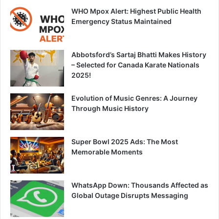
WHO Mpox Alert: Highest Public Health
Emergency Status Maintained
Abbotsford’s Sartaj Bhatti Makes History
– Selected for Canada Karate Nationals
2025!
Evolution of Music Genres: A Journey
Through Music History
Super Bowl 2025 Ads: The Most
Memorable Moments
WhatsApp Down: Thousands Affected as
Global Outage Disrupts Messaging