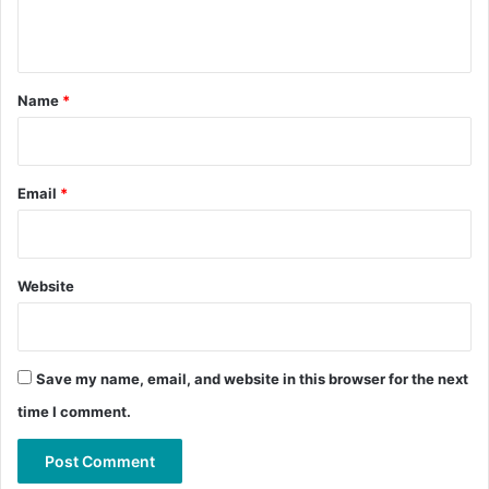
n
t
*
Name
*
Email
*
Website
Save my name, email, and website in this browser for the next
time I comment.