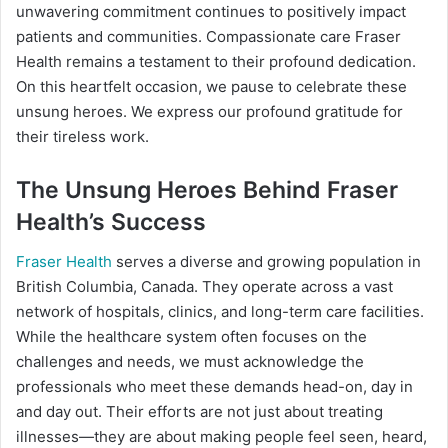
unwavering commitment continues to positively impact
patients and communities. Compassionate care Fraser
Health remains a testament to their profound dedication.
On this heartfelt occasion, we pause to celebrate these
unsung heroes. We express our profound gratitude for
their tireless work.
The Unsung Heroes Behind Fraser
Health’s Success
Fraser Health
serves a diverse and growing population in
British Columbia, Canada. They operate across a vast
network of hospitals, clinics, and long-term care facilities.
While the healthcare system often focuses on the
challenges and needs, we must acknowledge the
professionals who meet these demands head-on, day in
and day out. Their efforts are not just about treating
illnesses—they are about making people feel seen, heard,