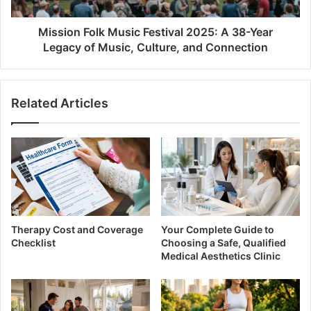
Year
Legacy
of
Mission Folk Music Festival 2025: A 38-Year
Music,
Legacy of Music, Culture, and Connection
Culture,
and
Connection
Related Articles
Therapy Cost and Coverage
Your Complete Guide to
Checklist
Choosing a Safe, Qualified
Medical Aesthetics Clinic