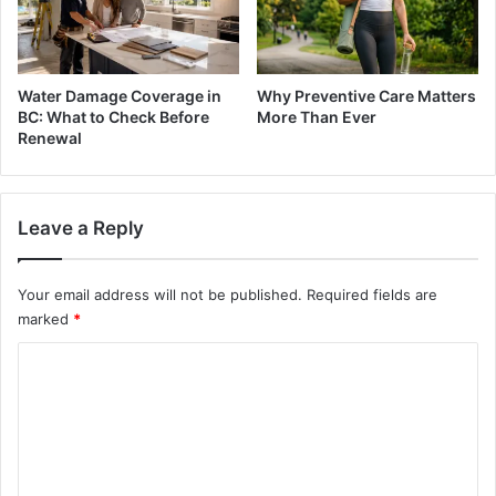
Water Damage Coverage in
Why Preventive Care Matters
BC: What to Check Before
More Than Ever
Renewal
Leave a Reply
Your email address will not be published.
Required fields are
marked
*
C
o
m
m
e