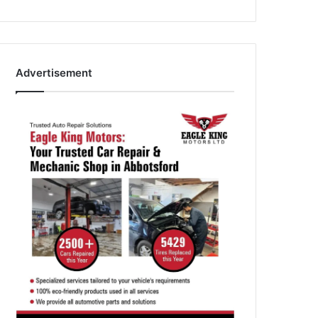
Advertisement