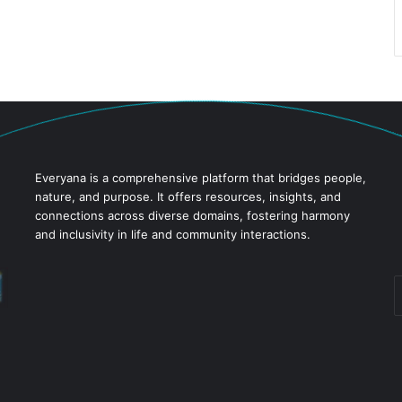
Everyana is a comprehensive platform that bridges people,
nature, and purpose. It offers resources, insights, and
connections across diverse domains, fostering harmony
and inclusivity in life and community interactions.