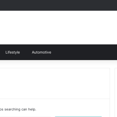
Lifestyle
Automotive
aps searching can help.