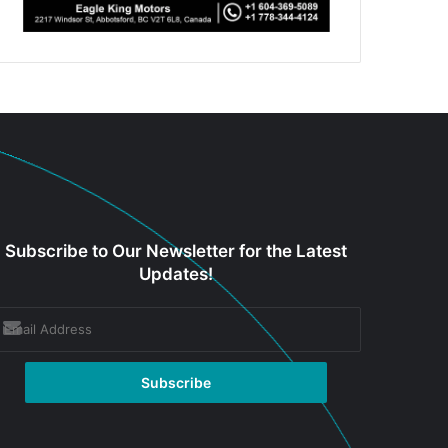
Subscribe to Our Newsletter for the Latest
Updates!