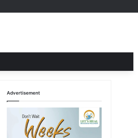
Advertisement