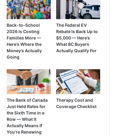
Back-to-School
The Federal EV
2026 Is Costing
Rebate Is Back Up to
Families More —
$5,000 — Here’s
Here’s Where the
What BC Buyers
Money’s Actually
Actually Qualify For
Going
The Bank of Canada
Therapy Cost and
Just Held Rates for
Coverage Checklist
the Sixth Time in a
Row — What It
Actually Means If
You’re Renewing