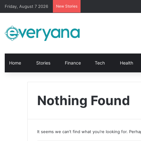
Friday, August 7 2026
New Stories
Home
Stories
Finance
Tech
Health
Nothing Found
It seems we can’t find what you’re looking for. Perh