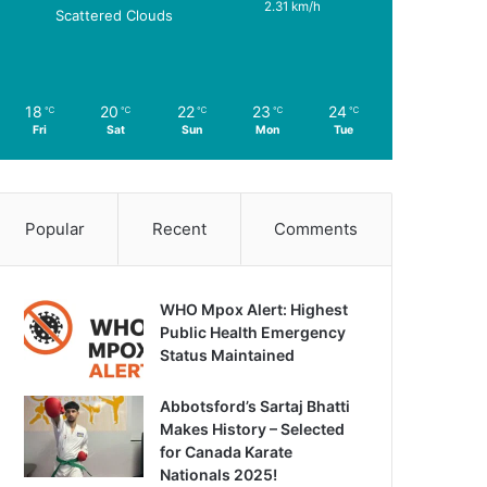
2.31 km/h
Scattered Clouds
18
20
22
23
24
℃
℃
℃
℃
℃
Fri
Sat
Sun
Mon
Tue
Popular
Recent
Comments
WHO Mpox Alert: Highest
Public Health Emergency
Status Maintained
Abbotsford’s Sartaj Bhatti
Makes History – Selected
for Canada Karate
Nationals 2025!