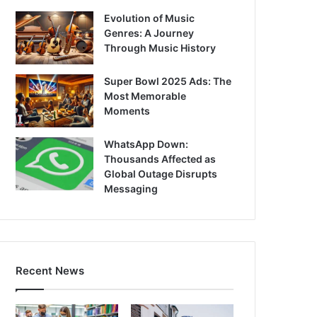
Evolution of Music
Genres: A Journey
Through Music History
Super Bowl 2025 Ads: The
Most Memorable
Moments
WhatsApp Down:
Thousands Affected as
Global Outage Disrupts
Messaging
Recent News