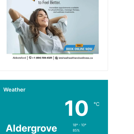
Weather
10
℃
Aldergrove
18º - 10º
85%