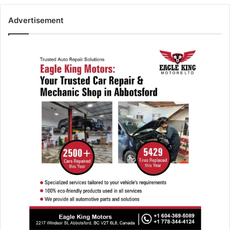
Advertisement