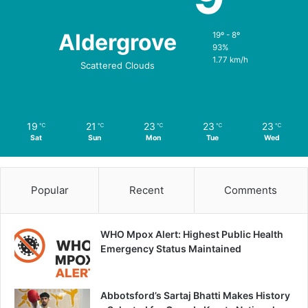
Aldergrove
19º - 8º
93%
1.77 km/h
Scattered Clouds
19
21
23
23
23
℃
℃
℃
℃
℃
Sat
Sun
Mon
Tue
Wed
Popular
Recent
Comments
WHO Mpox Alert: Highest Public Health
Emergency Status Maintained
Abbotsford’s Sartaj Bhatti Makes History