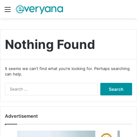
Menu
Switch
S
Nothing Found
It seems we can’t find what you’re looking for. Perhaps searching
can help.
S
e
a
r
c
Advertisement
h
f
o