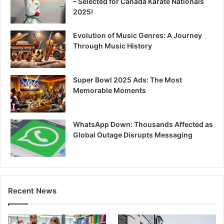
– Selected for Canada Karate Nationals
2025!
Evolution of Music Genres: A Journey
Through Music History
Super Bowl 2025 Ads: The Most
Memorable Moments
WhatsApp Down: Thousands Affected as
Global Outage Disrupts Messaging
Recent News