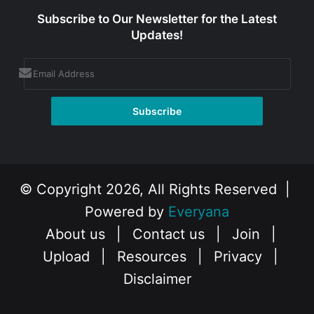
Subscribe to Our Newsletter for the Latest
Updates!
© Copyright 2026, All Rights Reserved |
Powered by
Everyana
About us
|
Contact us
|
Join
|
Upload
|
Resources
|
Privacy
|
Disclaimer
Facebook
X
Instagram