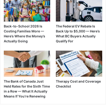
Back-to-School 2026 Is
The Federal EV Rebate Is
Costing Families More —
Back Up to $5,000 — Here’s
Here’s Where the Money’s
What BC Buyers Actually
Actually Going
Qualify For
The Bank of Canada Just
Therapy Cost and Coverage
Held Rates for the Sixth Time
Checklist
in a Row — What It Actually
Means If You’re Renewing