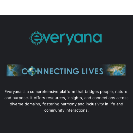
Everyana is a comprehensive platform that bridges people, nature,
and purpose. It offers resources, insights, and connections across
diverse domains, fostering harmony and inclusivity in life and
community interactions.