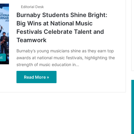
Editorial Desk
Burnaby Students Shine Bright:
Big Wins at National Music
Festivals Celebrate Talent and
Teamwork
Burnaby’s young musicians shine as they earn top
awards at national music festivals, highlighting the
nt
strength of music education in…
Read More »