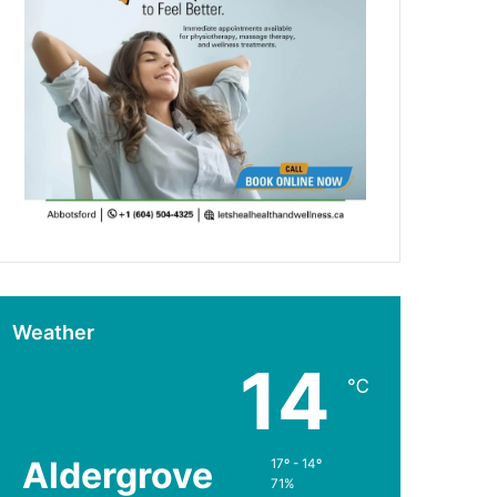
Weather
14
℃
Aldergrove
17º - 14º
71%