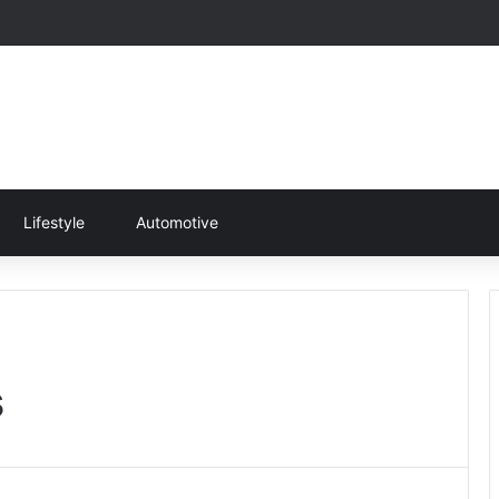
Lifestyle
Automotive
s