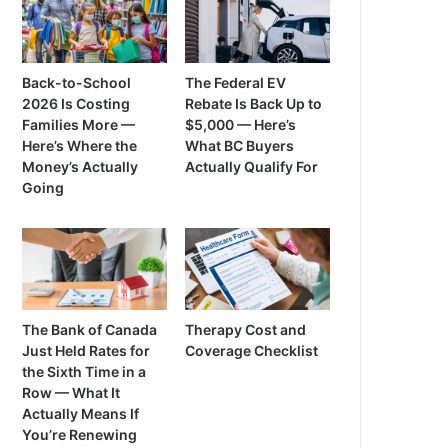
Back-to-School
The Federal EV
2026 Is Costing
Rebate Is Back Up to
Families More —
$5,000 — Here’s
Here’s Where the
What BC Buyers
Money’s Actually
Actually Qualify For
Going
The Bank of Canada
Therapy Cost and
Just Held Rates for
Coverage Checklist
the Sixth Time in a
Row — What It
Actually Means If
You’re Renewing