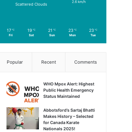
2.6 km/h
Scattered Clouds
17
19
21
23
23
℃
℃
℃
℃
℃
Fri
Sat
Sun
Mon
Tue
Popular
Recent
Comments
WHO Mpox Alert: Highest
Public Health Emergency
Status Maintained
Abbotsford’s Sartaj Bhatti
Makes History – Selected
for Canada Karate
Nationals 2025!