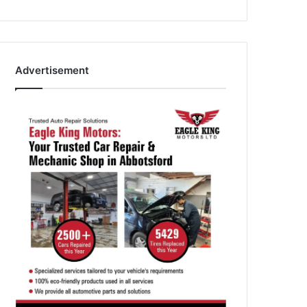
Advertisement