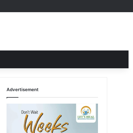
Advertisement