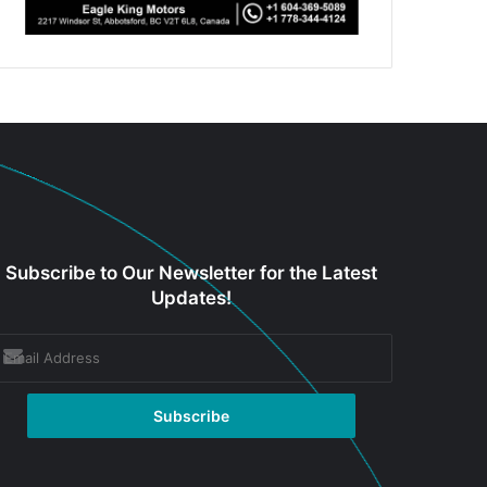
Subscribe to Our Newsletter for the Latest
Updates!