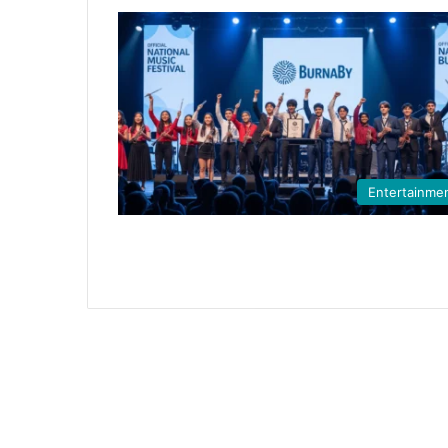
Entertainme