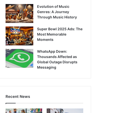
Evolution of Music
Genres: A Journey
Through Music History
Super Bowl 2025 Ads: The
Most Memorable
Moments
WhatsApp Down:
Thousands Affected as
Global Outage Disrupts
Messaging
Recent News