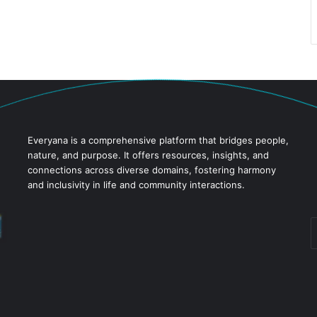
Everyana is a comprehensive platform that bridges people,
nature, and purpose. It offers resources, insights, and
connections across diverse domains, fostering harmony
and inclusivity in life and community interactions.