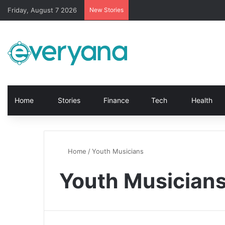
Friday, August 7 2026
New Stories
Home
Stories
Finance
Tech
Health
Home
/
Youth Musicians
Youth Musician