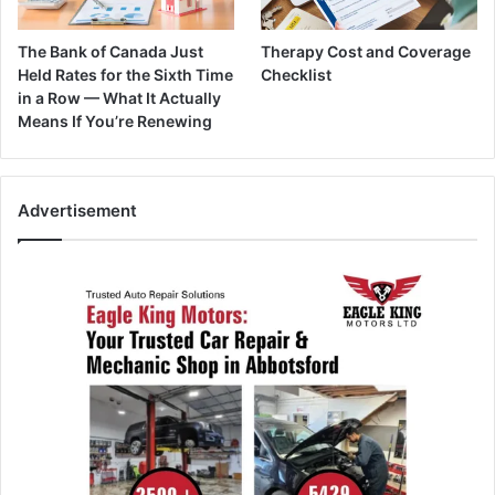
The Bank of Canada Just
Therapy Cost and Coverage
Held Rates for the Sixth Time
Checklist
in a Row — What It Actually
Means If You’re Renewing
Advertisement