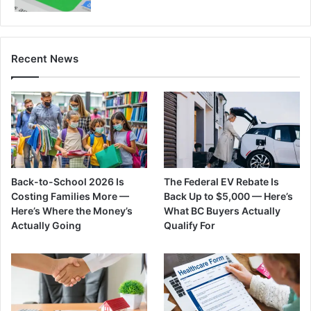
Recent News
Back-to-School 2026 Is
The Federal EV Rebate Is
Costing Families More —
Back Up to $5,000 — Here’s
Here’s Where the Money’s
What BC Buyers Actually
Actually Going
Qualify For