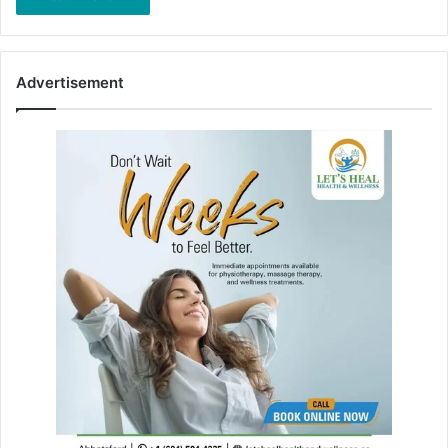
Advertisement