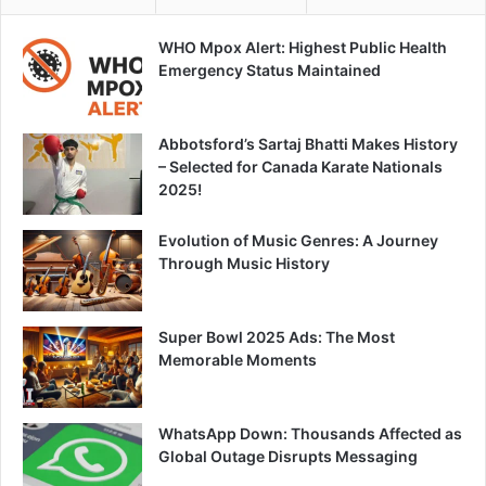
WHO Mpox Alert: Highest Public Health
Emergency Status Maintained
Abbotsford’s Sartaj Bhatti Makes History
– Selected for Canada Karate Nationals
2025!
Evolution of Music Genres: A Journey
Through Music History
Super Bowl 2025 Ads: The Most
Memorable Moments
WhatsApp Down: Thousands Affected as
Global Outage Disrupts Messaging