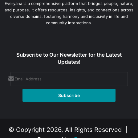
Everyana is a comprehensive platform that bridges people, nature,
and purpose. It offers resources, insights, and connections across
diverse domains, fostering harmony and inclusivity in life and
community interactions.
Subscribe to Our Newsletter for the Latest
Updates!
© Copyright 2026, All Rights Reserved |