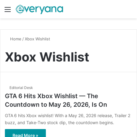
Menu
Switch
S
Home
/
Xbox Wishlist
Xbox Wishlist
Editorial Desk
GTA 6 Hits Xbox Wishlist — The
Countdown to May 26, 2026, Is On
GTA 6 hits Xbox wishlist! With a May 26, 2026 release, Trailer 2
buzz, and Take‑Two stock dip, the countdown begins.
Read More »