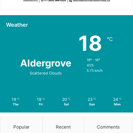
Weather
18
℃
Aldergrove
19º - 16º
45%
5.75 km/h
Scattered Clouds
19
19
20
23
24
℃
℃
℃
℃
℃
Thu
Fri
Sat
Sun
Mon
Popular
Recent
Comments