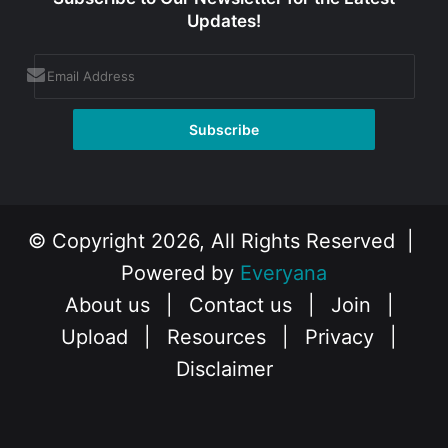
Updates!
© Copyright 2026, All Rights Reserved |
Powered by
Everyana
About us
|
Contact us
|
Join
|
Upload
|
Resources
|
Privacy
|
Disclaimer
Facebook
X
Instagram
YouTube