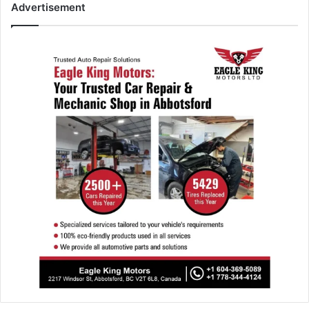
Advertisement