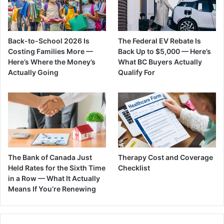
Back-to-School 2026 Is
The Federal EV Rebate Is
Costing Families More —
Back Up to $5,000 — Here’s
Here’s Where the Money’s
What BC Buyers Actually
Actually Going
Qualify For
The Bank of Canada Just
Therapy Cost and Coverage
Held Rates for the Sixth Time
Checklist
in a Row — What It Actually
Means If You’re Renewing