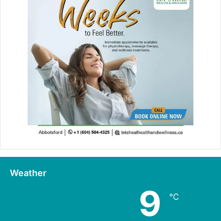
Weather
9
℃