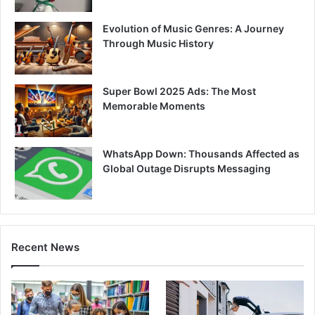
Evolution of Music Genres: A Journey
Through Music History
Super Bowl 2025 Ads: The Most
Memorable Moments
WhatsApp Down: Thousands Affected as
Global Outage Disrupts Messaging
Recent News