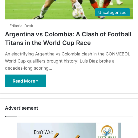
Uncategorized
Editorial Desk
Argentina vs Colombia: A Clash of Football
Titans in the World Cup Race
An electrifying Argentina vs Colombia clash in the CONMEBOL
World Cup qualifiers brought history: Luis Díaz broke a
decades‑long scoring…
Read More »
Advertisement