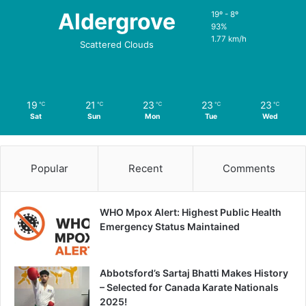
Aldergrove
19º - 8º
93%
1.77 km/h
Scattered Clouds
19
21
23
23
23
℃
℃
℃
℃
℃
Sat
Sun
Mon
Tue
Wed
Popular
Recent
Comments
WHO Mpox Alert: Highest Public Health
Emergency Status Maintained
Abbotsford’s Sartaj Bhatti Makes History
– Selected for Canada Karate Nationals
2025!