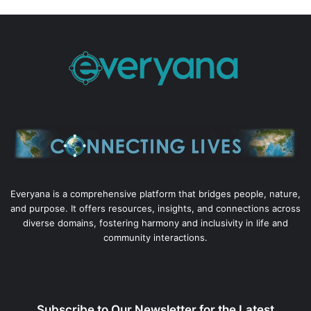
Everyana is a comprehensive platform that bridges people, nature,
and purpose. It offers resources, insights, and connections across
diverse domains, fostering harmony and inclusivity in life and
community interactions.
Subscribe to Our Newsletter for the Latest