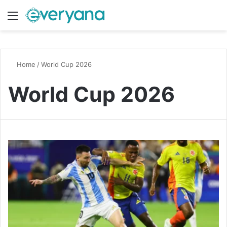
Menu
Switch
S
Home
/
World Cup 2026
World Cup 2026