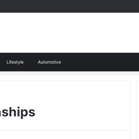
Lifestyle
Automotive
ships