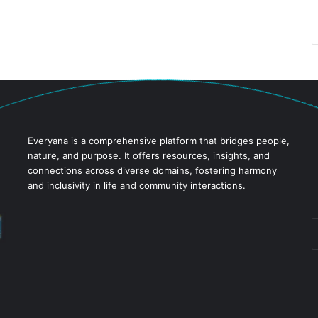
Everyana is a comprehensive platform that bridges people,
nature, and purpose. It offers resources, insights, and
connections across diverse domains, fostering harmony
and inclusivity in life and community interactions.