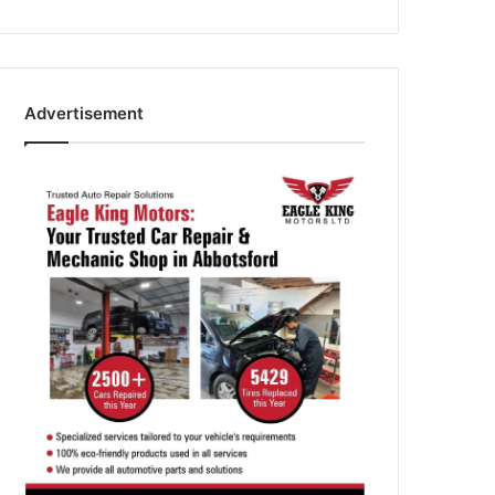
Advertisement