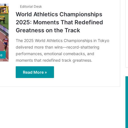
Editorial Desk
World Athletics Championships
2025: Moments That Redefined
Greatness on the Track
The 2025 World Athletics Championships in Tokyo
delivered more than wins—record-shattering
performances, emotional comebacks, and
le
moments that redefined track greatness.
Read More »