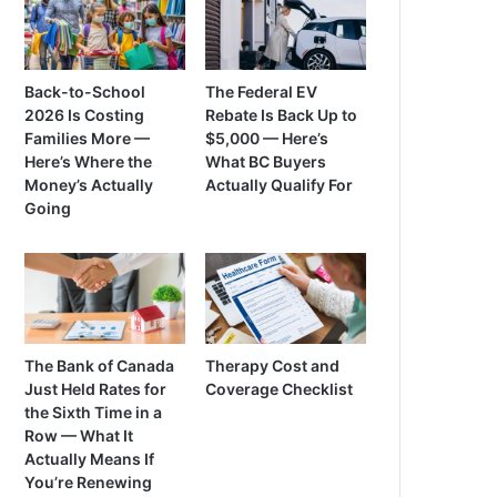
Back-to-School
The Federal EV
2026 Is Costing
Rebate Is Back Up to
Families More —
$5,000 — Here’s
Here’s Where the
What BC Buyers
Money’s Actually
Actually Qualify For
Going
The Bank of Canada
Therapy Cost and
Just Held Rates for
Coverage Checklist
the Sixth Time in a
Row — What It
Actually Means If
You’re Renewing