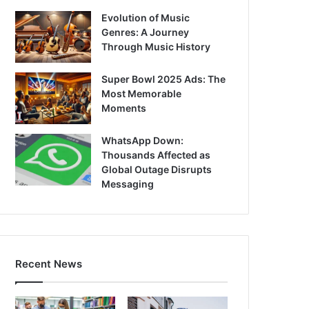
Evolution of Music
Genres: A Journey
Through Music History
Super Bowl 2025 Ads: The
Most Memorable
Moments
WhatsApp Down:
Thousands Affected as
Global Outage Disrupts
Messaging
Recent News