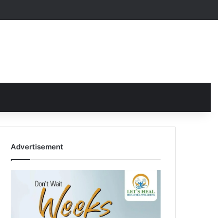
Advertisement