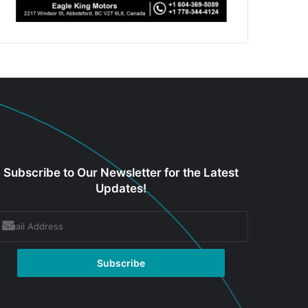
Subscribe to Our Newsletter for the Latest
Updates!