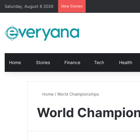
Saturday, August 8 2026
New Stories
Home
Stories
Finance
Tech
Health
Home
/
World Championships
World Champion