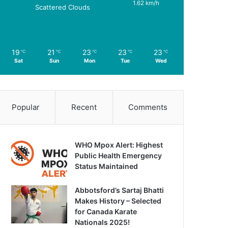
1.62 km/h
Scattered Clouds
19
21
23
23
23
℃
℃
℃
℃
℃
Sat
Sun
Mon
Tue
Wed
Popular
Recent
Comments
WHO Mpox Alert: Highest
Public Health Emergency
Status Maintained
Abbotsford’s Sartaj Bhatti
Makes History – Selected
for Canada Karate
Nationals 2025!