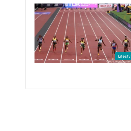
Lifesty