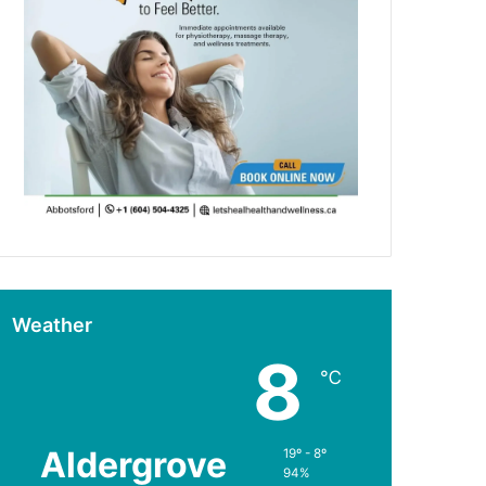
Weather
8
℃
Aldergrove
19º - 8º
94%