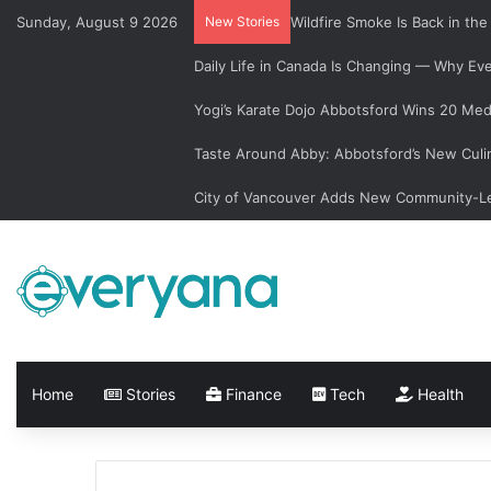
Sunday, August 9 2026
New Stories
Wildfire Smoke Is Back in th
Daily Life in Canada Is Changing — Why E
Yogi’s Karate Dojo Abbotsford Wins 20 Med
Taste Around Abby: Abbotsford’s New Culi
City of Vancouver Adds New Community-Le
Home
Stories
Finance
Tech
Health