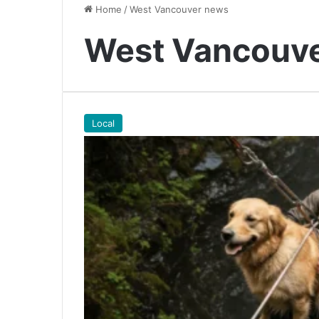
Home
/
West Vancouver news
West Vancouv
Local