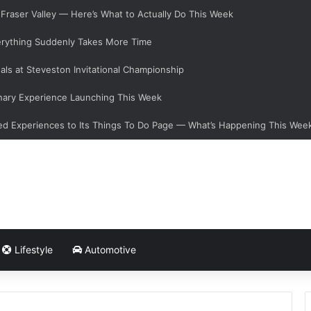
e Fraser Valley — Here’s What to Actually Do This Week
verything Suddenly Takes More Time
als at Steveston Invitational Championship
nary Experience Launching This Week
d Experiences to Its Things To Do Page — What’s Happening This Wee
Lifestyle
Automotive