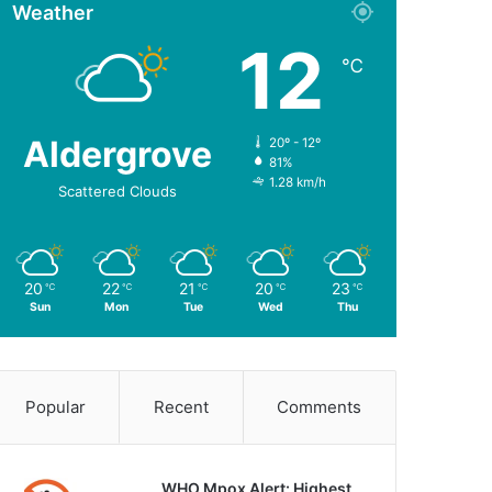
Weather
12
℃
Aldergrove
20º - 12º
81%
1.28 km/h
Scattered Clouds
20
22
21
20
23
℃
℃
℃
℃
℃
Sun
Mon
Tue
Wed
Thu
Popular
Recent
Comments
WHO Mpox Alert: Highest