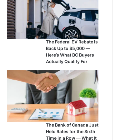
The Federal EV Rebate Is
Back Up to $5,000 —
Here’s What BC Buyers
Actually Qualify For
The Bank of Canada Just
Held Rates for the Sixth
Time in a Row — What It