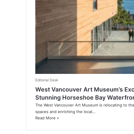
Editorial Desk
West Vancouver Art Museum’s Exci
Stunning Horseshoe Bay Waterfro
The West Vancouver Art Museum is relocating to th
spaces and enriching the local…
Read More »