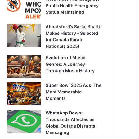
Public Health Emergency
Status Maintained
Abbotsford’s Sartaj Bhatti
Makes History – Selected
for Canada Karate
Nationals 2025!
Evolution of Music
Genres: A Journey
Through Music History
Super Bowl 2025 Ads: The
Most Memorable
Moments
WhatsApp Down:
Thousands Affected as
Global Outage Disrupts
Messaging