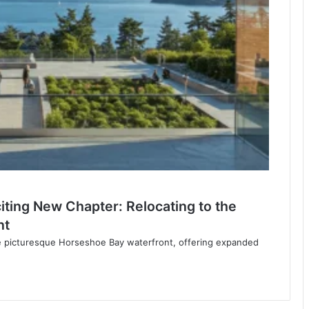
ting New Chapter: Relocating to the
nt
e picturesque Horseshoe Bay waterfront, offering expanded