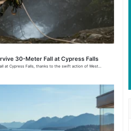
vive 30-Meter Fall at Cypress Falls
ll at Cypress Falls, thanks to the swift action of West…