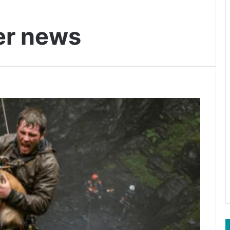
er news