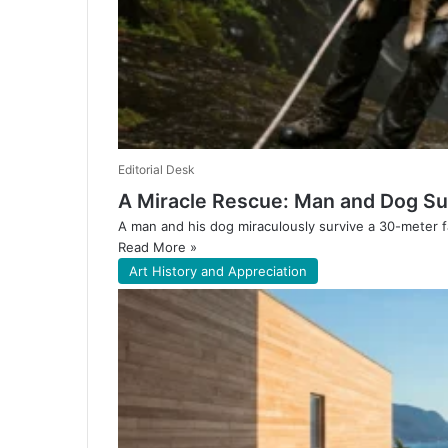
Editorial Desk
A Miracle Rescue: Man and Dog Sur
A man and his dog miraculously survive a 30-meter fa
Read More »
Art History and Appreciation