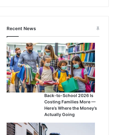
Recent News
Back-to-School 2026 Is
Costing Families More —
Here’s Where the Money’s
Actually Going