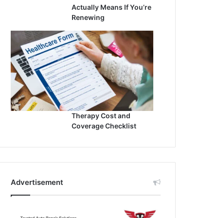
Actually Means If You’re
Renewing
Therapy Cost and
Coverage Checklist
Advertisement