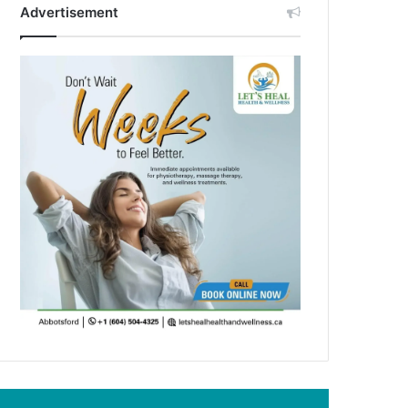
Advertisement