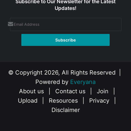
Subscribe to Our Newsletter for the Latest
Updates!
© Copyright 2026, All Rights Reserved |
Powered by
Everyana
About us
|
Contact us
|
Join
|
Upload
|
Resources
|
Privacy
|
Disclaimer
Facebook
X
Instagram
YouTube