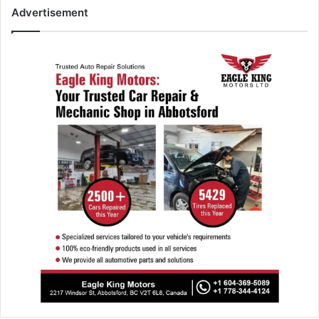
Advertisement