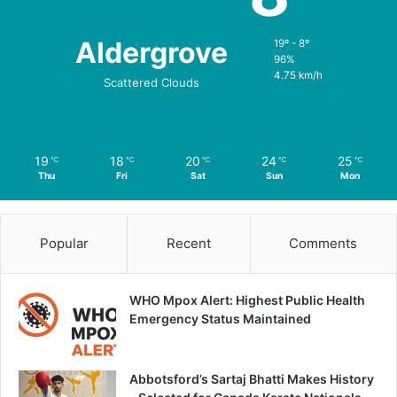
Aldergrove
19º - 8º
96%
4.75 km/h
Scattered Clouds
19
18
20
24
25
℃
℃
℃
℃
℃
Thu
Fri
Sat
Sun
Mon
Popular
Recent
Comments
WHO Mpox Alert: Highest Public Health
Emergency Status Maintained
Abbotsford’s Sartaj Bhatti Makes History