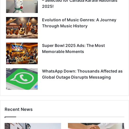
– Selected for Canada Karate Nationals
2025!
Evolution of Music Genres: A Journey
Through Music History
Super Bowl 2025 Ads: The Most
Memorable Moments
WhatsApp Down: Thousands Affected as
Global Outage Disrupts Messaging
Recent News