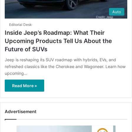
Auto
Editorial Desk
Inside Jeep’s Roadmap: What Their
Upcoming Products Tell Us About the
Future of SUVs
Jeep is reshaping its SUV roadmap with hybrids, EVs, and
refreshed classics like the Cherokee and Wagoneer. Learn how
upcoming…
Read More »
Advertisement