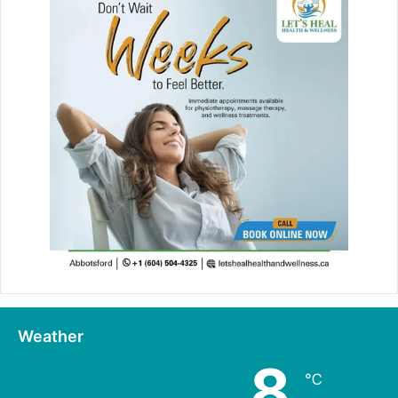
Weather
8
℃