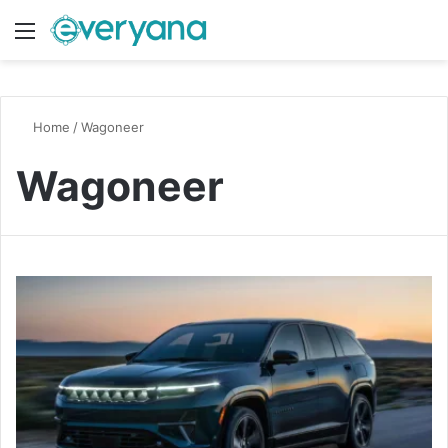
Menu
Switch
S
Home
/
Wagoneer
Wagoneer