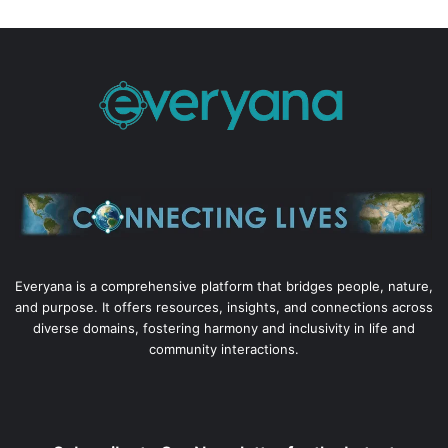
Everyana is a comprehensive platform that bridges people, nature,
and purpose. It offers resources, insights, and connections across
diverse domains, fostering harmony and inclusivity in life and
community interactions.