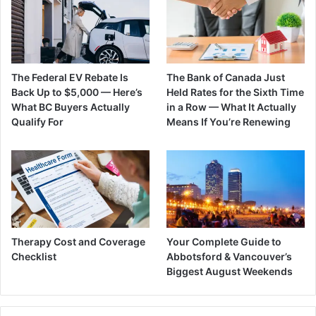
The Federal EV Rebate Is
The Bank of Canada Just
Back Up to $5,000 — Here’s
Held Rates for the Sixth Time
What BC Buyers Actually
in a Row — What It Actually
Qualify For
Means If You’re Renewing
Therapy Cost and Coverage
Your Complete Guide to
Checklist
Abbotsford & Vancouver’s
Biggest August Weekends