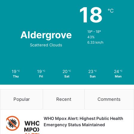
18
℃
Aldergrove
19º - 18º
43%
6.33 km/h
Scattered Clouds
19
19
20
23
24
℃
℃
℃
℃
℃
Thu
Fri
Sat
Sun
Mon
Popular
Recent
Comments
WHO Mpox Alert: Highest Public Health
Emergency Status Maintained