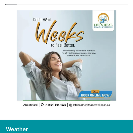
Weather