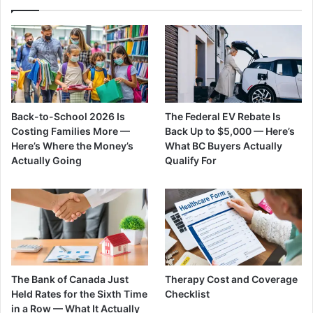
Back-to-School 2026 Is
The Federal EV Rebate Is
Costing Families More —
Back Up to $5,000 — Here’s
Here’s Where the Money’s
What BC Buyers Actually
Actually Going
Qualify For
The Bank of Canada Just
Therapy Cost and Coverage
Held Rates for the Sixth Time
Checklist
in a Row — What It Actually