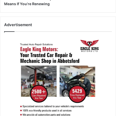
Means If You’re Renewing
Advertisement