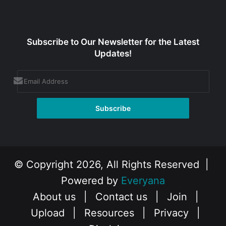
Subscribe to Our Newsletter for the Latest
Updates!
© Copyright 2026, All Rights Reserved |
Powered by
Everyana
About us
|
Contact us
|
Join
|
Upload
|
Resources
|
Privacy
|