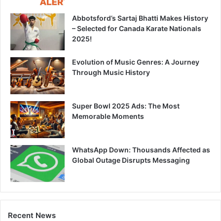
Abbotsford’s Sartaj Bhatti Makes History
– Selected for Canada Karate Nationals
2025!
Evolution of Music Genres: A Journey
Through Music History
Super Bowl 2025 Ads: The Most
Memorable Moments
WhatsApp Down: Thousands Affected as
Global Outage Disrupts Messaging
Recent News