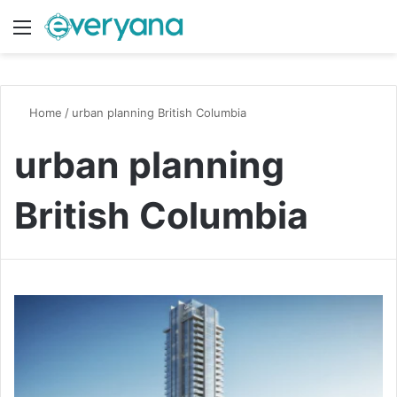
Menu
Switch
S
Home
/
urban planning British Columbia
urban planning
British Columbia