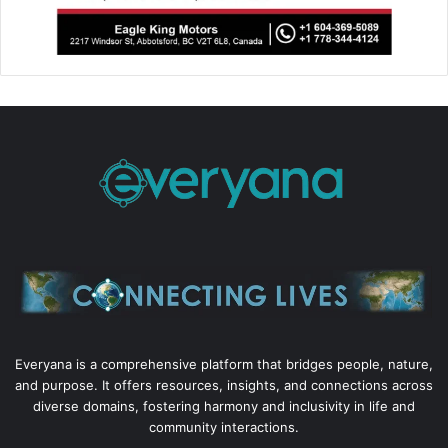
Everyana is a comprehensive platform that bridges people, nature,
and purpose. It offers resources, insights, and connections across
diverse domains, fostering harmony and inclusivity in life and
community interactions.