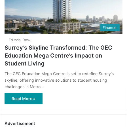
Finance
Editorial Desk
Surrey’s Skyline Transformed: The GEC
Education Mega Centre’s Impact on
Student Living
The GEC Education Mega Centre is set to redefine Surrey's
skyline, offering innovative solutions to student housing
challenges in Metro…
Read More »
Advertisement