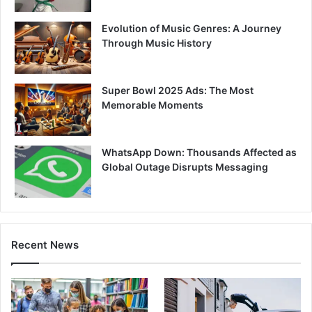
Evolution of Music Genres: A Journey
Through Music History
Super Bowl 2025 Ads: The Most
Memorable Moments
WhatsApp Down: Thousands Affected as
Global Outage Disrupts Messaging
Recent News