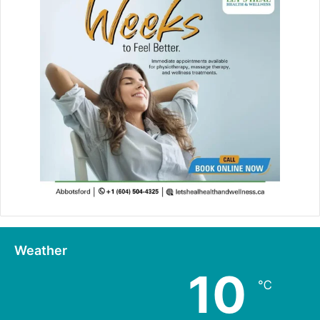
Weather
10
℃