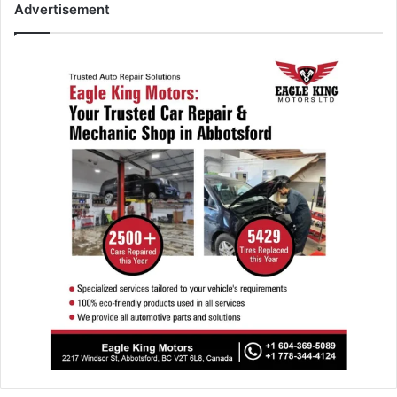
Advertisement