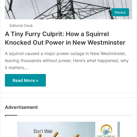
News
Editorial Desk
A Tiny Furry Culprit: How a Squirrel
Knocked Out Power in New Westminster
A squirrel caused a major power outage in New Westminster,
leaving thousands without power. Here’s what happened, why
it matters,…
Read More »
Advertisement