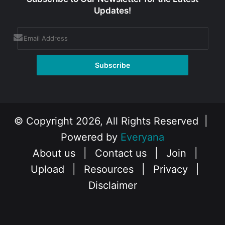
Updates!
© Copyright 2026, All Rights Reserved |
Powered by
Everyana
About us
|
Contact us
|
Join
|
Upload
|
Resources
|
Privacy
|
Disclaimer
Facebook
X
Instagram
YouTube