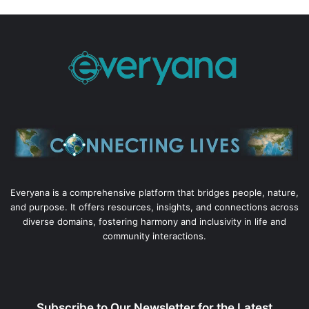
Everyana is a comprehensive platform that bridges people, nature,
and purpose. It offers resources, insights, and connections across
diverse domains, fostering harmony and inclusivity in life and
community interactions.
Subscribe to Our Newsletter for the Latest