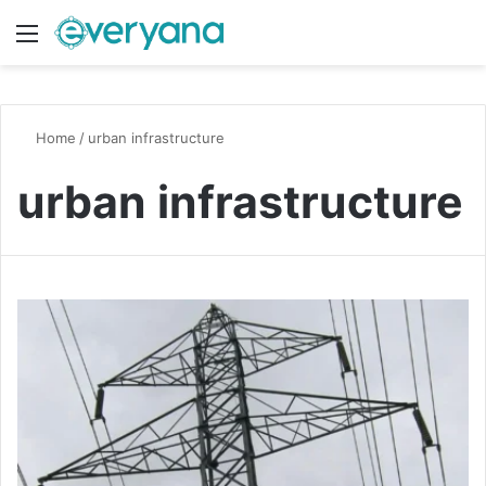
Menu
Switch
S
Home
/
urban infrastructure
urban infrastructure