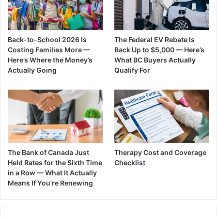
Back-to-School 2026 Is
The Federal EV Rebate Is
Costing Families More —
Back Up to $5,000 — Here’s
Here’s Where the Money’s
What BC Buyers Actually
Actually Going
Qualify For
The Bank of Canada Just
Therapy Cost and Coverage
Held Rates for the Sixth Time
Checklist
in a Row — What It Actually
Means If You’re Renewing