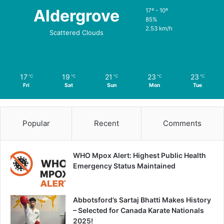
Aldergrove
17º - 10º
85%
2.53 km/h
Scattered Clouds
17
19
21
23
23
℃
℃
℃
℃
℃
Fri
Sat
Sun
Mon
Tue
Popular
Recent
Comments
WHO Mpox Alert: Highest Public Health
Emergency Status Maintained
Abbotsford’s Sartaj Bhatti Makes History
– Selected for Canada Karate Nationals
2025!