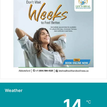
Weather
14
℃