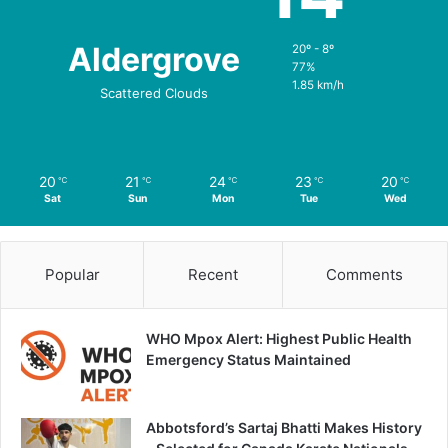
Aldergrove
20º - 8º
77%
1.85 km/h
Scattered Clouds
20
21
24
23
20
℃
℃
℃
℃
℃
Sat
Sun
Mon
Tue
Wed
Popular
Recent
Comments
WHO Mpox Alert: Highest Public Health
Emergency Status Maintained
Abbotsford’s Sartaj Bhatti Makes History