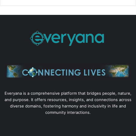
Everyana is a comprehensive platform that bridges people, nature,
and purpose. It offers resources, insights, and connections across
diverse domains, fostering harmony and inclusivity in life and
community interactions.