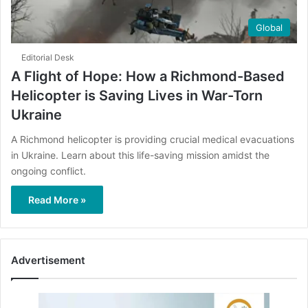
Global
Editorial Desk
A Flight of Hope: How a Richmond-Based
Helicopter is Saving Lives in War-Torn
Ukraine
A Richmond helicopter is providing crucial medical evacuations
in Ukraine. Learn about this life-saving mission amidst the
ongoing conflict.
Read More »
Advertisement