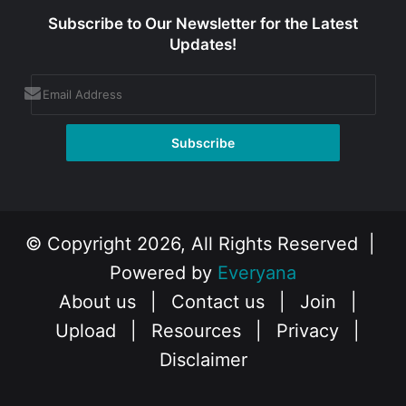
Subscribe to Our Newsletter for the Latest
Updates!
© Copyright 2026, All Rights Reserved |
Powered by
Everyana
About us
|
Contact us
|
Join
|
Upload
|
Resources
|
Privacy
|
Disclaimer
Facebook
X
Instagram
YouTube