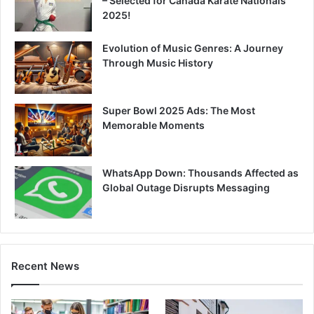
– Selected for Canada Karate Nationals
2025!
Evolution of Music Genres: A Journey
Through Music History
Super Bowl 2025 Ads: The Most
Memorable Moments
WhatsApp Down: Thousands Affected as
Global Outage Disrupts Messaging
Recent News