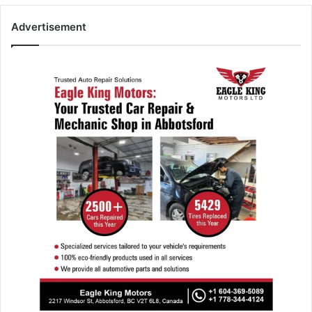
Advertisement