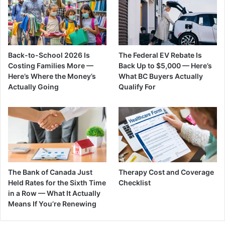
Back-to-School 2026 Is
The Federal EV Rebate Is
Costing Families More —
Back Up to $5,000 — Here’s
Here’s Where the Money’s
What BC Buyers Actually
Actually Going
Qualify For
The Bank of Canada Just
Therapy Cost and Coverage
Held Rates for the Sixth Time
Checklist
in a Row — What It Actually
Means If You’re Renewing