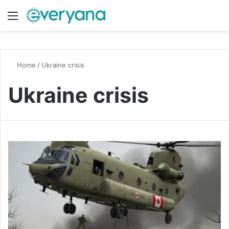
Menu
Switch
S
Home
/
Ukraine crisis
Ukraine crisis