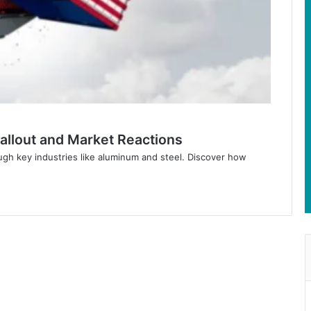
Fallout and Market Reactions
gh key industries like aluminum and steel. Discover how