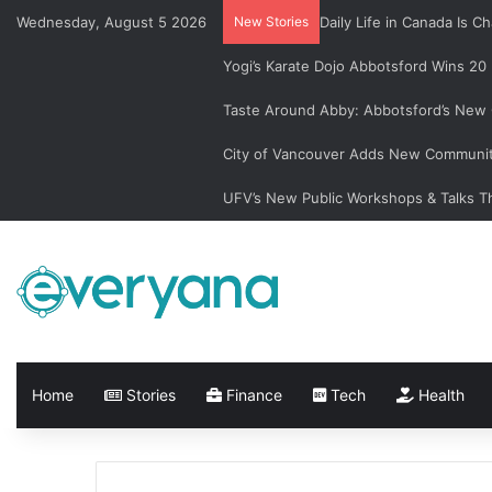
Wednesday, August 5 2026
New Stories
Daily Life in Canada Is
Yogi’s Karate Dojo Abbotsford Wins 20
Taste Around Abby: Abbotsford’s New 
City of Vancouver Adds New Communit
UFV’s New Public Workshops & Talks T
Home
Stories
Finance
Tech
Health