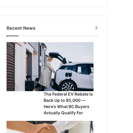
Recent News
The Federal EV Rebate Is
Back Up to $5,000 —
Here’s What BC Buyers
Actually Qualify For