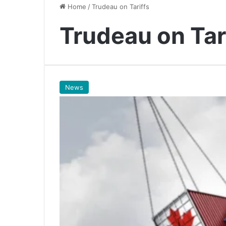
Home
/
Trudeau on Tariffs
Trudeau on Tar
News