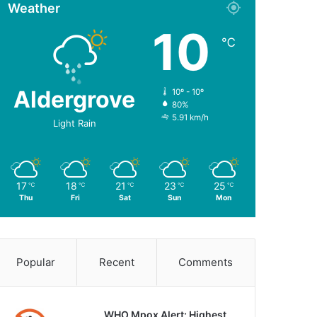
Weather
10
℃
Aldergrove
10º - 10º
80%
5.91 km/h
Light Rain
17
18
21
23
25
℃
℃
℃
℃
℃
Thu
Fri
Sat
Sun
Mon
Popular
Recent
Comments
WHO Mpox Alert: Highest