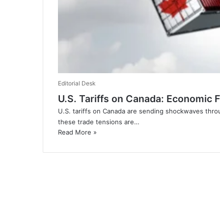
Editorial Desk
U.S. Tariffs on Canada: Economic 
U.S. tariffs on Canada are sending shockwaves throu
these trade tensions are…
Read More »