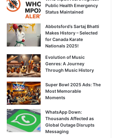
Public Health Emergency
Status Maintained
Abbotsford’s Sartaj Bhatti
Makes History – Selected
for Canada Karate
Nationals 2025!
Evolution of Music
Genres: A Journey
Through Music History
Super Bowl 2025 Ads: The
Most Memorable
Moments
WhatsApp Down:
Thousands Affected as
Global Outage Disrupts
Messaging