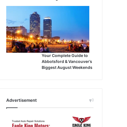
Your Complete Guide to
Abbotsford & Vancouver’s
Biggest August Weekends
Advertisement