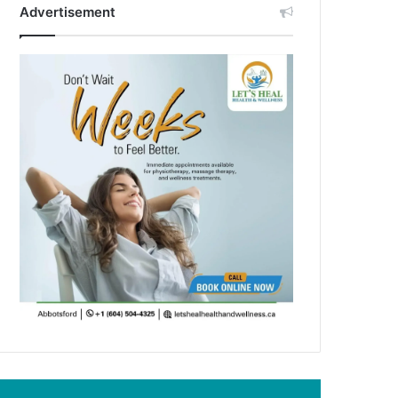
Advertisement