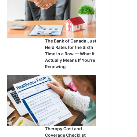
The Bank of Canada Just
Held Rates for the Sixth
Time in a Row — What It
Actually Means If You’re
Renewing
Therapy Cost and
Coverage Checklist