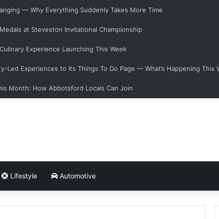
 Changing — Why Everything Suddenly Takes More Time
 Medals at Steveston Invitational Championship
Culinary Experience Launching This Week
y-Led Experiences to Its Things To Do Page — What’s Happening This
his Month: How Abbotsford Locals Can Join
Lifestyle
Automotive