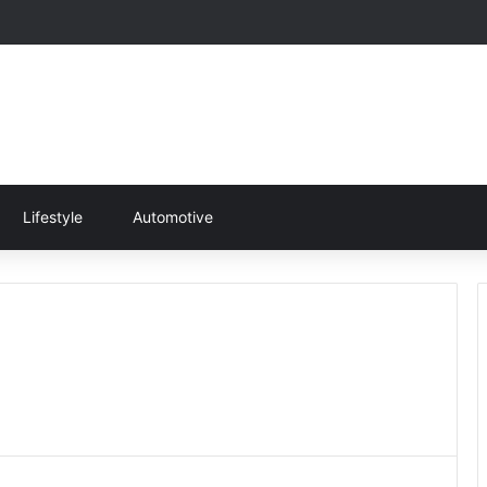
Lifestyle
Automotive