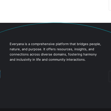
Everyana is a comprehensive platform that bridges people,
nature, and purpose. It offers resources, insights, and
connections across diverse domains, fostering harmony
and inclusivity in life and community interactions.