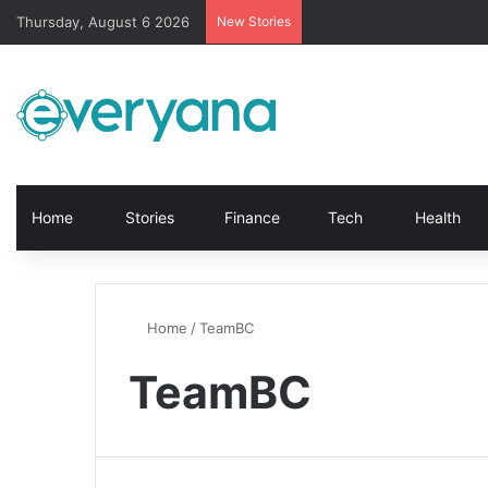
Thursday, August 6 2026
New Stories
Home
Stories
Finance
Tech
Health
Home
/
TeamBC
TeamBC