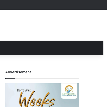
Advertisement