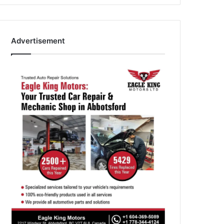
Advertisement