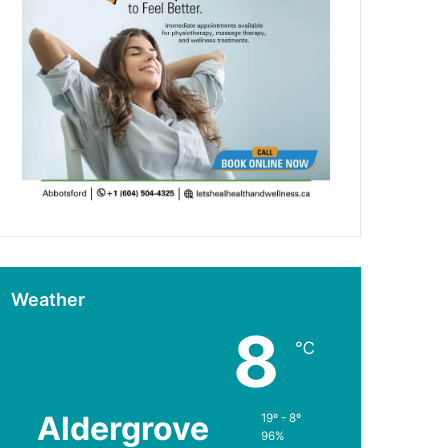
Weather
8
℃
Aldergrove
19º - 8º
96%