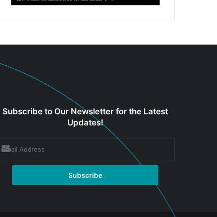
Subscribe to Our Newsletter for the Latest
Updates!