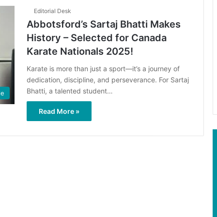
Editorial Desk
Abbotsford’s Sartaj Bhatti Makes
History – Selected for Canada
Karate Nationals 2025!
Karate is more than just a sport—it’s a journey of
dedication, discipline, and perseverance. For Sartaj
Bhatti, a talented student…
le
Read More »