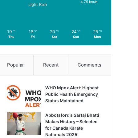
4.75 km/h
Light Rain
19
18
20
24
25
℃
℃
℃
℃
℃
Thu
Fri
Sat
Sun
Mon
Popular
Recent
Comments
WHO Mpox Alert: Highest
Public Health Emergency
Status Maintained
Abbotsford’s Sartaj Bhatti
Makes History – Selected
for Canada Karate
Nationals 2025!