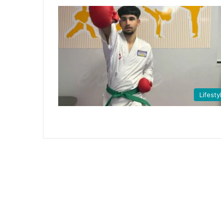
Lifesty