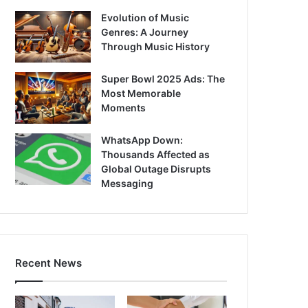
Evolution of Music
Genres: A Journey
Through Music History
Super Bowl 2025 Ads: The
Most Memorable
Moments
WhatsApp Down:
Thousands Affected as
Global Outage Disrupts
Messaging
Recent News