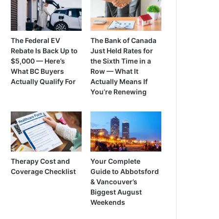
The Federal EV
The Bank of Canada
Rebate Is Back Up to
Just Held Rates for
$5,000 — Here’s
the Sixth Time in a
What BC Buyers
Row — What It
Actually Qualify For
Actually Means If
You’re Renewing
Therapy Cost and
Your Complete
Coverage Checklist
Guide to Abbotsford
& Vancouver’s
Biggest August
Weekends