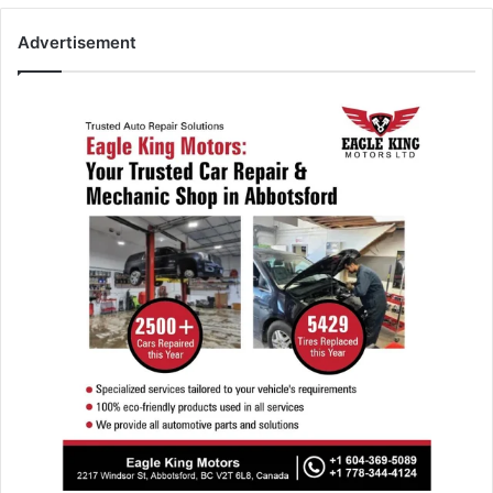
Advertisement