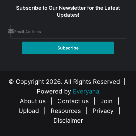
Subscribe to Our Newsletter for the Latest
Updates!
© Copyright 2026, All Rights Reserved |
Powered by
Everyana
About us
|
Contact us
|
Join
|
Upload
|
Resources
|
Privacy
|
Disclaimer
Facebook
X
Instagram
YouTube