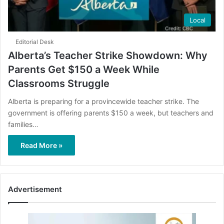
Local
Editorial Desk
Alberta’s Teacher Strike Showdown: Why
Parents Get $150 a Week While
Classrooms Struggle
Alberta is preparing for a provincewide teacher strike. The
government is offering parents $150 a week, but teachers and
families…
Read More »
Advertisement