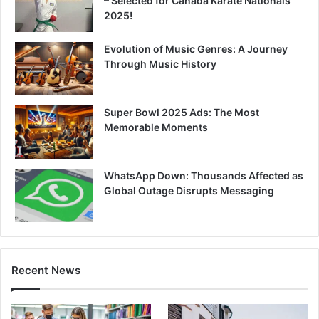
– Selected for Canada Karate Nationals
2025!
Evolution of Music Genres: A Journey
Through Music History
Super Bowl 2025 Ads: The Most
Memorable Moments
WhatsApp Down: Thousands Affected as
Global Outage Disrupts Messaging
Recent News