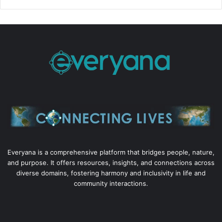
Everyana is a comprehensive platform that bridges people, nature,
and purpose. It offers resources, insights, and connections across
diverse domains, fostering harmony and inclusivity in life and
community interactions.