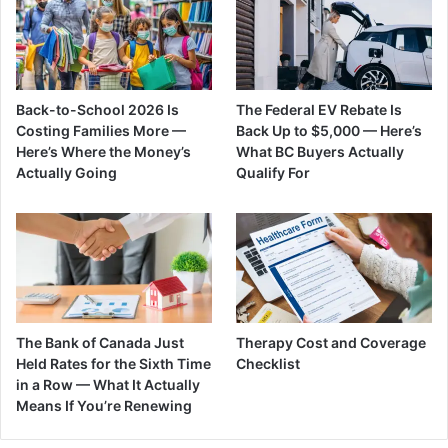
Back-to-School 2026 Is
The Federal EV Rebate Is
Costing Families More —
Back Up to $5,000 — Here’s
Here’s Where the Money’s
What BC Buyers Actually
Actually Going
Qualify For
The Bank of Canada Just
Therapy Cost and Coverage
Held Rates for the Sixth Time
Checklist
in a Row — What It Actually
Means If You’re Renewing