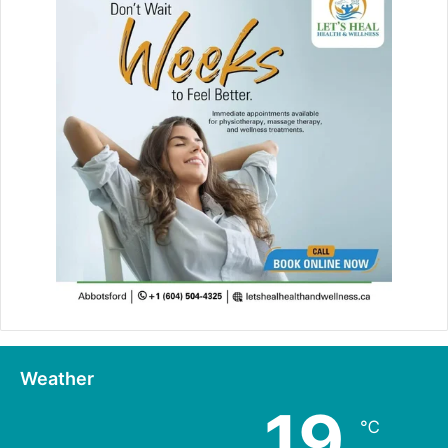
Weather
19
℃