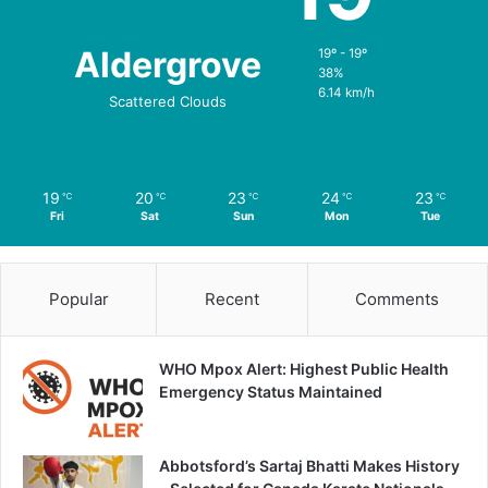
Aldergrove
19º - 19º
38%
6.14 km/h
Scattered Clouds
19
20
23
24
23
℃
℃
℃
℃
℃
Fri
Sat
Sun
Mon
Tue
Popular
Recent
Comments
WHO Mpox Alert: Highest Public Health
Emergency Status Maintained
Abbotsford’s Sartaj Bhatti Makes History