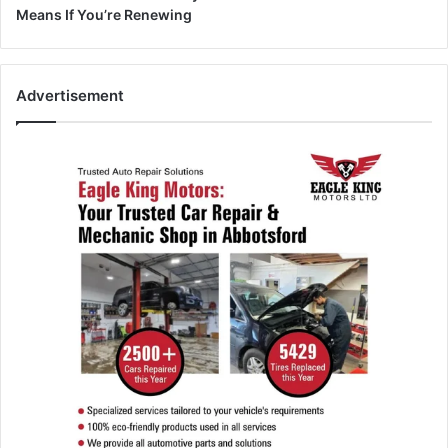
Means If You’re Renewing
Advertisement