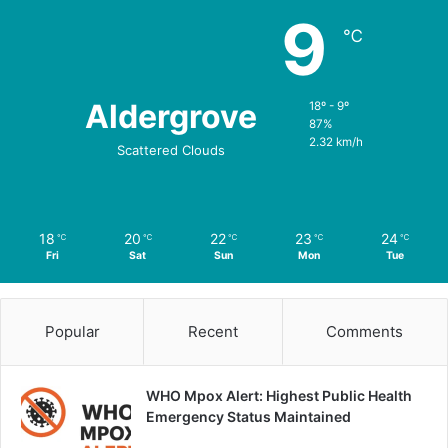
9
℃
Aldergrove
18º - 9º
87%
2.32 km/h
Scattered Clouds
18
20
22
23
24
℃
℃
℃
℃
℃
Fri
Sat
Sun
Mon
Tue
Popular
Recent
Comments
WHO Mpox Alert: Highest Public Health
Emergency Status Maintained