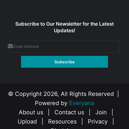
Subscribe to Our Newsletter for the Latest
Updates!
© Copyright 2026, All Rights Reserved |
Powered by
Everyana
About us
|
Contact us
|
Join
|
Upload
|
Resources
|
Privacy
|