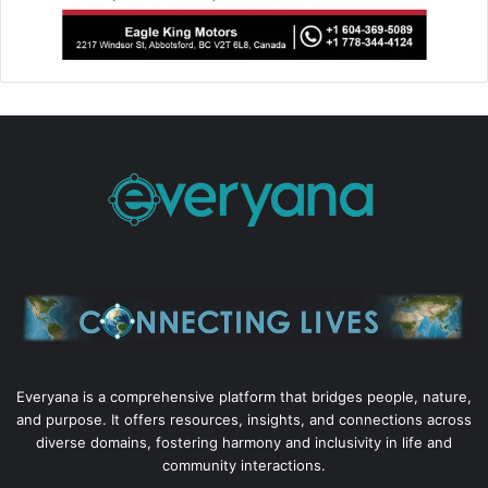
Everyana is a comprehensive platform that bridges people, nature,
and purpose. It offers resources, insights, and connections across
diverse domains, fostering harmony and inclusivity in life and
community interactions.