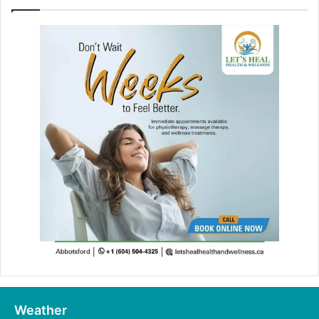
Weather