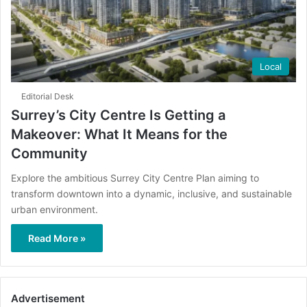
Local
Editorial Desk
Surrey’s City Centre Is Getting a
Makeover: What It Means for the
Community
Explore the ambitious Surrey City Centre Plan aiming to
transform downtown into a dynamic, inclusive, and sustainable
urban environment.
Read More »
Advertisement