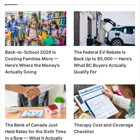
Back-to-School 2026 Is
The Federal EV Rebate Is
Costing Families More —
Back Up to $5,000 — Here’s
Here’s Where the Money’s
What BC Buyers Actually
Actually Going
Qualify For
The Bank of Canada Just
Therapy Cost and Coverage
Held Rates for the Sixth Time
Checklist
in a Row — What It Actually