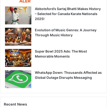
Abbotsford’s Sartaj Bhatti Makes History
– Selected for Canada Karate Nationals
2025!
Evolution of Music Genres: A Journey
Through Music History
Super Bowl 2025 Ads: The Most
Memorable Moments
WhatsApp Down: Thousands Affected as
Global Outage Disrupts Messaging
Recent News