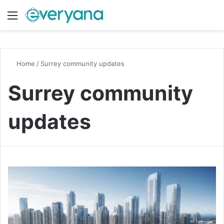
Menu
Switch
S
Home
/
Surrey community updates
Surrey community
updates