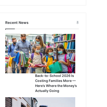
Recent News
Back-to-School 2026 Is
Costing Families More —
Here’s Where the Money’s
Actually Going