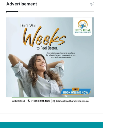
Advertisement