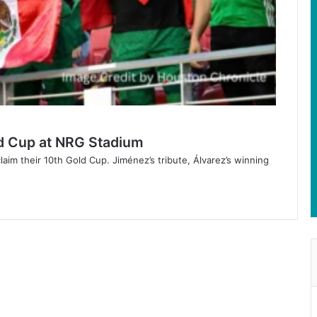
d Cup at NRG Stadium
im their 10th Gold Cup. Jiménez’s tribute, Álvarez’s winning