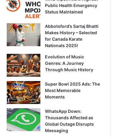
Public Health Emergency
Status Maintained
Abbotsford’s Sartaj Bhatti
Makes History – Selected
for Canada Karate
Nationals 2025!
Evolution of Music
Genres: A Journey
Through Music History
Super Bowl 2025 Ads: The
Most Memorable
Moments
WhatsApp Down:
Thousands Affected as
Global Outage Disrupts
Messaging