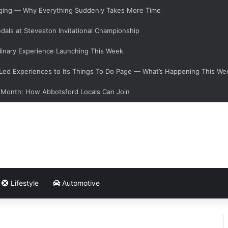
anging — Why Everything Suddenly Takes More Time
dals at Steveston Invitational Championship
linary Experience Launching This Week
ed Experiences to Its Things To Do Page — What’s Happening This We
 Month: How Abbotsford Locals Can Join
Lifestyle
Automotive