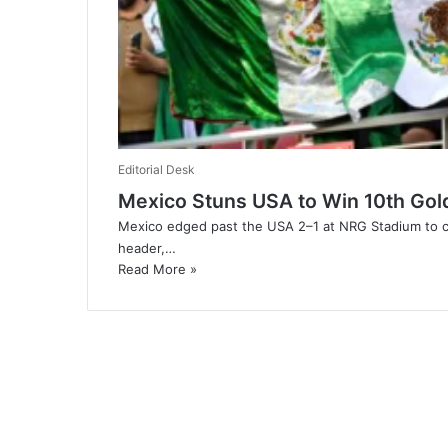
Editorial Desk
Mexico Stuns USA to Win 10th Gol
Mexico edged past the USA 2–1 at NRG Stadium to cla
header,…
Read More »