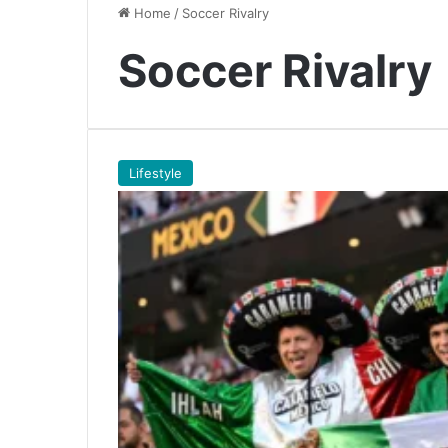
Home
/
Soccer Rivalry
Soccer Rivalry
Lifestyle