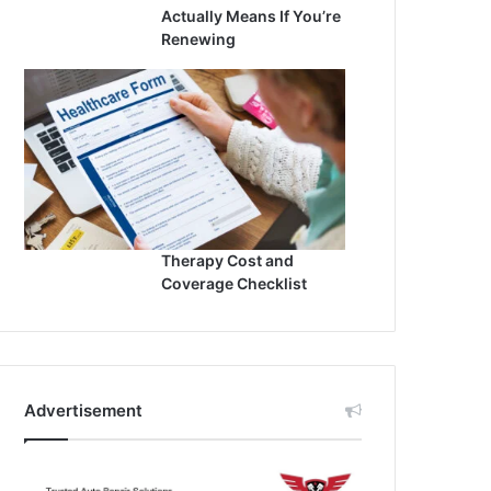
Actually Means If You’re
Renewing
Therapy Cost and
Coverage Checklist
Advertisement