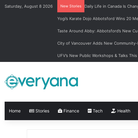
Saturday, August 8 2026
New Stories
Daily Life in Canada Is Ch
Yogi’s Karate Dojo Abbotsford Wins 20 Me
Taste Around Abby: Abbotsford’s New Cu
City of Vancouver Adds New Community-L
UFV’s New Public Workshops & Talks This
Home
Stories
Finance
Tech
Health