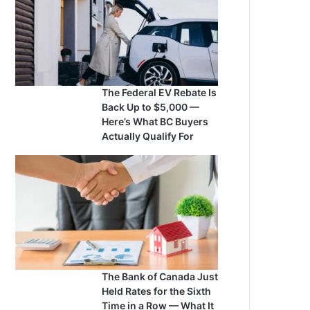
The Federal EV Rebate Is
Back Up to $5,000 —
Here’s What BC Buyers
Actually Qualify For
The Bank of Canada Just
Held Rates for the Sixth
Time in a Row — What It