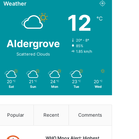
Weather
12
℃
Aldergrove
20º - 8º
85%
1.85 km/h
Scattered Clouds
20
21
24
23
20
℃
℃
℃
℃
℃
Sat
Sun
Mon
Tue
Wed
Popular
Recent
Comments
WHO Mpox Alert: Highest