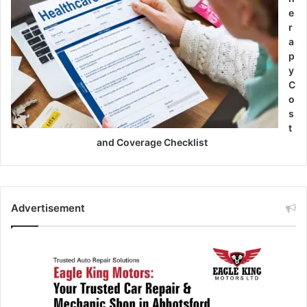
e
r
a
p
y
C
o
s
t
and Coverage Checklist
Advertisement