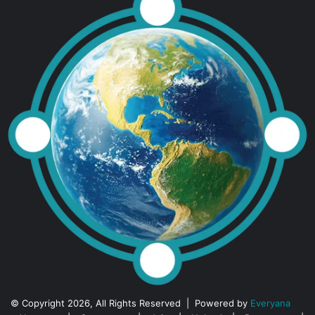
© Copyright 2026, All Rights Reserved | Powered by
Everyana