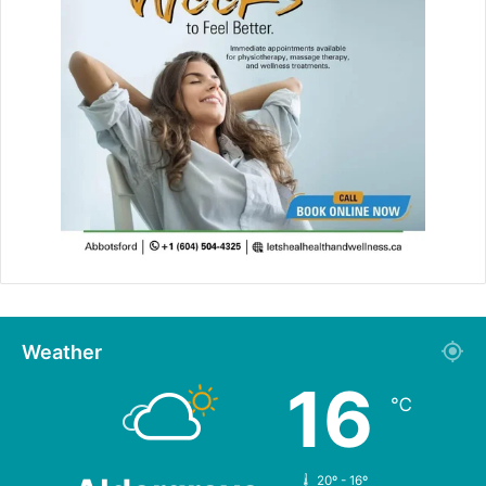
Weather
16
℃
20º - 16º