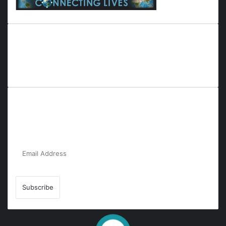
Everyana is a comprehensive platform that bridges people,
nature, and purpose. It offers resources, insights, and
connections across diverse domains, fostering harmony and
inclusivity in life and community interactions.
Subscribe to Our Newsletter for the Latest
Updates!