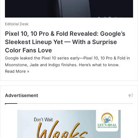
Editorial Desk
Pixel 10, 10 Pro & Fold Revealed: Google’s
Sleekest Lineup Yet — With a Surprise
Color Fans Love
Google leaked the Pixel 10 series early—Pixel 10, 10 Pro & Fold in
Moonstone, Jade and Indigo finishes. Here’s what to know.
Read More »
Advertisement