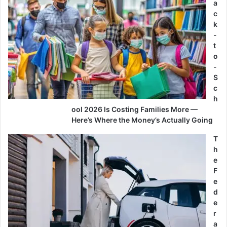
a
c
k
-
t
o
-
S
c
h
ool 2026 Is Costing Families More —
Here’s Where the Money’s Actually Going
T
h
e
F
e
d
e
r
a