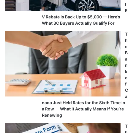
l
E
V Rebate Is Back Up to $5,000 — Here’s
What BC Buyers Actually Qualify For
T
h
e
B
a
n
k
o
f
C
a
nada Just Held Rates for the Sixth Time in
a Row — What It Actually Means If You’re
Renewing
T
h