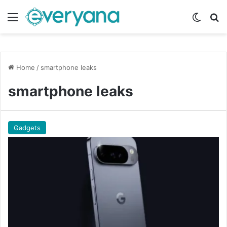
Menu
Switch
Se
Home
/
smartphone leaks
smartphone leaks
Gadgets