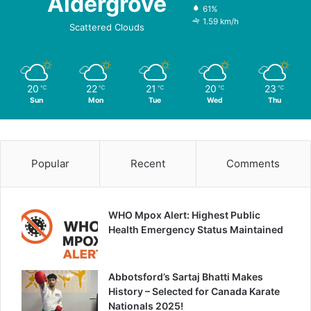
Aldergrove
61%
1.59 km/h
Scattered Clouds
20
22
21
20
23
℃
℃
℃
℃
℃
Sun
Mon
Tue
Wed
Thu
Popular
Recent
Comments
WHO Mpox Alert: Highest Public
Health Emergency Status Maintained
Abbotsford’s Sartaj Bhatti Makes
History – Selected for Canada Karate
Nationals 2025!