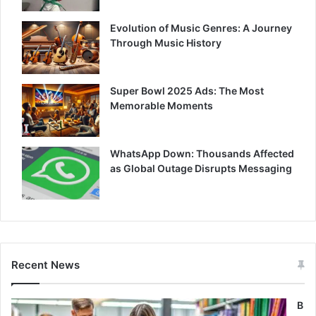
Evolution of Music Genres: A Journey
Through Music History
Super Bowl 2025 Ads: The Most
Memorable Moments
WhatsApp Down: Thousands Affected
as Global Outage Disrupts Messaging
Recent News
B