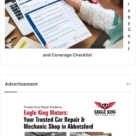
r
a
p
y
C
o
s
t
and Coverage Checklist
Advertisement