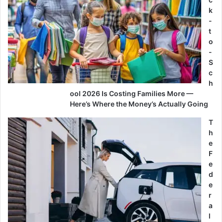
k
-
t
o
-
S
c
h
ool 2026 Is Costing Families More —
Here’s Where the Money’s Actually Going
T
h
e
F
e
d
e
r
a
l