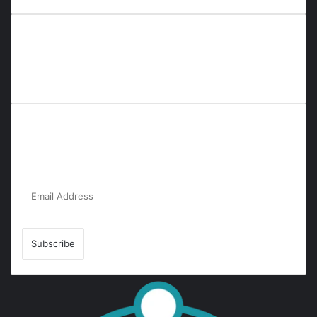
Everyana is a comprehensive platform that bridges people,
nature, and purpose. It offers resources, insights, and
connections across diverse domains, fostering harmony and
inclusivity in life and community interactions.
Subscribe to Our Newsletter for the Latest
Updates!