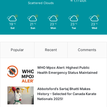
1.77 km/h
Scattered Clouds
19
21
23
23
23
℃
℃
℃
℃
℃
Sat
Sun
Mon
Tue
Wed
Popular
Recent
Comments
WHO Mpox Alert: Highest Public
Health Emergency Status Maintained
Abbotsford’s Sartaj Bhatti Makes
History – Selected for Canada Karate
Nationals 2025!