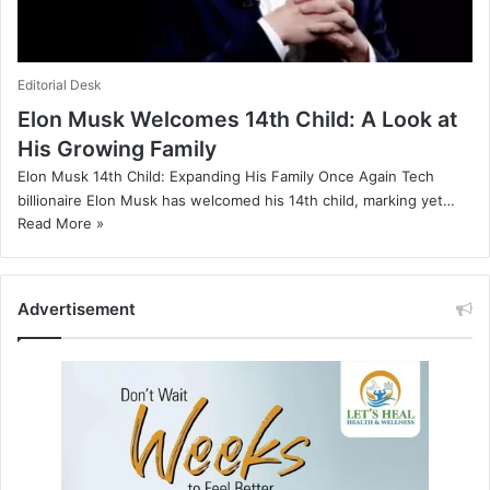
Editorial Desk
Elon Musk Welcomes 14th Child: A Look at
His Growing Family
Elon Musk 14th Child: Expanding His Family Once Again Tech
billionaire Elon Musk has welcomed his 14th child, marking yet…
Read More »
Advertisement