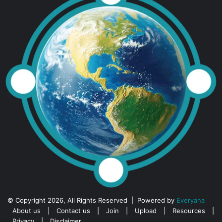
© Copyright 2026, All Rights Reserved | Powered by
Everyana
About us
|
Contact us
|
Join
|
Upload
|
Resources
|
Privacy
|
Disclaimer