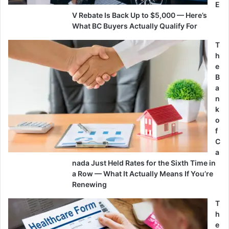
E
V Rebate Is Back Up to $5,000 — Here’s
What BC Buyers Actually Qualify For
T
h
e
B
a
n
k
o
f
C
a
nada Just Held Rates for the Sixth Time in
a Row — What It Actually Means If You’re
Renewing
T
h
e