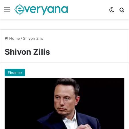
Menu
Switch
Se
Home
/
Shivon Zilis
Shivon Zilis
Finance