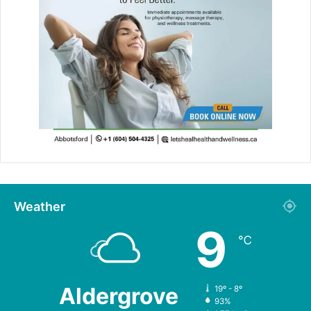
Weather
9
℃
Aldergrove
19º - 8º
93%