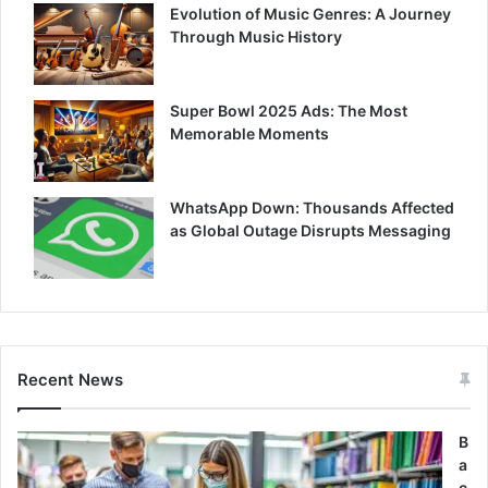
Evolution of Music Genres: A Journey
Through Music History
Super Bowl 2025 Ads: The Most
Memorable Moments
WhatsApp Down: Thousands Affected
as Global Outage Disrupts Messaging
Recent News
B
a
c