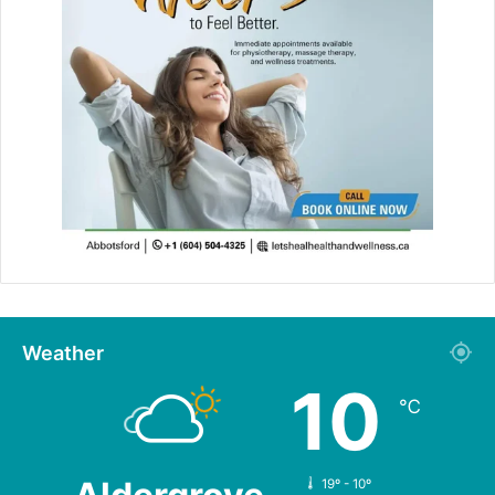
Weather
10
℃
19º - 10º