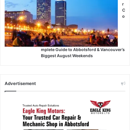
r
C
o
mplete Guide to Abbotsford & Vancouver’s
Biggest August Weekends
Advertisement