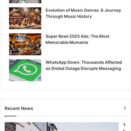
Evolution of Music Genres: A Journey
Through Music History
Super Bowl 2025 Ads: The Most
Memorable Moments
WhatsApp Down: Thousands Affected
as Global Outage Disrupts Messaging
Recent News
T