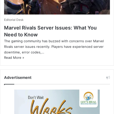
Editorial Desk
Marvel Rivals Server Issues: What You
Need to Know
The gaming community has buzzed with concerns over Marvel
Rivals server issues recently. Players have experienced server
downtime, error codes,…
Read More »
Advertisement