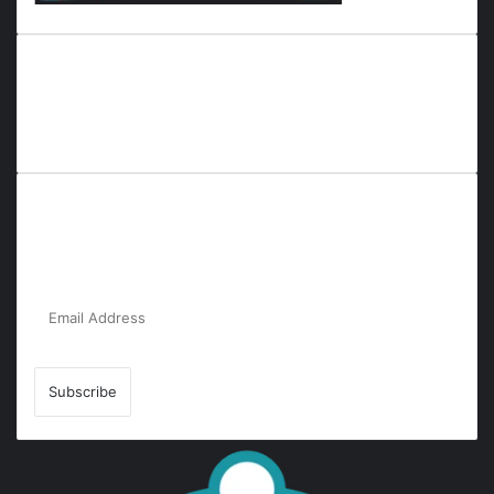
Everyana is a comprehensive platform that bridges people,
nature, and purpose. It offers resources, insights, and
connections across diverse domains, fostering harmony and
inclusivity in life and community interactions.
Subscribe to Our Newsletter for the Latest
Updates!