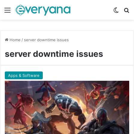
Menu
Switch
Se
Home
/
server downtime issues
server downtime issues
Apps & Software