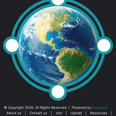
© Copyright 2026, All Rights Reserved | Powered by
Everyana
About us
|
Contact us
|
Join
|
Upload
|
Resources
|