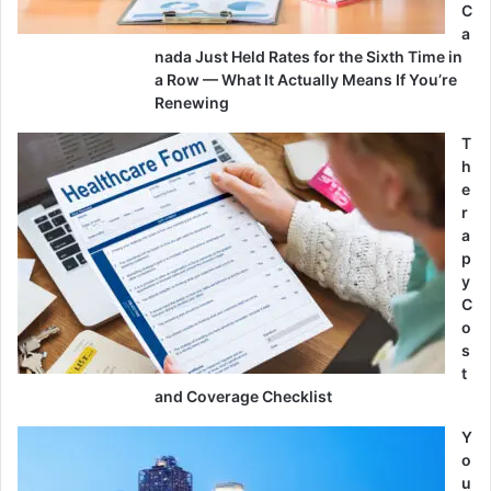
C
a
nada Just Held Rates for the Sixth Time in
a Row — What It Actually Means If You’re
Renewing
T
h
e
r
a
p
y
C
o
s
t
and Coverage Checklist
Y
o
u