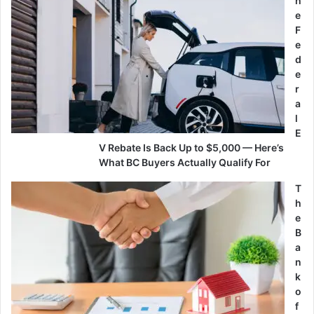
h
e
F
e
d
e
r
a
l
E
V Rebate Is Back Up to $5,000 — Here’s
What BC Buyers Actually Qualify For
T
h
e
B
a
n
k
o
f