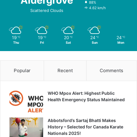
Aldergrove
88%
4.62 km/h
Scattered Clouds
19
19
20
24
24
℃
℃
℃
℃
℃
Thu
Fri
Sat
Sun
Mon
Popular
Recent
Comments
WHO Mpox Alert: Highest Public
Health Emergency Status Maintained
Abbotsford’s Sartaj Bhatti Makes
History – Selected for Canada Karate
Nationals 2025!