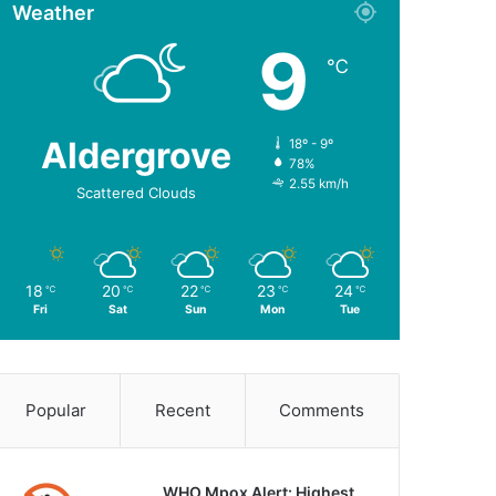
Weather
9
℃
Aldergrove
18º - 9º
78%
2.55 km/h
Scattered Clouds
18
20
22
23
24
℃
℃
℃
℃
℃
Fri
Sat
Sun
Mon
Tue
Popular
Recent
Comments
WHO Mpox Alert: Highest