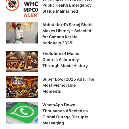
Public Health Emergency
Status Maintained
Abbotsford’s Sartaj Bhatti
Makes History – Selected
for Canada Karate
Nationals 2025!
Evolution of Music
Genres: A Journey
Through Music History
Super Bowl 2025 Ads: The
Most Memorable
Moments
WhatsApp Down:
Thousands Affected as
Global Outage Disrupts
Messaging