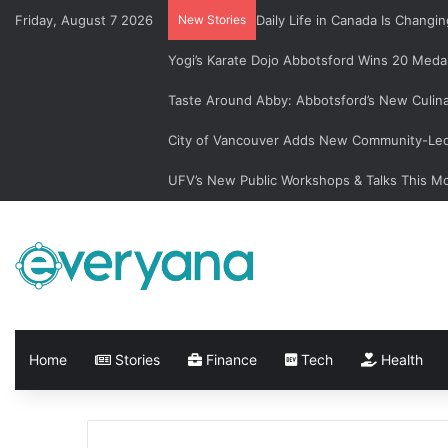
Friday, August 7 2026
New Stories
Daily Life in Canada Is Chan
Yogi’s Karate Dojo Abbotsford Wins 20 Medal
Taste Around Abby: Abbotsford’s New Culin
City of Vancouver Adds New Community-Led 
UFV’s New Public Workshops & Talks This M
Home
Stories
Finance
Tech
Health