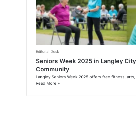
Editorial Desk
Seniors Week 2025 in Langley City
Community
Langley Seniors Week 2025 offers free fitness, arts
Read More »