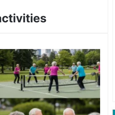
ctivities