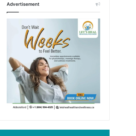
Advertisement