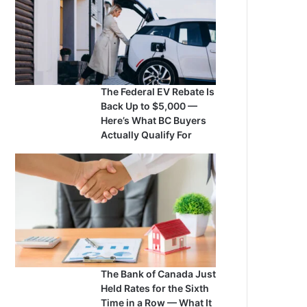
The Federal EV Rebate Is
Back Up to $5,000 —
Here’s What BC Buyers
Actually Qualify For
The Bank of Canada Just
Held Rates for the Sixth
Time in a Row — What It