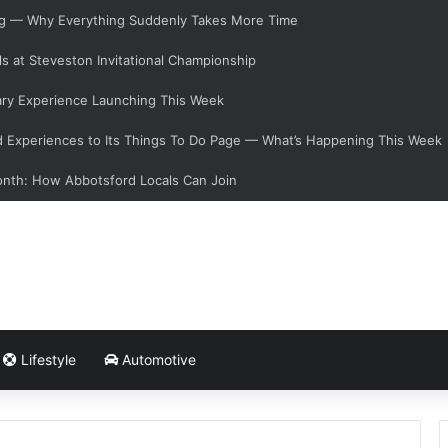
ging — Why Everything Suddenly Takes More Time
s at Steveston Invitational Championship
ary Experience Launching This Week
Experiences to Its Things To Do Page — What’s Happening This Week
onth: How Abbotsford Locals Can Join
Lifestyle
Automotive