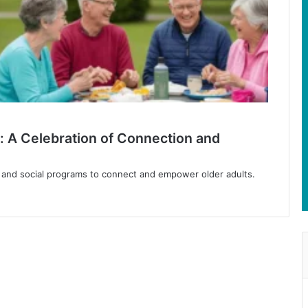
: A Celebration of Connection and
, and social programs to connect and empower older adults.