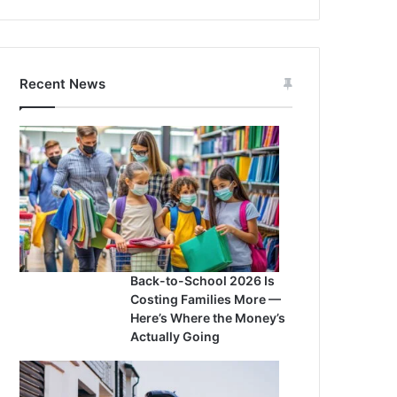
Recent News
Back-to-School 2026 Is
Costing Families More —
Here’s Where the Money’s
Actually Going