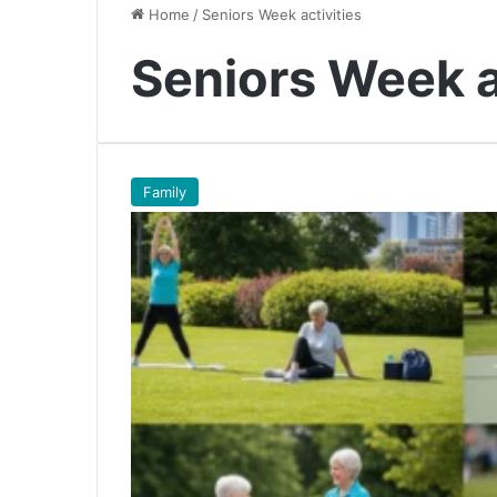
Home
/
Seniors Week activities
Seniors Week a
Family