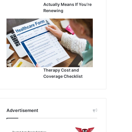
Actually Means If You’re
Renewing
Therapy Cost and
Coverage Checklist
Advertisement