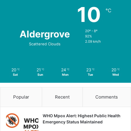
10
℃
Aldergrove
20º - 8º
92%
2.09 km/h
Scattered Clouds
20
21
24
23
20
℃
℃
℃
℃
℃
Sat
Sun
Mon
Tue
Wed
Popular
Recent
Comments
WHO Mpox Alert: Highest Public Health
Emergency Status Maintained