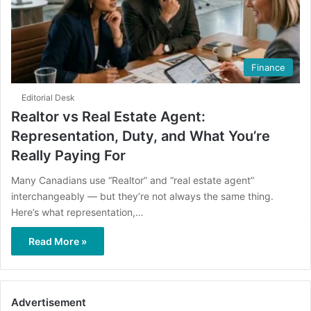
Finance
Editorial Desk
Realtor vs Real Estate Agent:
Representation, Duty, and What You’re
Really Paying For
Many Canadians use “Realtor” and “real estate agent”
interchangeably — but they’re not always the same thing.
Here’s what representation,…
Read More »
Advertisement