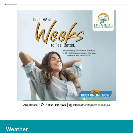
Weather