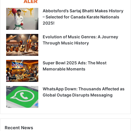
Abbotsford’s Sartaj Bhatti Makes History
– Selected for Canada Karate Nationals
2025!
Evolution of Music Genres: A Journey
Through Music History
Super Bowl 2025 Ads: The Most
Memorable Moments
WhatsApp Down: Thousands Affected as
Global Outage Disrupts Messaging
Recent News