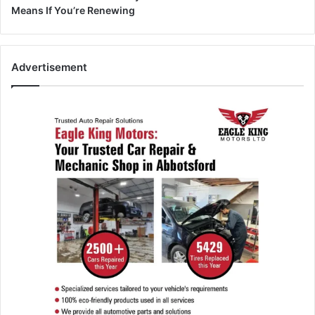
Means If You’re Renewing
Advertisement