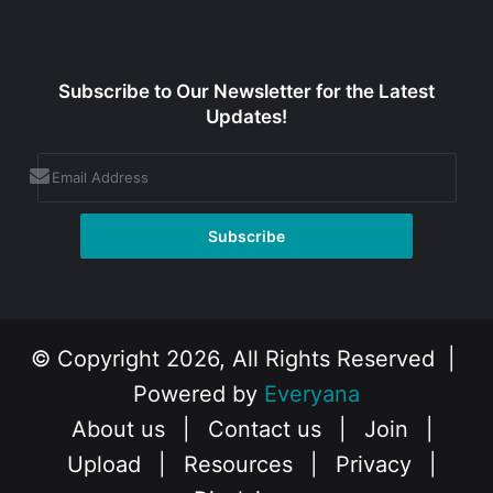
Subscribe to Our Newsletter for the Latest
Updates!
© Copyright 2026, All Rights Reserved |
Powered by
Everyana
About us
|
Contact us
|
Join
|
Upload
|
Resources
|
Privacy
|