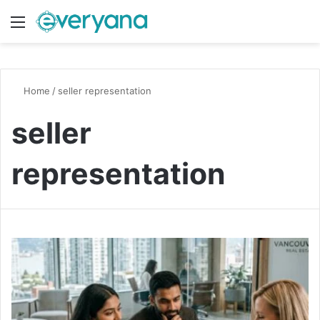
Menu
Switch
S
Home
/
seller representation
seller
representation