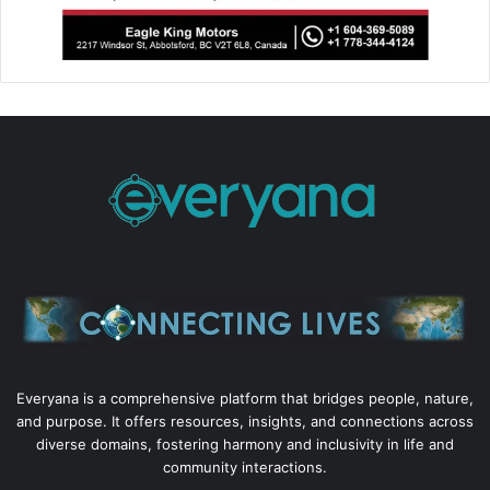
Everyana is a comprehensive platform that bridges people, nature,
and purpose. It offers resources, insights, and connections across
diverse domains, fostering harmony and inclusivity in life and
community interactions.