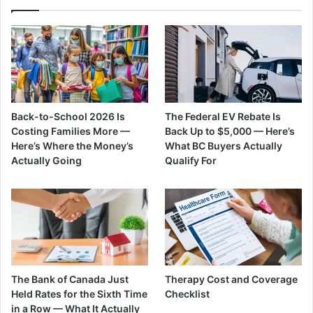
Back-to-School 2026 Is
The Federal EV Rebate Is
Costing Families More —
Back Up to $5,000 — Here’s
Here’s Where the Money’s
What BC Buyers Actually
Actually Going
Qualify For
The Bank of Canada Just
Therapy Cost and Coverage
Held Rates for the Sixth Time
Checklist
in a Row — What It Actually