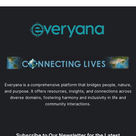
Everyana is a comprehensive platform that bridges people, nature,
and purpose. It offers resources, insights, and connections across
diverse domains, fostering harmony and inclusivity in life and
community interactions.
Subscribe to Our Newsletter for the Latest