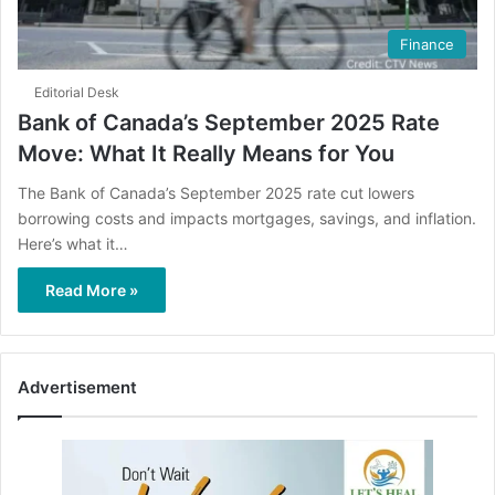
Finance
Editorial Desk
Bank of Canada’s September 2025 Rate
Move: What It Really Means for You
The Bank of Canada’s September 2025 rate cut lowers
borrowing costs and impacts mortgages, savings, and inflation.
Here’s what it…
Read More »
Advertisement