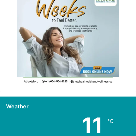
Weather
11
℃