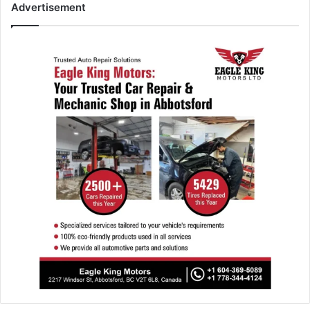
Advertisement