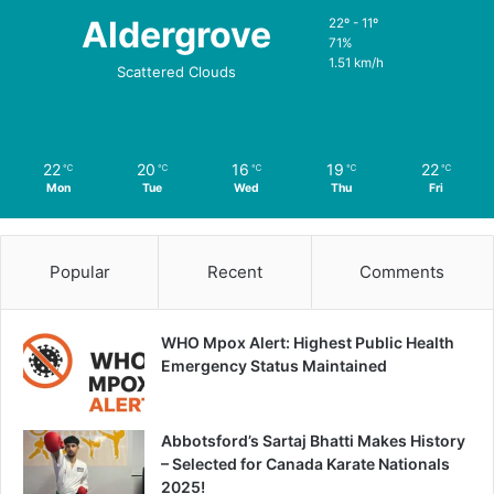
Aldergrove
22º - 11º
71%
1.51 km/h
Scattered Clouds
22
20
16
19
22
℃
℃
℃
℃
℃
Mon
Tue
Wed
Thu
Fri
Popular
Recent
Comments
WHO Mpox Alert: Highest Public Health
Emergency Status Maintained
Abbotsford’s Sartaj Bhatti Makes History
– Selected for Canada Karate Nationals
2025!