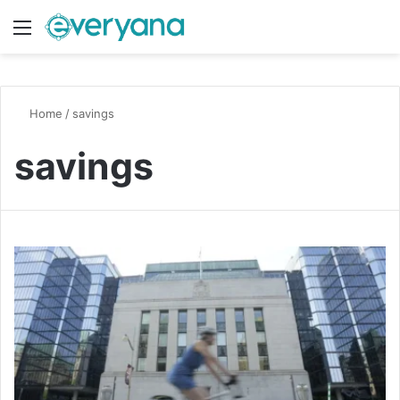
Menu
Switch
S
Home
/
savings
savings