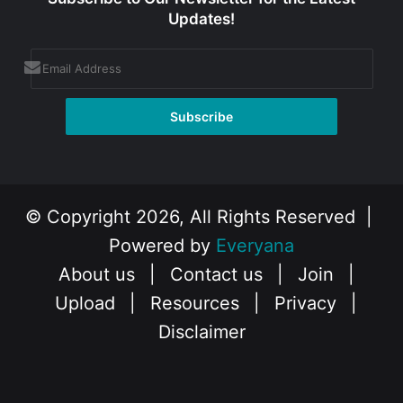
Updates!
© Copyright 2026, All Rights Reserved |
Powered by
Everyana
About us
|
Contact us
|
Join
|
Upload
|
Resources
|
Privacy
|
Disclaimer
Facebook
X
Instagram
YouTube