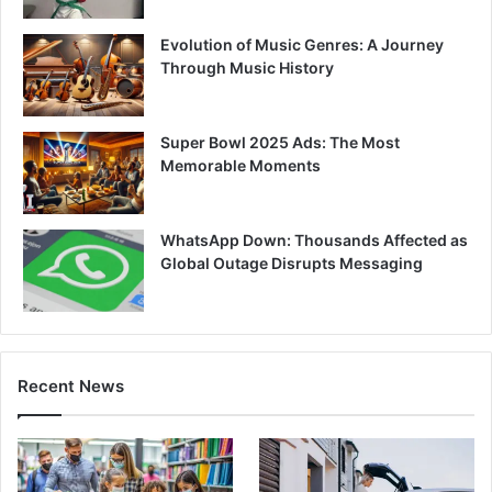
Evolution of Music Genres: A Journey
Through Music History
Super Bowl 2025 Ads: The Most
Memorable Moments
WhatsApp Down: Thousands Affected as
Global Outage Disrupts Messaging
Recent News