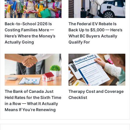
Back-to-School 2026 Is
The Federal EV Rebate Is
Costing Families More —
Back Up to $5,000 — Here’s
Here’s Where the Money’s
What BC Buyers Actually
Actually Going
Qualify For
The Bank of Canada Just
Therapy Cost and Coverage
Held Rates for the Sixth Time
Checklist
in a Row — What It Actually
Means If You’re Renewing