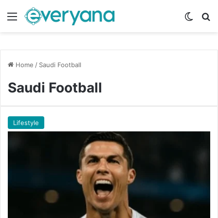
Menu
Switch
Se
Home
/
Saudi Football
Saudi Football
Lifestyle