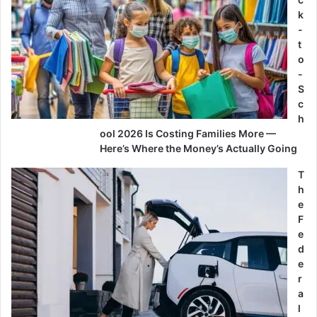
k
-
t
o
-
S
c
h
ool 2026 Is Costing Families More —
Here’s Where the Money’s Actually Going
T
h
e
F
e
d
e
r
a
l