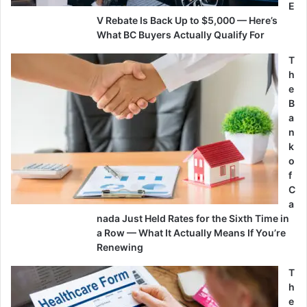
E
V Rebate Is Back Up to $5,000 — Here’s
What BC Buyers Actually Qualify For
T
h
e
B
a
n
k
o
f
C
a
nada Just Held Rates for the Sixth Time in
a Row — What It Actually Means If You’re
Renewing
T
h
e