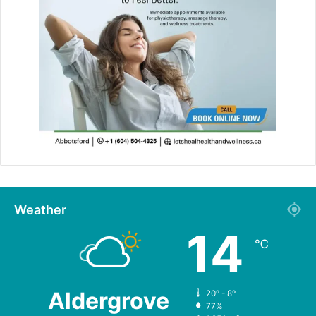
Weather
14
℃
Aldergrove
20º - 8º
77%