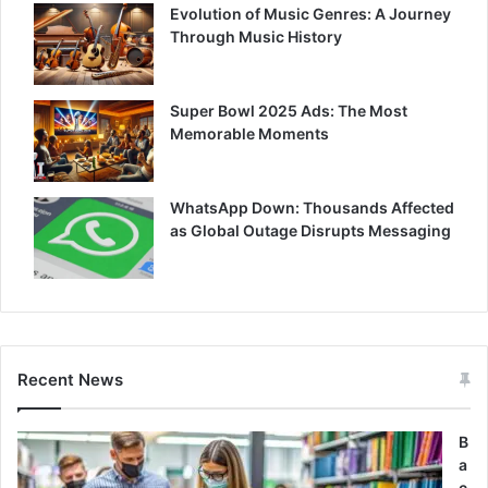
Evolution of Music Genres: A Journey
Through Music History
Super Bowl 2025 Ads: The Most
Memorable Moments
WhatsApp Down: Thousands Affected
as Global Outage Disrupts Messaging
Recent News
B
a
c