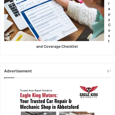
r
a
p
y
C
o
s
t
and Coverage Checklist
Advertisement