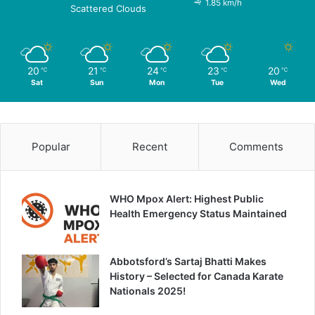
1.85 km/h
Scattered Clouds
20
21
24
23
20
℃
℃
℃
℃
℃
Sat
Sun
Mon
Tue
Wed
Popular
Recent
Comments
WHO Mpox Alert: Highest Public
Health Emergency Status Maintained
Abbotsford’s Sartaj Bhatti Makes
History – Selected for Canada Karate
Nationals 2025!