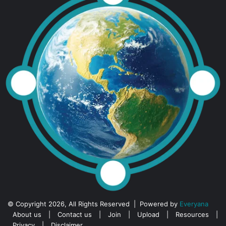
© Copyright 2026, All Rights Reserved | Powered by
Everyana
About us
|
Contact us
|
Join
|
Upload
|
Resources
|
Privacy
|
Disclaimer