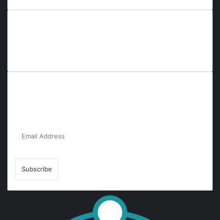
Everyana is a comprehensive platform that bridges people,
nature, and purpose. It offers resources, insights, and
connections across diverse domains, fostering harmony and
inclusivity in life and community interactions.
Subscribe to Our Newsletter for the Latest
Updates!