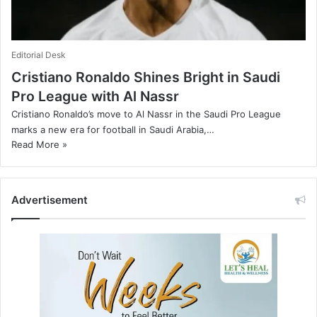
Editorial Desk
Cristiano Ronaldo Shines Bright in Saudi
Pro League with Al Nassr
Cristiano Ronaldo’s move to Al Nassr in the Saudi Pro League
marks a new era for football in Saudi Arabia,…
Read More »
Advertisement