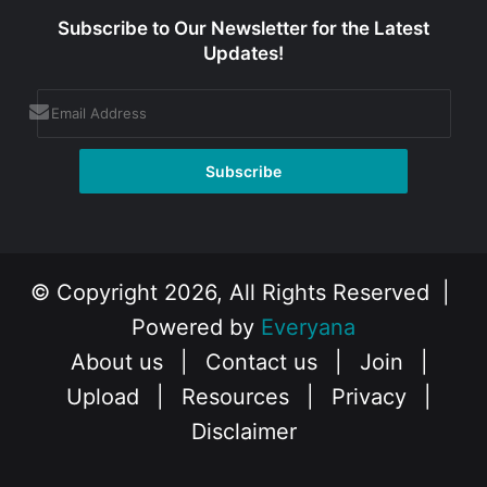
Subscribe to Our Newsletter for the Latest
Updates!
© Copyright 2026, All Rights Reserved |
Powered by
Everyana
About us
|
Contact us
|
Join
|
Upload
|
Resources
|
Privacy
|
Disclaimer
Facebook
X
Instagram
YouTube