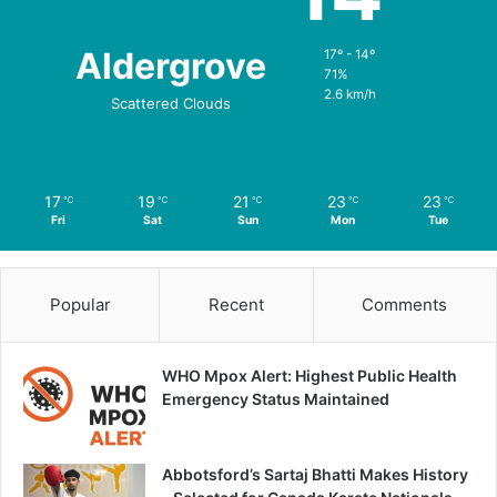
Aldergrove
17º - 14º
71%
2.6 km/h
Scattered Clouds
17
19
21
23
23
℃
℃
℃
℃
℃
Fri
Sat
Sun
Mon
Tue
Popular
Recent
Comments
WHO Mpox Alert: Highest Public Health
Emergency Status Maintained
Abbotsford’s Sartaj Bhatti Makes History