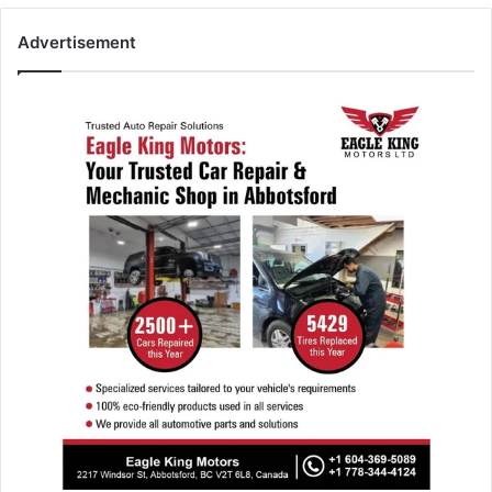
Advertisement