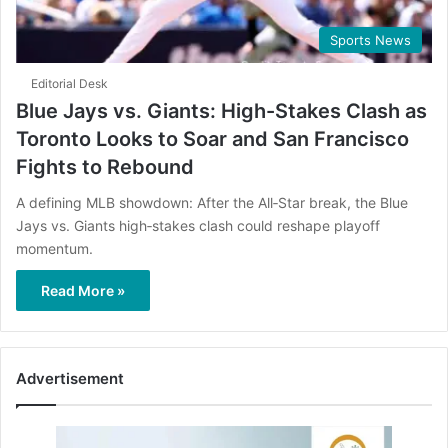
Sports News
Editorial Desk
Blue Jays vs. Giants: High-Stakes Clash as
Toronto Looks to Soar and San Francisco
Fights to Rebound
A defining MLB showdown: After the All‑Star break, the Blue
Jays vs. Giants high‑stakes clash could reshape playoff
momentum.
Read More »
Advertisement