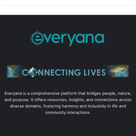
Everyana is a comprehensive platform that bridges people, nature,
and purpose. It offers resources, insights, and connections across
diverse domains, fostering harmony and inclusivity in life and
community interactions.