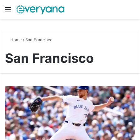
Menu
Switch
S
Home
/
San Francisco
San Francisco