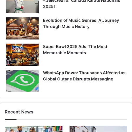
– Selected for Canada Karate Nationals
2025!
Evolution of Music Genres: A Journey
Through Music History
Super Bowl 2025 Ads: The Most
Memorable Moments
WhatsApp Down: Thousands Affected as
Global Outage Disrupts Messaging
Recent News