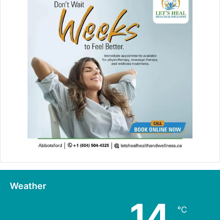
Weather
14
℃