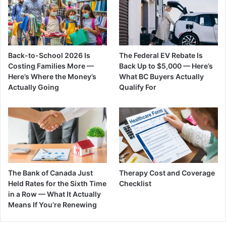
Back-to-School 2026 Is
The Federal EV Rebate Is
Costing Families More —
Back Up to $5,000 — Here’s
Here’s Where the Money’s
What BC Buyers Actually
Actually Going
Qualify For
The Bank of Canada Just
Therapy Cost and Coverage
Held Rates for the Sixth Time
Checklist
in a Row — What It Actually
Means If You’re Renewing