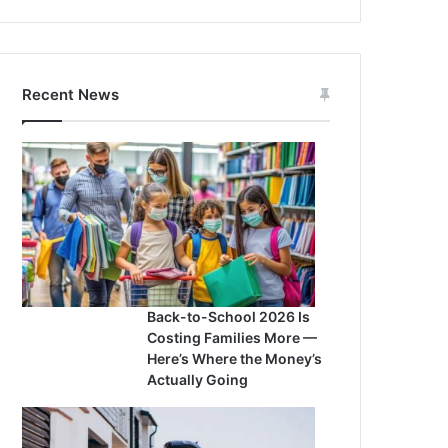
Recent News
Back-to-School 2026 Is
Costing Families More —
Here’s Where the Money’s
Actually Going