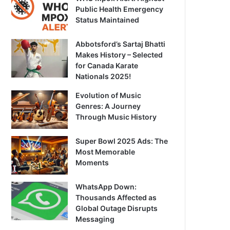
Public Health Emergency
Status Maintained
Abbotsford’s Sartaj Bhatti
Makes History – Selected
for Canada Karate
Nationals 2025!
Evolution of Music
Genres: A Journey
Through Music History
Super Bowl 2025 Ads: The
Most Memorable
Moments
WhatsApp Down:
Thousands Affected as
Global Outage Disrupts
Messaging