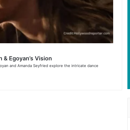
n & Egoyan’s Vision
goyan and Amanda Seyfried explore the intricate dance