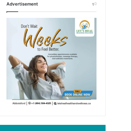
Advertisement