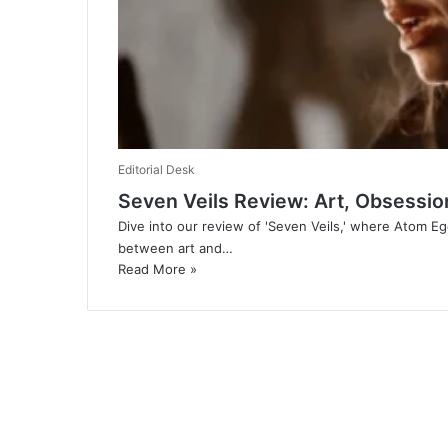
Editorial Desk
Seven Veils Review: Art, Obsessio
Dive into our review of 'Seven Veils,' where Atom E
between art and…
Read More »