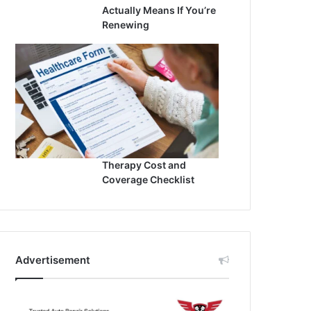
Actually Means If You’re
Renewing
Therapy Cost and
Coverage Checklist
Advertisement