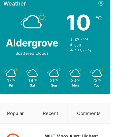
Weather
10
℃
Aldergrove
17º - 10º
85%
2.53 km/h
Scattered Clouds
17
19
21
23
23
℃
℃
℃
℃
℃
Fri
Sat
Sun
Mon
Tue
Popular
Recent
Comments
WHO Mpox Alert: Highest