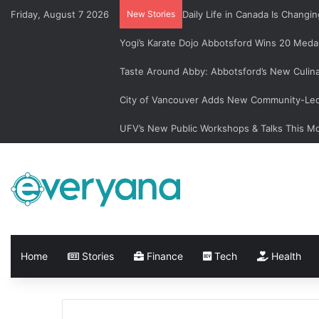
Friday, August 7 2026
New Stories
Daily Life in Canada Is Chan
Yogi’s Karate Dojo Abbotsford Wins 20 Medal
Taste Around Abby: Abbotsford’s New Culin
City of Vancouver Adds New Community-Led 
UFV’s New Public Workshops & Talks This M
Home
Stories
Finance
Tech
Health