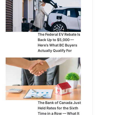
The Federal EV Rebate Is
Back Up to $5,000 —
Here’s What BC Buyers
Actually Qualify For
The Bank of Canada Just
Held Rates for the Sixth
Time in a Row — What It