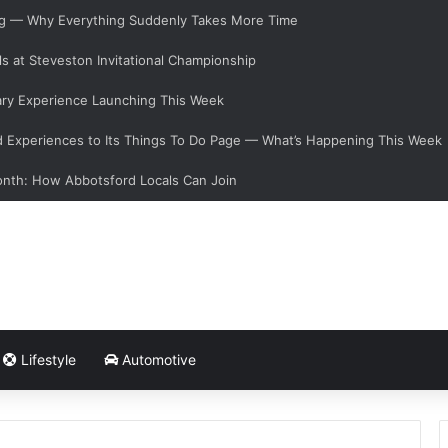
ging — Why Everything Suddenly Takes More Time
s at Steveston Invitational Championship
ary Experience Launching This Week
Experiences to Its Things To Do Page — What’s Happening This Week
onth: How Abbotsford Locals Can Join
Lifestyle
Automotive