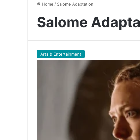
Home
/
Salome Adaptation
Salome Adapta
Arts & Entertainment