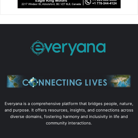
Everyana is a comprehensive platform that bridges people, nature,
and purpose. It offers resources, insights, and connections across
diverse domains, fostering harmony and inclusivity in life and
community interactions.