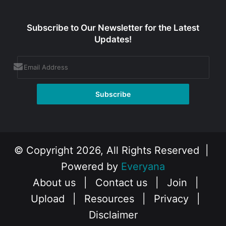
Subscribe to Our Newsletter for the Latest
Updates!
© Copyright 2026, All Rights Reserved |
Powered by
Everyana
About us
|
Contact us
|
Join
|
Upload
|
Resources
|
Privacy
|
Disclaimer