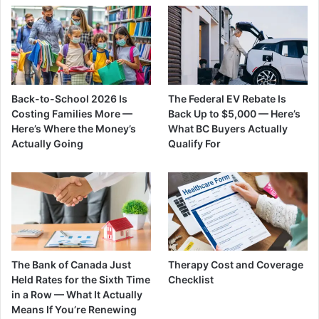
Back-to-School 2026 Is
The Federal EV Rebate Is
Costing Families More —
Back Up to $5,000 — Here’s
Here’s Where the Money’s
What BC Buyers Actually
Actually Going
Qualify For
The Bank of Canada Just
Therapy Cost and Coverage
Held Rates for the Sixth Time
Checklist
in a Row — What It Actually
Means If You’re Renewing