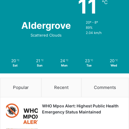
11
℃
Aldergrove
20º - 8º
89%
2.04 km/h
Scattered Clouds
20
21
24
23
20
℃
℃
℃
℃
℃
Sat
Sun
Mon
Tue
Wed
Popular
Recent
Comments
WHO Mpox Alert: Highest Public Health
Emergency Status Maintained