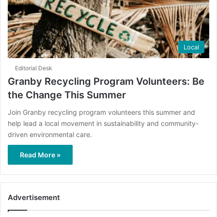
Local
Editorial Desk
Granby Recycling Program Volunteers: Be
the Change This Summer
Join Granby recycling program volunteers this summer and
help lead a local movement in sustainability and community-
driven environmental care.
Read More »
Advertisement