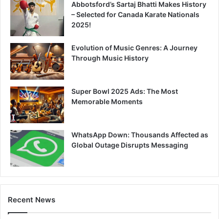
Abbotsford’s Sartaj Bhatti Makes History
– Selected for Canada Karate Nationals
2025!
Evolution of Music Genres: A Journey
Through Music History
Super Bowl 2025 Ads: The Most
Memorable Moments
WhatsApp Down: Thousands Affected as
Global Outage Disrupts Messaging
Recent News