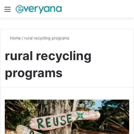
Menu
Switch
S
Home
/
rural recycling programs
rural recycling
programs