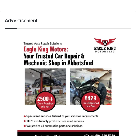
Advertisement