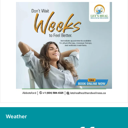
Weather