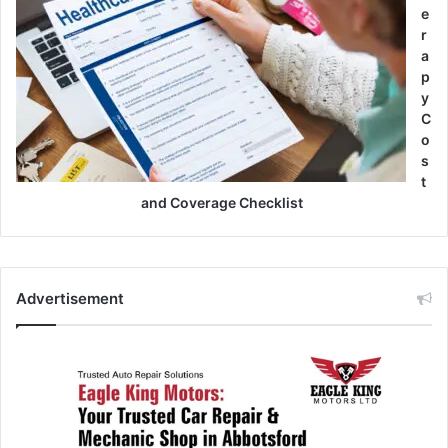
e
r
a
p
y
C
o
s
t
and Coverage Checklist
Advertisement