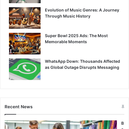
Evolution of Music Genres: A Journey
Through Music History
Super Bowl 2025 Ads: The Most
Memorable Moments
WhatsApp Down: Thousands Affected
as Global Outage Disrupts Messaging
Recent News
B