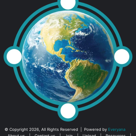
© Copyright 2026, All Rights Reserved | Powered by
Everyana
About us
|
Contact us
|
Join
|
Upload
|
Resources
|