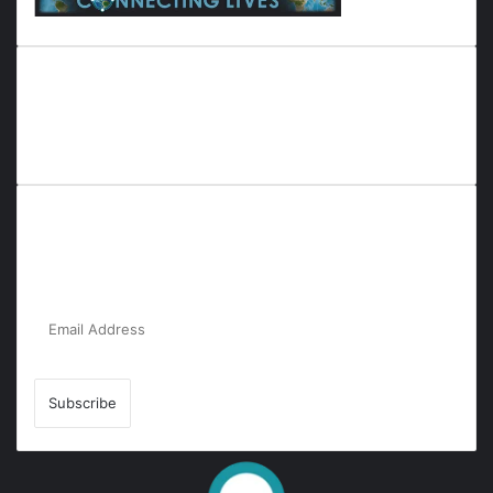
Everyana is a comprehensive platform that bridges people,
nature, and purpose. It offers resources, insights, and
connections across diverse domains, fostering harmony and
inclusivity in life and community interactions.
Subscribe to Our Newsletter for the Latest
Updates!