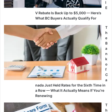
l
E
V Rebate Is Back Up to $5,000 — Here’s
What BC Buyers Actually Qualify For
T
h
e
B
a
n
k
o
f
C
a
nada Just Held Rates for the Sixth Time in
a Row — What It Actually Means If You’re
Renewing
T
h