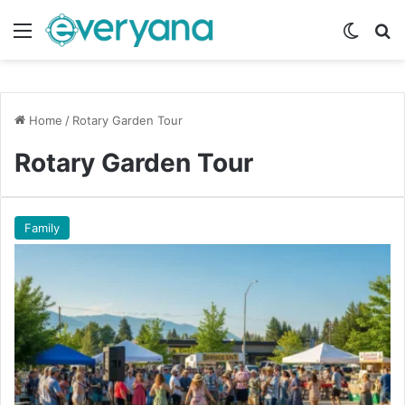
Menu
Switch
Se
Home
/
Rotary Garden Tour
Rotary Garden Tour
Family