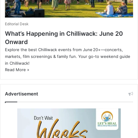
Editorial Desk
What’s Happening in Chilliwack: June 20
Onward
Explore the best Chilliwack events from June 20+—concerts,
markets, film screenings & family fun. Your go-to weekend guide
in Chilliwack!
Read More »
Advertisement