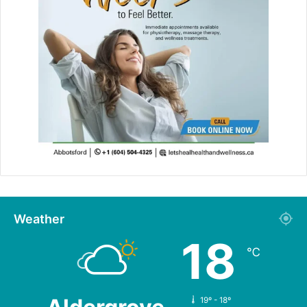
Weather
18
℃
19º - 18º