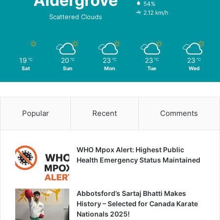
Aldergrove
54%
2.12 km/h
Scattered Clouds
19
20
23
23
23
℃
℃
℃
℃
℃
Sat
Sun
Mon
Tue
Wed
Popular
Recent
Comments
WHO Mpox Alert: Highest Public
Health Emergency Status Maintained
Abbotsford’s Sartaj Bhatti Makes
History – Selected for Canada Karate
Nationals 2025!