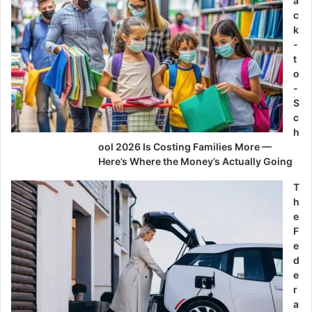
a
c
k
-
t
o
-
S
c
h
ool 2026 Is Costing Families More —
Here’s Where the Money’s Actually Going
T
h
e
F
e
d
e
r
a