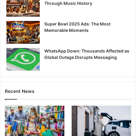
Through Music History
Super Bowl 2025 Ads: The Most
Memorable Moments
WhatsApp Down: Thousands Affected as
Global Outage Disrupts Messaging
Recent News