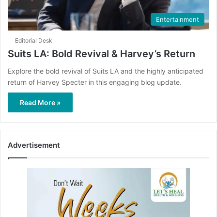
Entertainment
Editorial Desk
Suits LA: Bold Revival & Harvey’s Return
Explore the bold revival of Suits LA and the highly anticipated
return of Harvey Specter in this engaging blog update.
Read More »
Advertisement