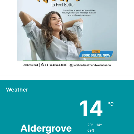
Weather
14
℃
Aldergrove
20º - 14º
69%