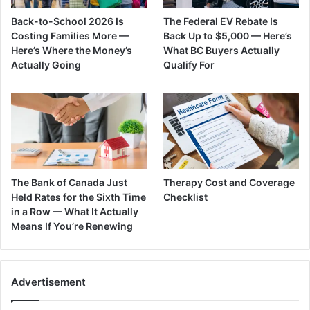
Back-to-School 2026 Is
The Federal EV Rebate Is
Costing Families More —
Back Up to $5,000 — Here’s
Here’s Where the Money’s
What BC Buyers Actually
Actually Going
Qualify For
The Bank of Canada Just
Therapy Cost and Coverage
Held Rates for the Sixth Time
Checklist
in a Row — What It Actually
Means If You’re Renewing
Advertisement