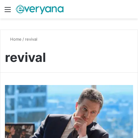
Menu
Switch
S
Home
/
revival
revival