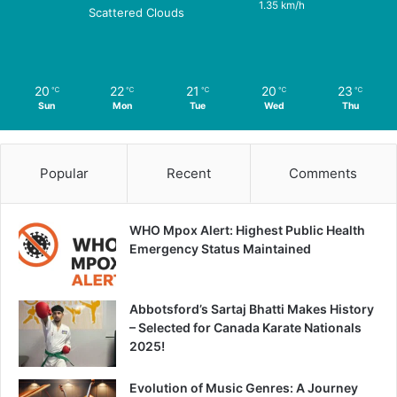
1.35 km/h
Scattered Clouds
20
22
21
20
23
℃
℃
℃
℃
℃
Sun
Mon
Tue
Wed
Thu
Popular
Recent
Comments
WHO Mpox Alert: Highest Public Health
Emergency Status Maintained
Abbotsford’s Sartaj Bhatti Makes History
– Selected for Canada Karate Nationals
2025!
Evolution of Music Genres: A Journey