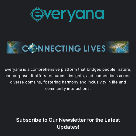
Everyana is a comprehensive platform that bridges people, nature,
and purpose. It offers resources, insights, and connections across
diverse domains, fostering harmony and inclusivity in life and
community interactions.
Subscribe to Our Newsletter for the Latest
Updates!