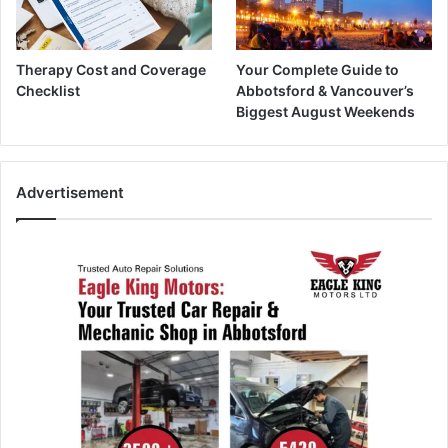
Therapy Cost and Coverage
Your Complete Guide to
Checklist
Abbotsford & Vancouver’s
Biggest August Weekends
Advertisement