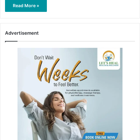
Read More »
Advertisement