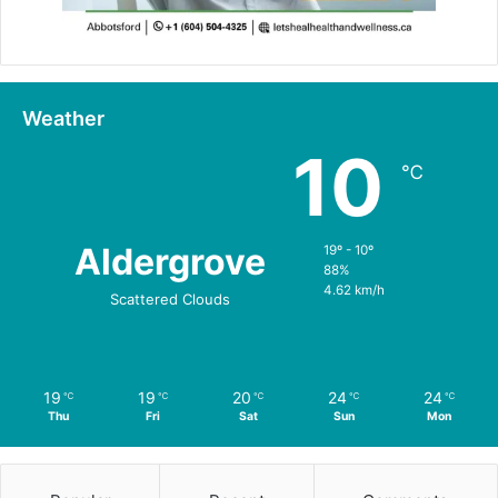
Weather
10
℃
Aldergrove
19º - 10º
88%
4.62 km/h
Scattered Clouds
19
19
20
24
24
℃
℃
℃
℃
℃
Thu
Fri
Sat
Sun
Mon