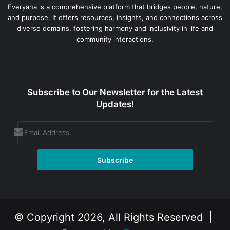
Everyana is a comprehensive platform that bridges people, nature,
and purpose. It offers resources, insights, and connections across
diverse domains, fostering harmony and inclusivity in life and
community interactions.
Subscribe to Our Newsletter for the Latest
Updates!
© Copyright 2026, All Rights Reserved |