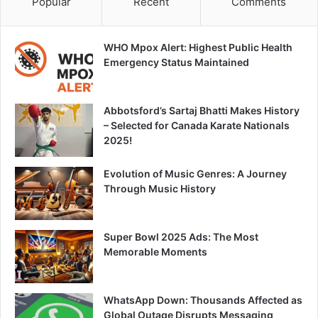
Popular
Recent
Comments
WHO Mpox Alert: Highest Public Health
Emergency Status Maintained
Abbotsford’s Sartaj Bhatti Makes History
– Selected for Canada Karate Nationals
2025!
Evolution of Music Genres: A Journey
Through Music History
Super Bowl 2025 Ads: The Most
Memorable Moments
WhatsApp Down: Thousands Affected as
Global Outage Disrupts Messaging