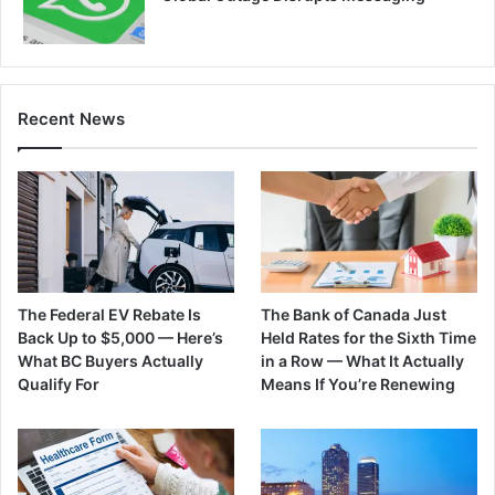
Recent News
The Federal EV Rebate Is
The Bank of Canada Just
Back Up to $5,000 — Here’s
Held Rates for the Sixth Time
What BC Buyers Actually
in a Row — What It Actually
Qualify For
Means If You’re Renewing