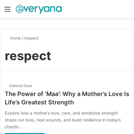
Menu
Switch
S
Home
/
respect
respect
Editorial Desk
The Power of ‘Maa’: Why a Mother’s Love Is
Life’s Greatest Strength
Explore how a mother’s love, care, and emotional strength
shape our lives, heal wounds, and build resilience in today’s
chaotic…