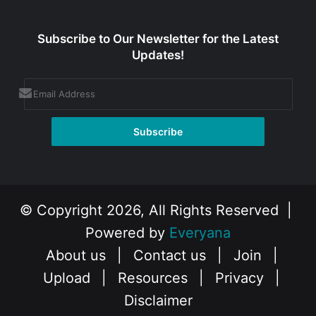
Subscribe to Our Newsletter for the Latest
Updates!
© Copyright 2026, All Rights Reserved |
Powered by
Everyana
About us
|
Contact us
|
Join
|
Upload
|
Resources
|
Privacy
|
Disclaimer