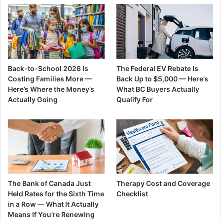
Back-to-School 2026 Is
The Federal EV Rebate Is
Costing Families More —
Back Up to $5,000 — Here’s
Here’s Where the Money’s
What BC Buyers Actually
Actually Going
Qualify For
The Bank of Canada Just
Therapy Cost and Coverage
Held Rates for the Sixth Time
Checklist
in a Row — What It Actually
Means If You’re Renewing