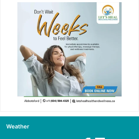
Weather