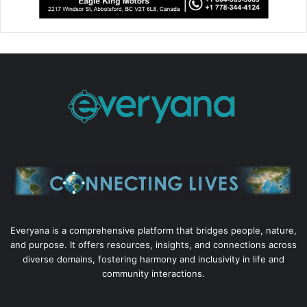
Everyana is a comprehensive platform that bridges people, nature,
and purpose. It offers resources, insights, and connections across
diverse domains, fostering harmony and inclusivity in life and
community interactions.