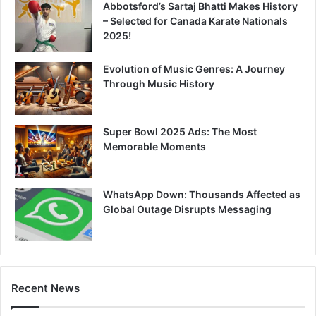
Abbotsford’s Sartaj Bhatti Makes History
– Selected for Canada Karate Nationals
2025!
Evolution of Music Genres: A Journey
Through Music History
Super Bowl 2025 Ads: The Most
Memorable Moments
WhatsApp Down: Thousands Affected as
Global Outage Disrupts Messaging
Recent News