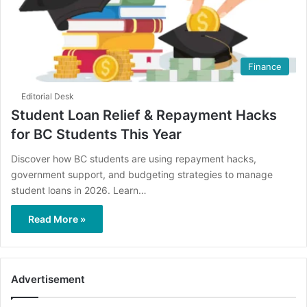
Finance
Editorial Desk
Student Loan Relief & Repayment Hacks
for BC Students This Year
Discover how BC students are using repayment hacks,
government support, and budgeting strategies to manage
student loans in 2026. Learn…
Read More »
Advertisement