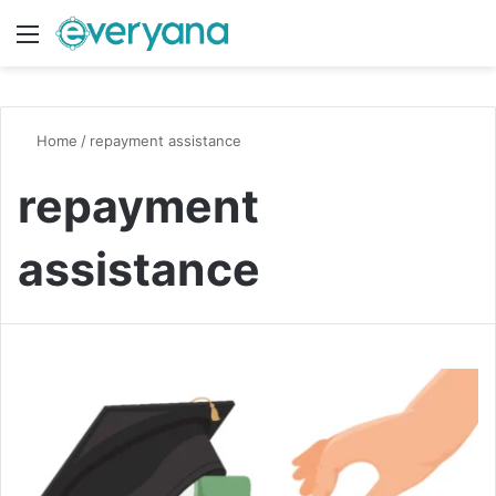
Menu
Switch
S
Home
/
repayment assistance
repayment
assistance