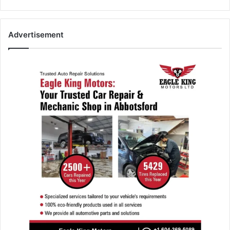
Advertisement