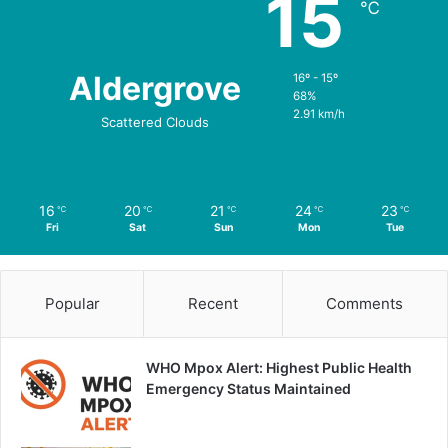
15
℃
Aldergrove
16º - 15º
68%
2.91 km/h
Scattered Clouds
16
20
21
24
23
℃
℃
℃
℃
℃
Fri
Sat
Sun
Mon
Tue
Popular
Recent
Comments
WHO Mpox Alert: Highest Public Health
Emergency Status Maintained