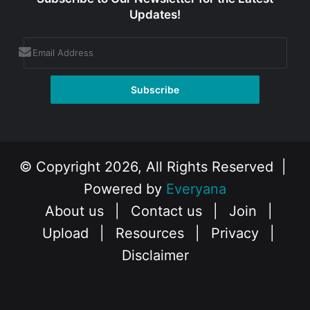
Updates!
© Copyright 2026, All Rights Reserved |
Powered by
Everyana
About us
|
Contact us
|
Join
|
Upload
|
Resources
|
Privacy
|
Disclaimer
Facebook
X
Instagram
YouTube