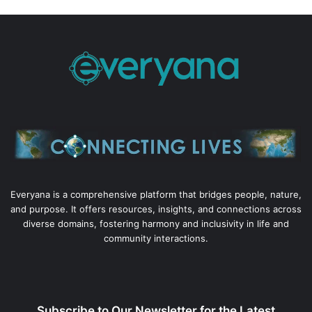
Everyana is a comprehensive platform that bridges people, nature,
and purpose. It offers resources, insights, and connections across
diverse domains, fostering harmony and inclusivity in life and
community interactions.
Subscribe to Our Newsletter for the Latest