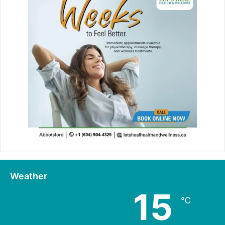
Weather
15
℃