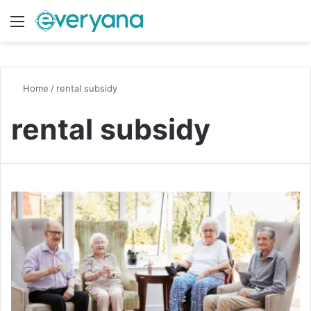
Menu
Switch
S
Home
/
rental subsidy
rental subsidy