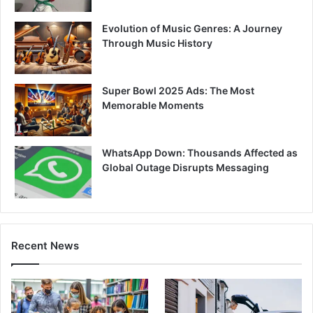
Evolution of Music Genres: A Journey
Through Music History
Super Bowl 2025 Ads: The Most
Memorable Moments
WhatsApp Down: Thousands Affected as
Global Outage Disrupts Messaging
Recent News