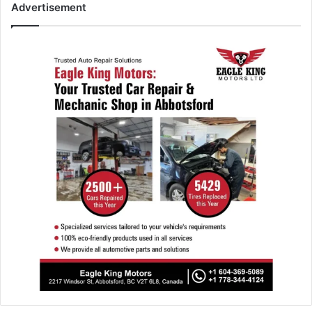
Advertisement