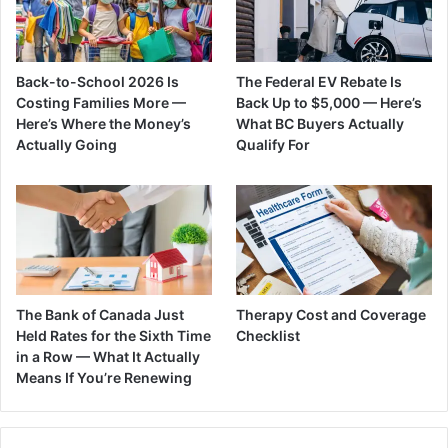
Back-to-School 2026 Is
The Federal EV Rebate Is
Costing Families More —
Back Up to $5,000 — Here’s
Here’s Where the Money’s
What BC Buyers Actually
Actually Going
Qualify For
The Bank of Canada Just
Therapy Cost and Coverage
Held Rates for the Sixth Time
Checklist
in a Row — What It Actually
Means If You’re Renewing