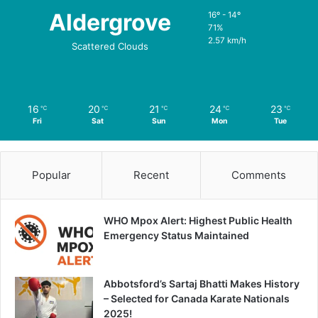
Aldergrove
16º - 14º
71%
2.57 km/h
Scattered Clouds
16
20
21
24
23
℃
℃
℃
℃
℃
Fri
Sat
Sun
Mon
Tue
Popular
Recent
Comments
WHO Mpox Alert: Highest Public Health
Emergency Status Maintained
Abbotsford’s Sartaj Bhatti Makes History
– Selected for Canada Karate Nationals
2025!