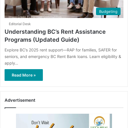
Budgeting
Editorial Desk
Understanding BC’s Rent Assistance
Programs (Updated Guide)
Explore BC’s 2025 rent support—RAP for families, SAFER for
seniors, and emergency BC Rent Bank loans. Learn eligibility &
apply…
Read More »
Advertisement