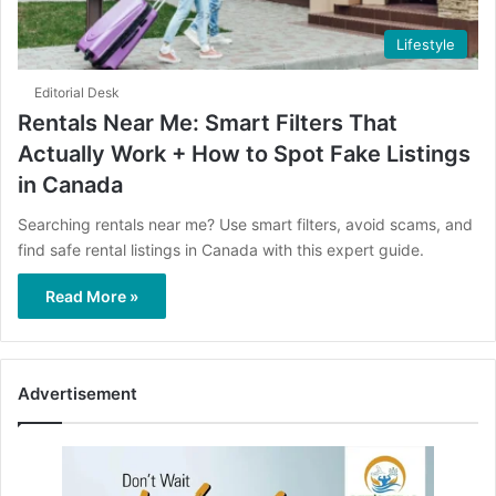
Lifestyle
Editorial Desk
Rentals Near Me: Smart Filters That
Actually Work + How to Spot Fake Listings
in Canada
Searching rentals near me? Use smart filters, avoid scams, and
find safe rental listings in Canada with this expert guide.
Read More »
Advertisement