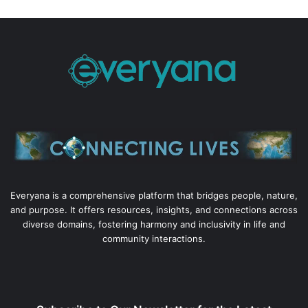
Everyana is a comprehensive platform that bridges people, nature,
and purpose. It offers resources, insights, and connections across
diverse domains, fostering harmony and inclusivity in life and
community interactions.