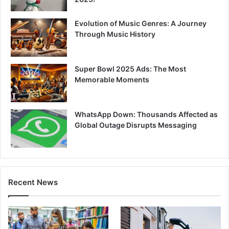
Evolution of Music Genres: A Journey
Through Music History
Super Bowl 2025 Ads: The Most
Memorable Moments
WhatsApp Down: Thousands Affected as
Global Outage Disrupts Messaging
Recent News