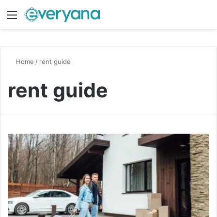
Menu
Switch
S
Home
/
rent guide
rent guide