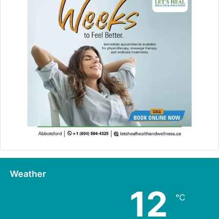
Weather
12
℃