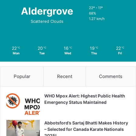
Aldergrove
22º - 11º
68%
1.27 km/h
Scattered Clouds
22
20
16
19
22
℃
℃
℃
℃
℃
Mon
Tue
Wed
Thu
Fri
Popular
Recent
Comments
WHO Mpox Alert: Highest Public Health
Emergency Status Maintained
Abbotsford’s Sartaj Bhatti Makes History
– Selected for Canada Karate Nationals
2025!