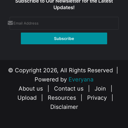
Subscribe to Our Newsletter for the Latest
Updates!
© Copyright 2026, All Rights Reserved |
Powered by
Everyana
About us
|
Contact us
|
Join
|
Upload
|
Resources
|
Privacy
|
Disclaimer
Facebook
X
Instagram
YouTube