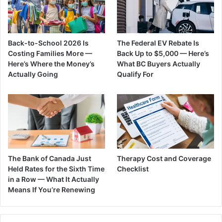
Back-to-School 2026 Is
The Federal EV Rebate Is
Costing Families More —
Back Up to $5,000 — Here’s
Here’s Where the Money’s
What BC Buyers Actually
Actually Going
Qualify For
The Bank of Canada Just
Therapy Cost and Coverage
Held Rates for the Sixth Time
Checklist
in a Row — What It Actually
Means If You’re Renewing