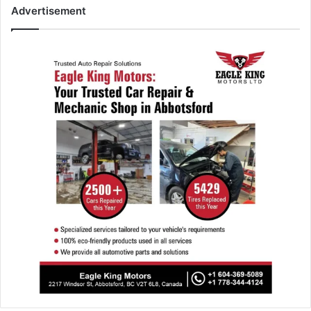
Advertisement