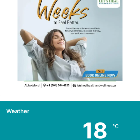
Weather
18
℃