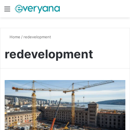
Menu
Switch
S
Home
/
redevelopment
redevelopment