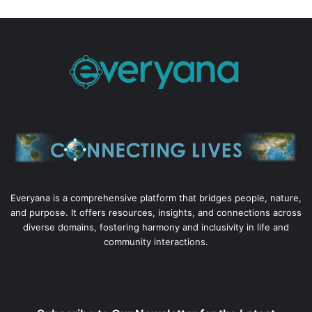
Everyana is a comprehensive platform that bridges people, nature,
and purpose. It offers resources, insights, and connections across
diverse domains, fostering harmony and inclusivity in life and
community interactions.