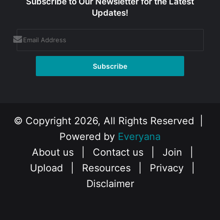
Subscribe to Our Newsletter for the Latest
Updates!
© Copyright 2026, All Rights Reserved |
Powered by
Everyana
About us
|
Contact us
|
Join
|
Upload
|
Resources
|
Privacy
|
Disclaimer
Facebook
X
Instagram
YouTube