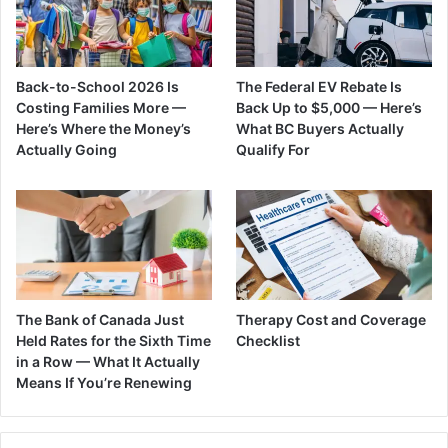
Back-to-School 2026 Is
The Federal EV Rebate Is
Costing Families More —
Back Up to $5,000 — Here’s
Here’s Where the Money’s
What BC Buyers Actually
Actually Going
Qualify For
The Bank of Canada Just
Therapy Cost and Coverage
Held Rates for the Sixth Time
Checklist
in a Row — What It Actually
Means If You’re Renewing