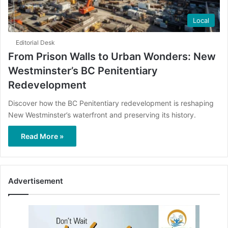
Local
Editorial Desk
From Prison Walls to Urban Wonders: New
Westminster’s BC Penitentiary
Redevelopment
Discover how the BC Penitentiary redevelopment is reshaping
New Westminster’s waterfront and preserving its history.
Read More »
Advertisement