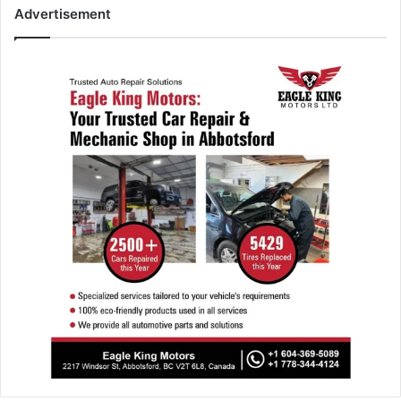
Advertisement