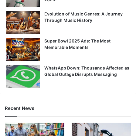
Evolution of Music Genres: A Journey
Through Music History
Super Bowl 2025 Ads: The Most
Memorable Moments
WhatsApp Down: Thousands Affected as
Global Outage Disrupts Messaging
Recent News