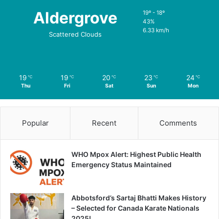
Aldergrove
19º - 18º
43%
6.33 km/h
Scattered Clouds
19
19
20
23
24
℃
℃
℃
℃
℃
Thu
Fri
Sat
Sun
Mon
Popular
Recent
Comments
WHO Mpox Alert: Highest Public Health
Emergency Status Maintained
Abbotsford’s Sartaj Bhatti Makes History
– Selected for Canada Karate Nationals
2025!