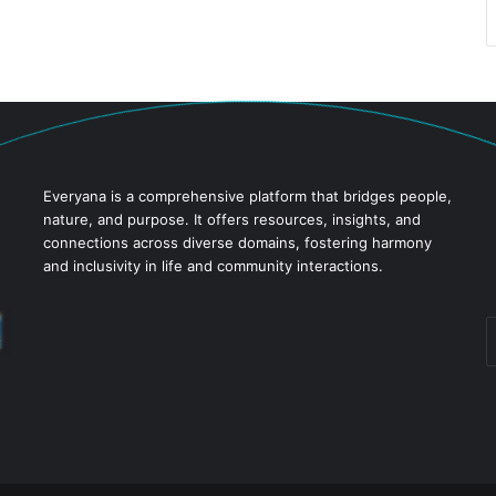
Everyana is a comprehensive platform that bridges people,
nature, and purpose. It offers resources, insights, and
connections across diverse domains, fostering harmony
and inclusivity in life and community interactions.