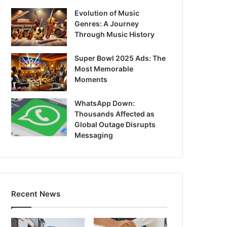
Evolution of Music
Genres: A Journey
Through Music History
Super Bowl 2025 Ads: The
Most Memorable
Moments
WhatsApp Down:
Thousands Affected as
Global Outage Disrupts
Messaging
Recent News