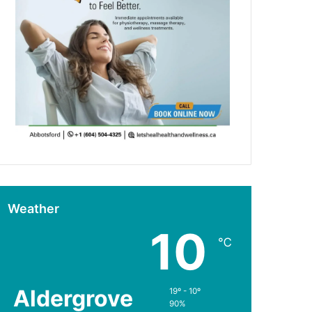
Weather
10
℃
Aldergrove
19º - 10º
90%