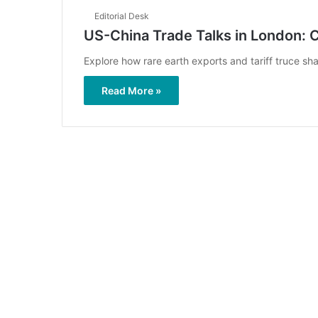
Editorial Desk
US-China Trade Talks in London: 
Explore how rare earth exports and tariff truce sh
Read More »