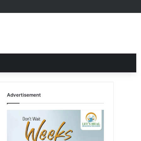
Advertisement