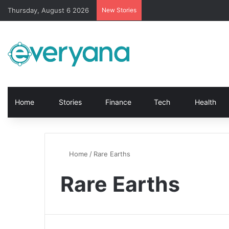
Thursday, August 6 2026
New Stories
Home
Stories
Finance
Tech
Health
Home
/
Rare Earths
Rare Earths