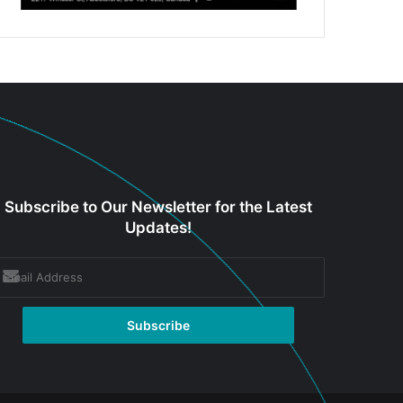
Subscribe to Our Newsletter for the Latest
Updates!