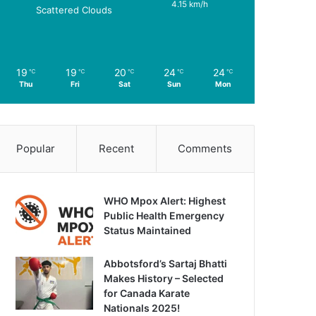
4.15 km/h
Scattered Clouds
19
19
20
24
24
℃
℃
℃
℃
℃
Thu
Fri
Sat
Sun
Mon
Popular
Recent
Comments
WHO Mpox Alert: Highest
Public Health Emergency
Status Maintained
Abbotsford’s Sartaj Bhatti
Makes History – Selected
for Canada Karate
Nationals 2025!