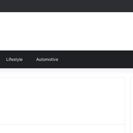
Lifestyle
Automotive