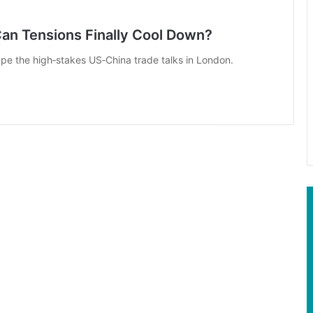
Can Tensions Finally Cool Down?
ape the high‑stakes US‑China trade talks in London.