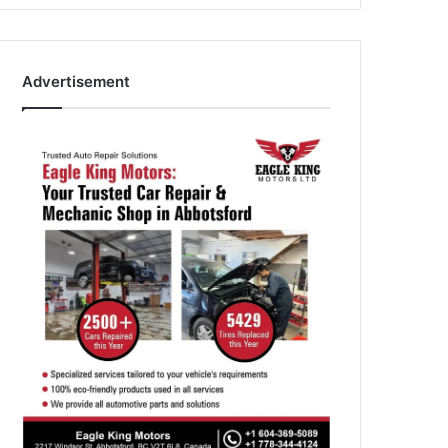
Advertisement