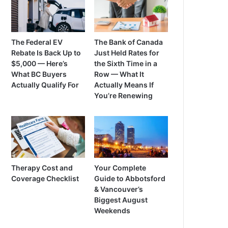
The Federal EV
The Bank of Canada
Rebate Is Back Up to
Just Held Rates for
$5,000 — Here’s
the Sixth Time in a
What BC Buyers
Row — What It
Actually Qualify For
Actually Means If
You’re Renewing
Therapy Cost and
Your Complete
Coverage Checklist
Guide to Abbotsford
& Vancouver’s
Biggest August
Weekends