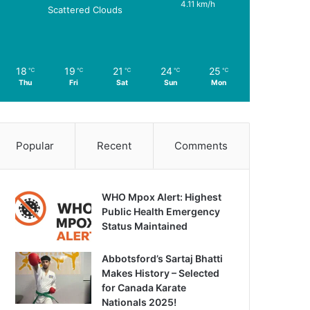
4.11 km/h
Scattered Clouds
18
19
21
24
25
℃
℃
℃
℃
℃
Thu
Fri
Sat
Sun
Mon
Popular
Recent
Comments
WHO Mpox Alert: Highest
Public Health Emergency
Status Maintained
Abbotsford’s Sartaj Bhatti
Makes History – Selected
for Canada Karate
Nationals 2025!