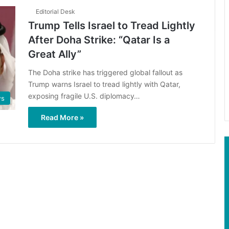
Editorial Desk
Trump Tells Israel to Tread Lightly
After Doha Strike: “Qatar Is a
Great Ally”
The Doha strike has triggered global fallout as
Trump warns Israel to tread lightly with Qatar,
exposing fragile U.S. diplomacy…
s
Read More »