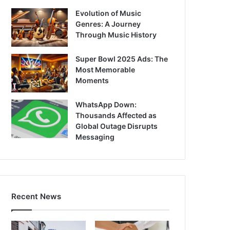
Evolution of Music
Genres: A Journey
Through Music History
Super Bowl 2025 Ads: The
Most Memorable
Moments
WhatsApp Down:
Thousands Affected as
Global Outage Disrupts
Messaging
Recent News