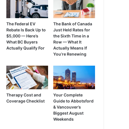
The Federal EV
The Bank of Canada
Rebate Is Back Up to
Just Held Rates for
$5,000 — Here’s
the Sixth Time in a
What BC Buyers
Row — What It
Actually Qualify For
Actually Means If
You’re Renewing
Therapy Cost and
Your Complete
Coverage Checklist
Guide to Abbotsford
& Vancouver’s
Biggest August
Weekends