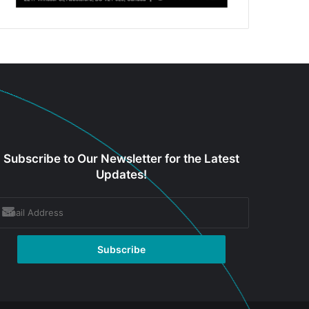
Subscribe to Our Newsletter for the Latest
Updates!