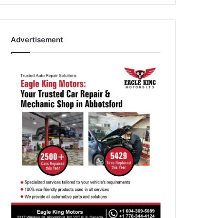
Advertisement