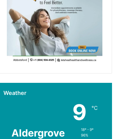
Weather
9
℃
Aldergrove
18º - 9º
96%