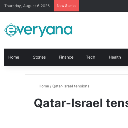
Thursday, August 6 2026
New Stories
Home
Stories
Finance
Tech
Health
Home
/
Qatar-Israel tensions
Qatar-Israel ten