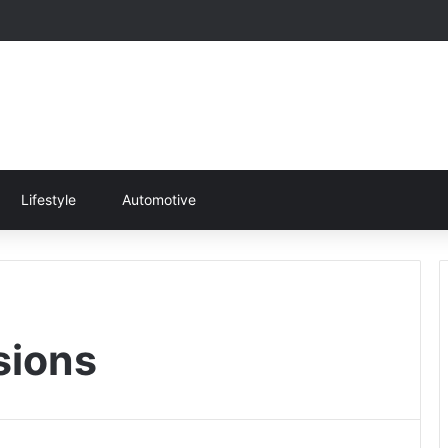
Lifestyle
Automotive
sions