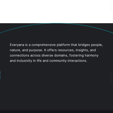
Everyana is a comprehensive platform that bridges people,
nature, and purpose. It offers resources, insights, and
connections across diverse domains, fostering harmony
and inclusivity in life and community interactions.