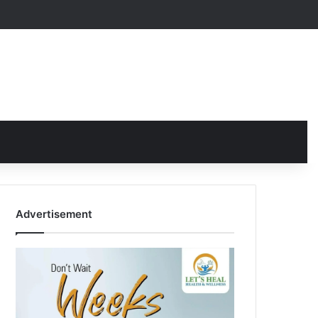
Advertisement