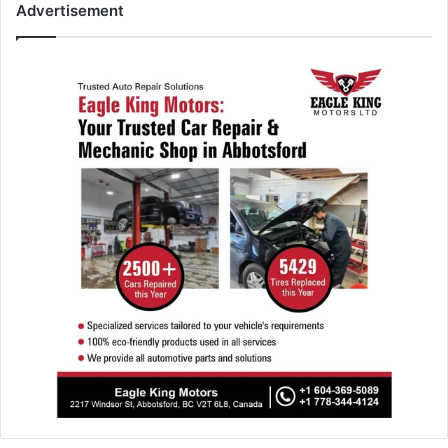
Advertisement