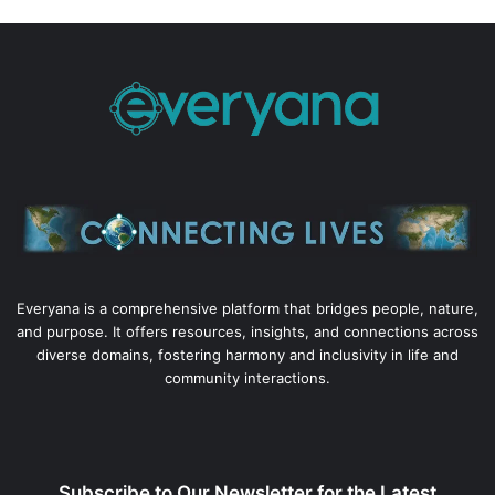
Everyana is a comprehensive platform that bridges people, nature,
and purpose. It offers resources, insights, and connections across
diverse domains, fostering harmony and inclusivity in life and
community interactions.
Subscribe to Our Newsletter for the Latest