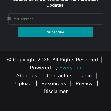
Updates!
© Copyright 2026, All Rights Reserved |
Powered by
Everyana
About us
|
Contact us
|
Join
|
Upload
|
Resources
|
Privacy
|
Disclaimer
Facebook
X
Instagram
YouTube