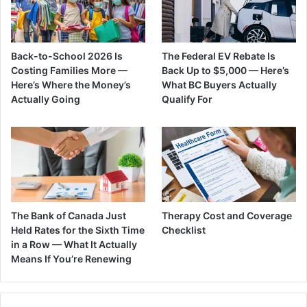
Back-to-School 2026 Is
The Federal EV Rebate Is
Costing Families More —
Back Up to $5,000 — Here’s
Here’s Where the Money’s
What BC Buyers Actually
Actually Going
Qualify For
The Bank of Canada Just
Therapy Cost and Coverage
Held Rates for the Sixth Time
Checklist
in a Row — What It Actually
Means If You’re Renewing