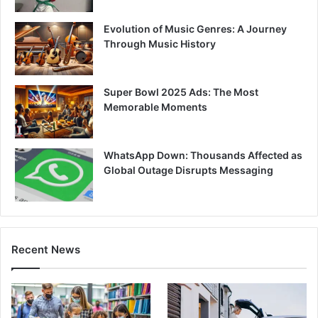
Evolution of Music Genres: A Journey
Through Music History
Super Bowl 2025 Ads: The Most
Memorable Moments
WhatsApp Down: Thousands Affected as
Global Outage Disrupts Messaging
Recent News