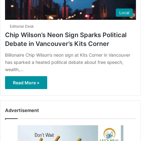
Local
Editorial Desk
Chip Wilson’s Neon Sign Sparks Political
Debate in Vancouver’s Kits Corner
Billionaire Chip Wilson’s neon sign at Kits Corner in Vancouver
has sparked a heated political debate about free speech,
wealth,…
Read More »
Advertisement