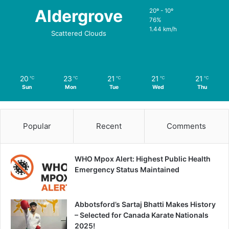
Aldergrove
20º - 10º
76%
1.44 km/h
Scattered Clouds
20
23
21
21
21
℃
℃
℃
℃
℃
Sun
Mon
Tue
Wed
Thu
Popular
Recent
Comments
WHO Mpox Alert: Highest Public Health
Emergency Status Maintained
Abbotsford’s Sartaj Bhatti Makes History
– Selected for Canada Karate Nationals
2025!