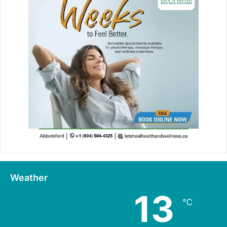
Weather
13
℃