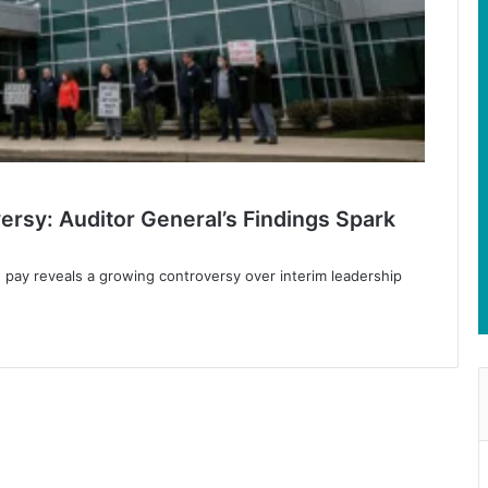
ersy: Auditor General’s Findings Spark
e pay reveals a growing controversy over interim leadership