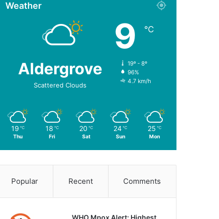
Weather
9
℃
Aldergrove
19º - 8º
96%
4.7 km/h
Scattered Clouds
19
18
20
24
25
℃
℃
℃
℃
℃
Thu
Fri
Sat
Sun
Mon
Popular
Recent
Comments
WHO Mpox Alert: Highest