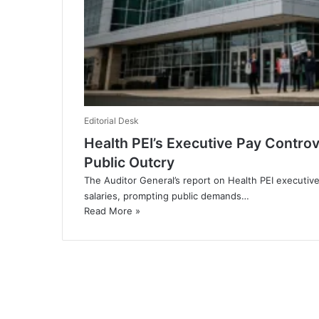
Editorial Desk
Health PEI’s Executive Pay Controv
Public Outcry
The Auditor General’s report on Health PEI executiv
salaries, prompting public demands…
Read More »