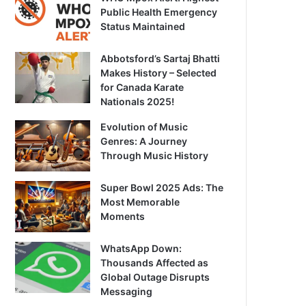
Public Health Emergency
Status Maintained
Abbotsford’s Sartaj Bhatti
Makes History – Selected
for Canada Karate
Nationals 2025!
Evolution of Music
Genres: A Journey
Through Music History
Super Bowl 2025 Ads: The
Most Memorable
Moments
WhatsApp Down:
Thousands Affected as
Global Outage Disrupts
Messaging