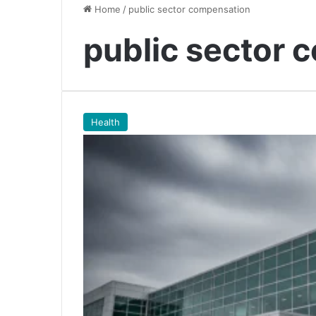
Home
/
public sector compensation
public sector 
Health