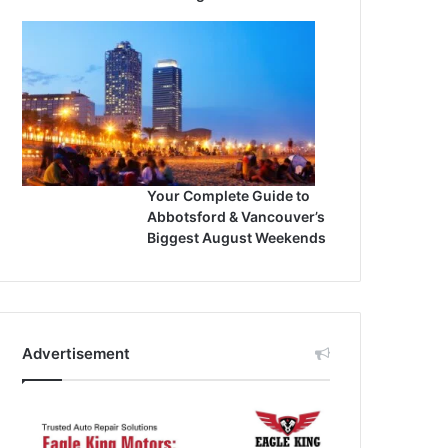
Your Complete Guide to
Abbotsford & Vancouver’s
Biggest August Weekends
Advertisement