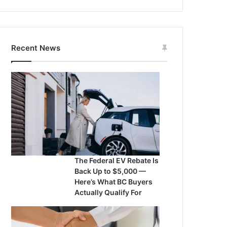
Recent News
The Federal EV Rebate Is
Back Up to $5,000 —
Here’s What BC Buyers
Actually Qualify For