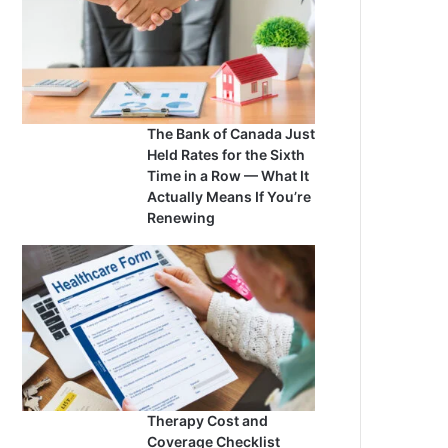
The Bank of Canada Just
Held Rates for the Sixth
Time in a Row — What It
Actually Means If You’re
Renewing
Therapy Cost and
Coverage Checklist