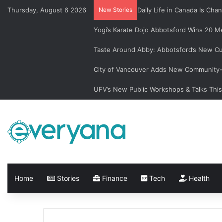
Thursday, August 6 2026
New Stories
Daily Life in Canada Is C
Yogi’s Karate Dojo Abbotsford Wins 20 Me
Taste Around Abby: Abbotsford’s New Cu
City of Vancouver Adds New Community-L
UFV’s New Public Workshops & Talks Thi
Home
Stories
Finance
Tech
Health