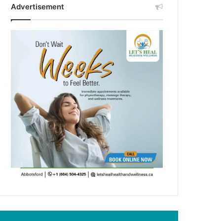
Advertisement