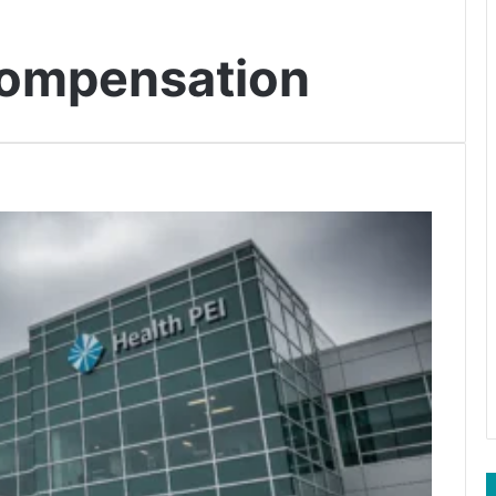
compensation