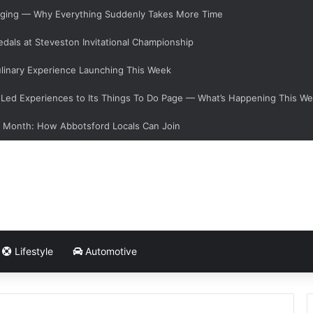
hanging — Why Everything Suddenly Takes More Time
dals at Steveston Invitational Championship
linary Experience Launching This Week
ed Experiences to Its Things To Do Page — What’s Happening This W
s Month: How Abbotsford Locals Can Join
Lifestyle
Automotive