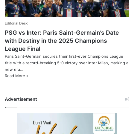
Editorial Desk
PSG vs Inter: Paris Saint-Germain’s Date
with Destiny in the 2025 Champions
League Final
Paris Saint-Germain secures their first-ever Champions League
title with a record-breaking 5-0 victory over Inter Milan, marking a
new era…
Read More »
Advertisement