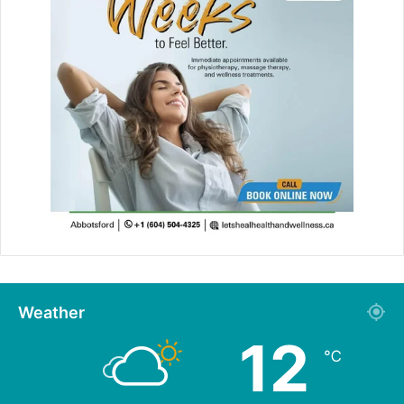
Weather
12
℃