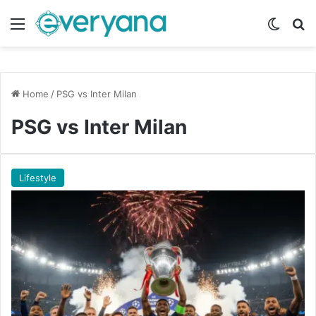
Menu
Switch
Se
Home
/
PSG vs Inter Milan
PSG vs Inter Milan
Lifestyle