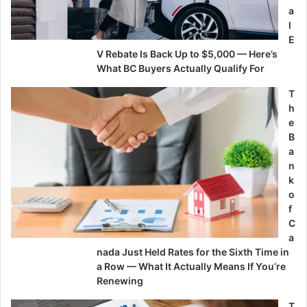
a
l
E
V Rebate Is Back Up to $5,000 — Here’s
What BC Buyers Actually Qualify For
T
h
e
B
a
n
k
o
f
C
a
nada Just Held Rates for the Sixth Time in
a Row — What It Actually Means If You’re
Renewing
T