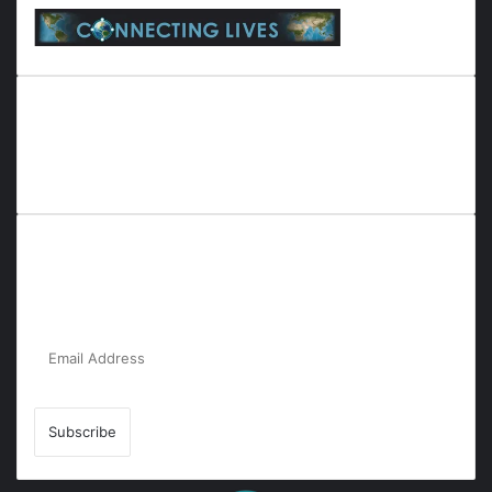
Everyana is a comprehensive platform that bridges people,
nature, and purpose. It offers resources, insights, and
connections across diverse domains, fostering harmony and
inclusivity in life and community interactions.
Subscribe to Our Newsletter for the Latest
Updates!