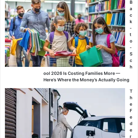
B
a
c
k
-
t
o
-
S
c
h
ool 2026 Is Costing Families More —
Here’s Where the Money’s Actually Going
T
h
e
F
e
d
e
r