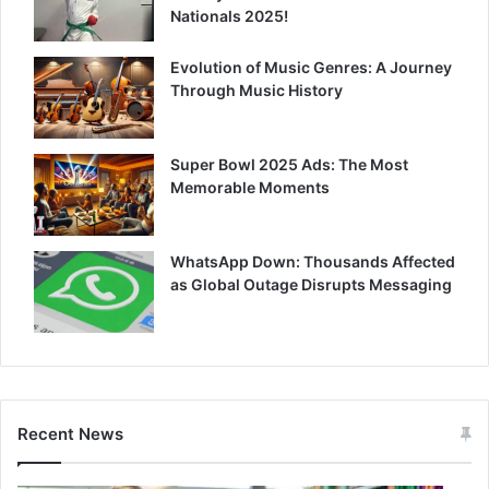
Nationals 2025!
Evolution of Music Genres: A Journey
Through Music History
Super Bowl 2025 Ads: The Most
Memorable Moments
WhatsApp Down: Thousands Affected
as Global Outage Disrupts Messaging
Recent News