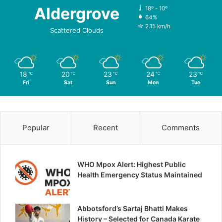
Aldergrove
18º - 10º
64%
2.15 km/h
Scattered Clouds
18
20
23
24
23
℃
℃
℃
℃
℃
Fri
Sat
Sun
Mon
Tue
Popular
Recent
Comments
WHO Mpox Alert: Highest Public
Health Emergency Status Maintained
Abbotsford’s Sartaj Bhatti Makes
History – Selected for Canada Karate